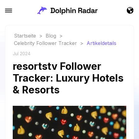
Startseite
>
Blog
>
Celebrity Follower Tracker
>
Artikeldetails
Jul 2024
resortstv Follower
Tracker: Luxury Hotels
& Resorts