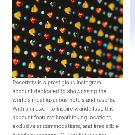
Resortstv is a prestigious Instagram
account dedicated to showcasing the
world’s most luxurious hotels and resorts.
With a mission to inspire wanderlust, this
account features breathtaking locations,
exclusive accommodations, and irresistible
travel experiences. Currently boasting