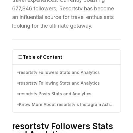
677,846 followers, Resortstv has become
an influential source for travel enthusiasts
looking for the ultimate getaway.
Table of Content
resortstv Followers Stats and Analytics
resortstv Following Stats and Analytics
resortstv Posts Stats and Analytics
Know More About resortstv's Instagram Activity
resortstv Followers Stats