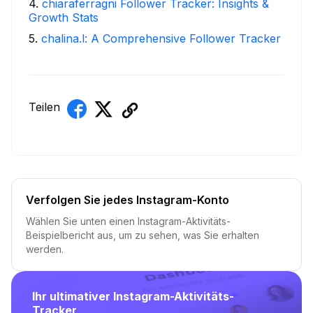
4
.
chiaraferragni Follower Tracker: Insights &
Growth Stats
5
.
chalina.l: A Comprehensive Follower Tracker
Teilen
Verfolgen Sie jedes Instagram-Konto
Wählen Sie unten einen Instagram-Aktivitäts-
Beispielbericht aus, um zu sehen, was Sie erhalten
werden.
Ihr ultimativer Instagram-Aktivitäts-
Tracker