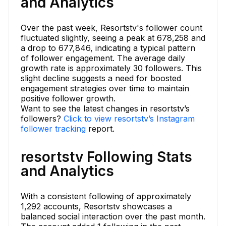
and Analytics
Over the past week, Resortstv's follower count
fluctuated slightly, seeing a peak at 678,258 and
a drop to 677,846, indicating a typical pattern
of follower engagement. The average daily
growth rate is approximately 30 followers. This
slight decline suggests a need for boosted
engagement strategies over time to maintain
positive follower growth.
Want to see the latest changes in resortstv’s
followers?
Click to view resortstv’s Instagram
follower tracking
report.
resortstv Following Stats
and Analytics
With a consistent following of approximately
1,292 accounts, Resortstv showcases a
balanced social interaction over the past month.