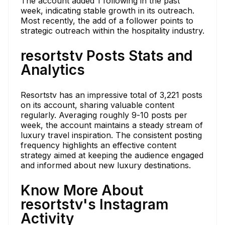
The account added 1 following in the past
week, indicating stable growth in its outreach.
Most recently, the add of a follower points to
strategic outreach within the hospitality industry.
resortstv Posts Stats and
Analytics
Resortstv has an impressive total of 3,221 posts
on its account, sharing valuable content
regularly. Averaging roughly 9-10 posts per
week, the account maintains a steady stream of
luxury travel inspiration. The consistent posting
frequency highlights an effective content
strategy aimed at keeping the audience engaged
and informed about new luxury destinations.
Know More About
resortstv's Instagram
Activity