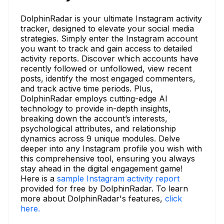
DolphinRadar is your ultimate Instagram activity
tracker, designed to elevate your social media
strategies. Simply enter the Instagram account
you want to track and gain access to detailed
activity reports. Discover which accounts have
recently followed or unfollowed, view recent
posts, identify the most engaged commenters,
and track active time periods. Plus,
DolphinRadar employs cutting-edge AI
technology to provide in-depth insights,
breaking down the account’s interests,
psychological attributes, and relationship
dynamics across 9 unique modules. Delve
deeper into any Instagram profile you wish with
this comprehensive tool, ensuring you always
stay ahead in the digital engagement game!
Here is a
sample Instagram activity report
provided for free by DolphinRadar. To learn
more about DolphinRadar's features,
click
here.