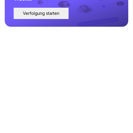
Verfolgung starten