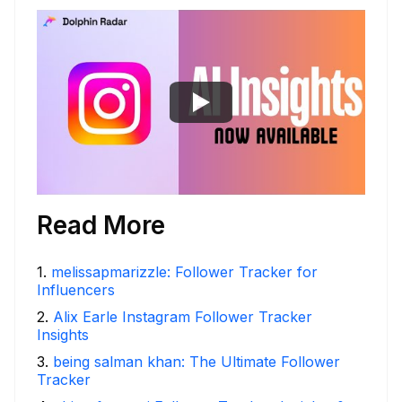
Read More
1
.
melissapmarizzle: Follower Tracker for
Influencers
2
.
Alix Earle Instagram Follower Tracker
Insights
3
.
being salman khan: The Ultimate Follower
Tracker