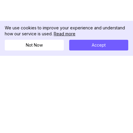
We use cookies to improve your experience and understand
how our service is used.
Read more
Not Now
Accept
DolphinRadar
Ihr ultimativer Instagram-Aktivitäts-Tracker
Folgen Sie uns