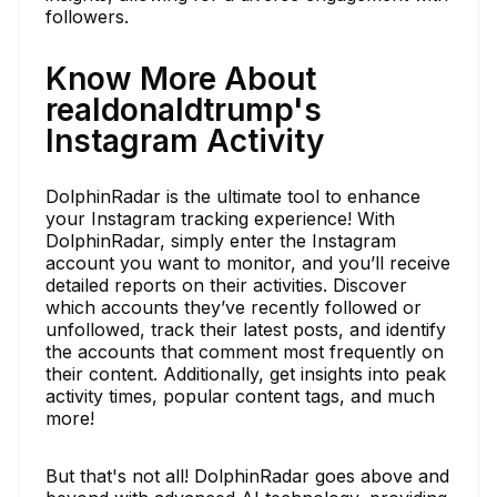
followers.
Know More About
realdonaldtrump's
Instagram Activity
DolphinRadar is the ultimate tool to enhance
your Instagram tracking experience! With
DolphinRadar, simply enter the Instagram
account you want to monitor, and you’ll receive
detailed reports on their activities. Discover
which accounts they’ve recently followed or
unfollowed, track their latest posts, and identify
the accounts that comment most frequently on
their content. Additionally, get insights into peak
activity times, popular content tags, and much
more!
But that's not all! DolphinRadar goes above and