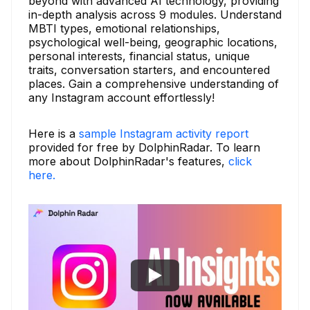
beyond with advanced AI technology, providing
in-depth analysis across 9 modules. Understand
MBTI types, emotional relationships,
psychological well-being, geographic locations,
personal interests, financial status, unique
traits, conversation starters, and encountered
places. Gain a comprehensive understanding of
any Instagram account effortlessly!
Here is a
sample Instagram activity report
provided for free by DolphinRadar. To learn
more about DolphinRadar's features,
click
here.