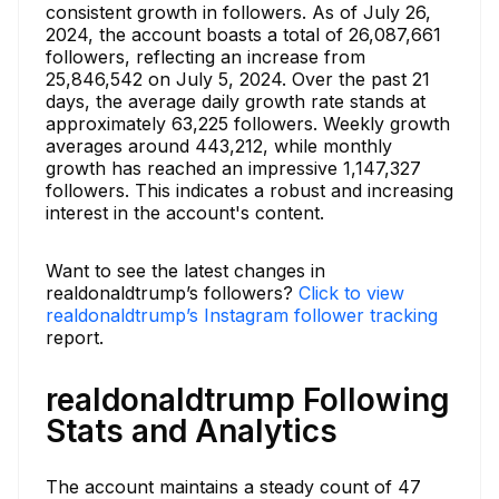
consistent growth in followers. As of July 26,
2024, the account boasts a total of 26,087,661
followers, reflecting an increase from
25,846,542 on July 5, 2024. Over the past 21
days, the average daily growth rate stands at
approximately 63,225 followers. Weekly growth
averages around 443,212, while monthly
growth has reached an impressive 1,147,327
followers. This indicates a robust and increasing
interest in the account's content.
Want to see the latest changes in
realdonaldtrump’s followers?
Click to view
realdonaldtrump’s Instagram follower tracking
report.
realdonaldtrump Following
Stats and Analytics
The account maintains a steady count of 47