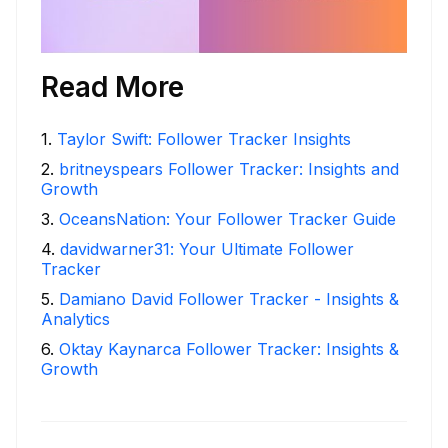
Read More
1
.
Taylor Swift: Follower Tracker Insights
2
.
britneyspears Follower Tracker: Insights and
Growth
3
.
OceansNation: Your Follower Tracker Guide
4
.
davidwarner31: Your Ultimate Follower
Tracker
5
.
Damiano David Follower Tracker - Insights &
Analytics
6
.
Oktay Kaynarca Follower Tracker: Insights &
Growth