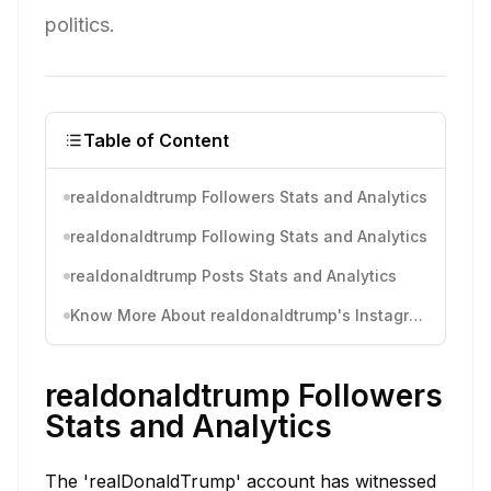
politics.
Table of Content
realdonaldtrump Followers Stats and Analytics
realdonaldtrump Following Stats and Analytics
realdonaldtrump Posts Stats and Analytics
Know More About realdonaldtrump's Instagram Activity
realdonaldtrump Followers
Stats and Analytics
The 'realDonaldTrump' account has witnessed