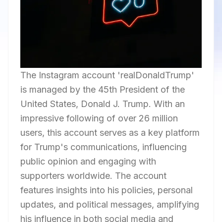
The Instagram account 'realDonaldTrump'
is managed by the 45th President of the
United States, Donald J. Trump. With an
impressive following of over 26 million
users, this account serves as a key platform
for Trump's communications, influencing
public opinion and engaging with
supporters worldwide. The account
features insights into his policies, personal
updates, and political messages, amplifying
his influence in both social media and