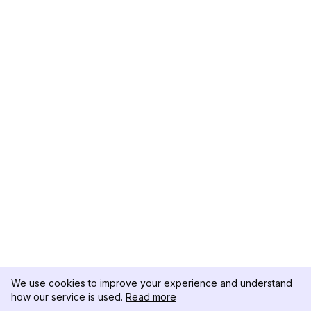
We use cookies to improve your experience and understand
how our service is used.
Read more