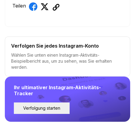
Teilen
Verfolgen Sie jedes Instagram-Konto
Wählen Sie unten einen Instagram-Aktivitäts-
Beispielbericht aus, um zu sehen, was Sie erhalten
werden.
Ihr ultimativer Instagram-Aktivitäts-
Tracker
Verfolgung starten