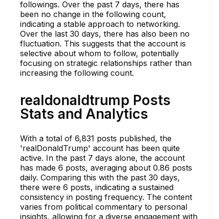
followings. Over the past 7 days, there has
been no change in the following count,
indicating a stable approach to networking.
Over the last 30 days, there has also been no
fluctuation. This suggests that the account is
selective about whom to follow, potentially
focusing on strategic relationships rather than
increasing the following count.
realdonaldtrump Posts
Stats and Analytics
With a total of 6,831 posts published, the
'realDonaldTrump' account has been quite
active. In the past 7 days alone, the account
has made 6 posts, averaging about 0.86 posts
daily. Comparing this with the past 30 days,
there were 6 posts, indicating a sustained
consistency in posting frequency. The content
varies from political commentary to personal
insights, allowing for a diverse engagement with