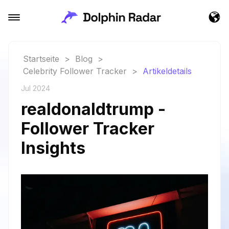
Startseite
>
Blog
>
Celebrity Follower Tracker
>
Artikeldetails
Jul 2024
realdonaldtrump -
Follower Tracker
Insights