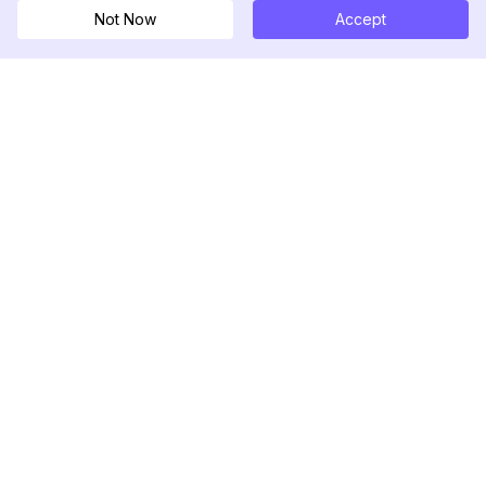
Not Now
Accept
DolphinRadar
Ihr ultimativer Instagram-Aktivitäts-Tracker
Folgen Sie uns
PRODUKT
RESSOURCEN
Analysen-Beispiel
Änderungsprotokoll
Preise
Blog
Kontaktieren Sie uns
Über uns
Bewertungen
Hilfezentrum