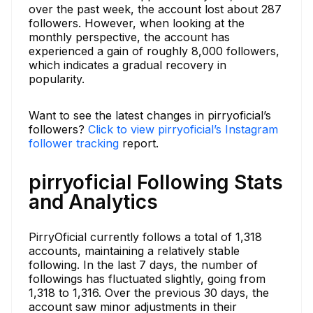
over the past week, the account lost about 287
followers. However, when looking at the
monthly perspective, the account has
experienced a gain of roughly 8,000 followers,
which indicates a gradual recovery in
popularity.
Want to see the latest changes in pirryoficial’s
followers?
Click to view pirryoficial’s Instagram
follower tracking
report.
pirryoficial Following Stats
and Analytics
PirryOficial currently follows a total of 1,318
accounts, maintaining a relatively stable
following. In the last 7 days, the number of
followings has fluctuated slightly, going from
1,318 to 1,316. Over the previous 30 days, the
account saw minor adjustments in their