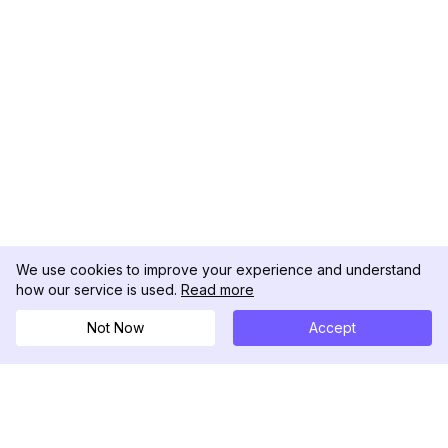
We use cookies to improve your experience and understand
how our service is used.
Read more
Not Now
Accept