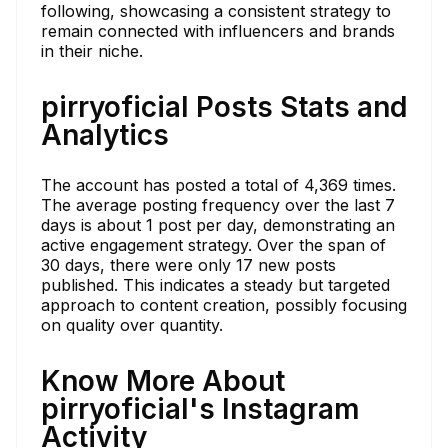
following, showcasing a consistent strategy to
remain connected with influencers and brands
in their niche.
pirryoficial Posts Stats and
Analytics
The account has posted a total of 4,369 times.
The average posting frequency over the last 7
days is about 1 post per day, demonstrating an
active engagement strategy. Over the span of
30 days, there were only 17 new posts
published. This indicates a steady but targeted
approach to content creation, possibly focusing
on quality over quantity.
Know More About
pirryoficial's Instagram
Activity