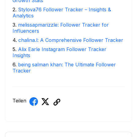
Growth Stats
2
.
Stylova76 Follower Tracker – Insights &
Analytics
3
.
melissapmarizzle: Follower Tracker for
Influencers
4
.
chalina.l: A Comprehensive Follower Tracker
5
.
Alix Earle Instagram Follower Tracker
Insights
6
.
being salman khan: The Ultimate Follower
Tracker
Teilen