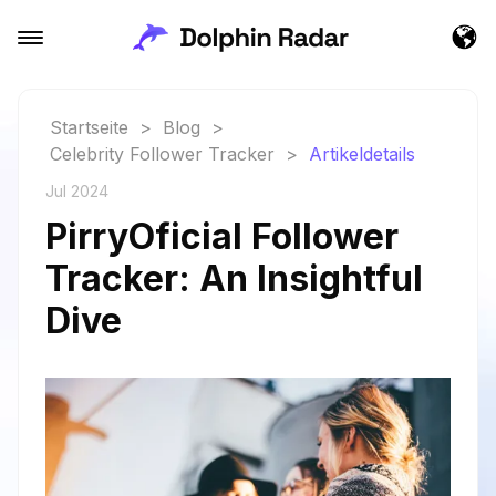
Startseite
>
Blog
>
Celebrity Follower Tracker
>
Artikeldetails
Jul 2024
PirryOficial Follower
Tracker: An Insightful
Dive