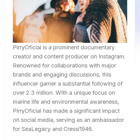
PirryOficial is a prominent documentary
creator and content producer on Instagram.
Renowned for collaborations with major
brands and engaging discussions, this
influencer garner a substantial following of
over 2.3 million. With a unique focus on
marine life and environmental awareness,
PirryOficial has made a significant impact
on social media, serving as an ambassador
for SeaLegacy and Cressi1946.