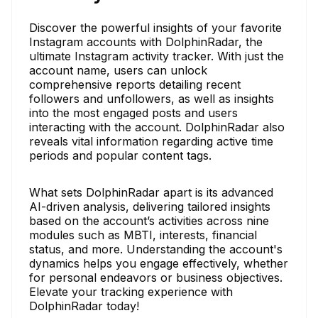
Discover the powerful insights of your favorite
Instagram accounts with DolphinRadar, the
ultimate Instagram activity tracker. With just the
account name, users can unlock
comprehensive reports detailing recent
followers and unfollowers, as well as insights
into the most engaged posts and users
interacting with the account. DolphinRadar also
reveals vital information regarding active time
periods and popular content tags.
What sets DolphinRadar apart is its advanced
AI-driven analysis, delivering tailored insights
based on the account’s activities across nine
modules such as MBTI, interests, financial
status, and more. Understanding the account's
dynamics helps you engage effectively, whether
for personal endeavors or business objectives.
Elevate your tracking experience with
DolphinRadar today!