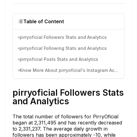
Table of Content
pirryoficial Followers Stats and Analytics
pirryoficial Following Stats and Analytics
pirryoficial Posts Stats and Analytics
Know More About pirryoficial's Instagram Activity
pirryoficial Followers Stats
and Analytics
The total number of followers for PirryOficial
began at 2,311,495 and has recently decreased
to 2,331,237. The average daily growth in
followers has been approximately -10, while