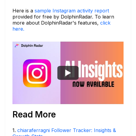
Here is a
sample Instagram activity report
provided for free by DolphinRadar. To learn
more about DolphinRadar's features,
click
here.
Read More
1
.
chiaraferragni Follower Tracker: Insights &