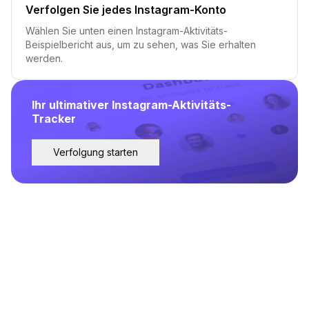
Verfolgen Sie jedes Instagram-Konto
Wählen Sie unten einen Instagram-Aktivitäts-
Beispielbericht aus, um zu sehen, was Sie erhalten
werden.
Ihr ultimativer Instagram-Aktivitäts-
Tracker
Verfolgung starten