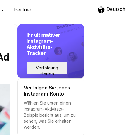
Deutsch
Partner
Ihr ultimativer
Instagram-
Aktivitäts-
Tracker
Ad
Verfolgung
starten
Verfolgen Sie jedes
Instagram-Konto
Wählen Sie unten einen
Instagram-Aktivitäts-
Beispielbericht aus, um zu
sehen, was Sie erhalten
werden.