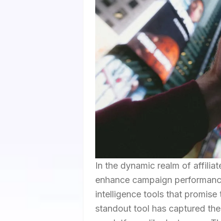
In the dynamic realm of affiliat
enhance campaign performance 
intelligence tools that promise
standout tool has captured the 