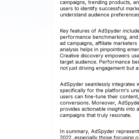
campaigns, trending products, and
users to identify successful marke
understand audience preferences 
Key features of AdSpyder include 
performance benchmarking, and RO
ad campaigns, affiliate marketers 
analysis helps in pinpointing em
Creative discovery empowers users
target audience. Performance be
not just driving engagement but ar
AdSpyder seamlessly integrates 
specifically for the platform's u
users can fine-tune their conten
conversions. Moreover, AdSpyder'
provides actionable insights into 
campaigns that truly resonate.
In summary, AdSpyder represents t
2022, especially those focusing o