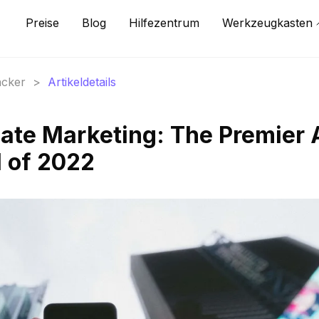
Preise
Blog
Hilfezentrum
Werkzeugkasten
acker
>
Artikeldetails
liate Marketing: The Premier 
l of 2022