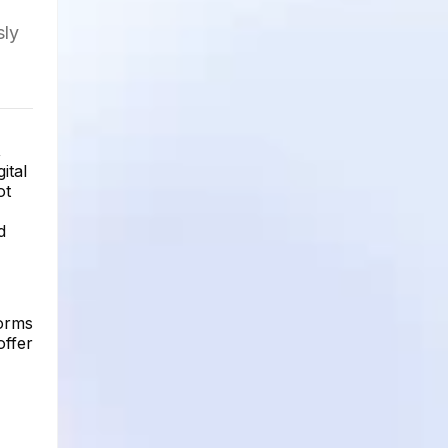
sly
,
ital
ot
d
forms
offer