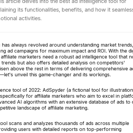
s article delves into the best ad intelligence tool for
laining its functionalities, benefits, and how it seamles
tional activities.
ng has always revolved around understanding market trends
zing ad campaigns for maximum impact and ROI. With the dig
ffiliate marketers need a robust ad intelligence tool that n
 trends but also offers detailed analysis on competitors'
 risen above the rest in terms of delivering comprehensive a
rs—let's unveil this game-changer and its workings.
ence tool of 2022: AdSpyder (a fictional tool for illustration
pecifically for affiliate marketers who aim to excel in plat
vanced AI algorithms with an extensive database of ads to 
etitive landscape of affiliate marketing.
l scans and analyzes thousands of ads across multiple
roviding users with detailed reports on top-performing