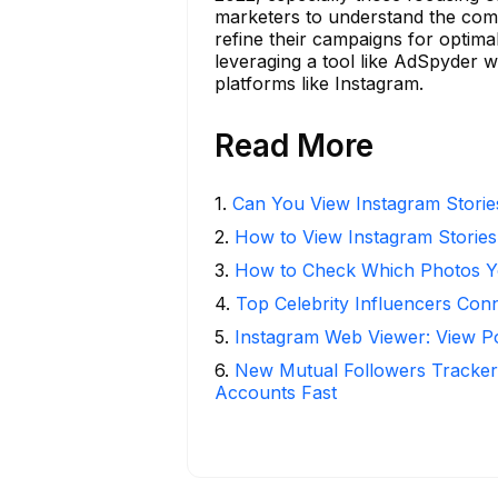
marketers to understand the comp
refine their campaigns for optima
leveraging a tool like AdSpyder 
platforms like Instagram.
Read More
1
.
Can You View Instagram Stori
2
.
How to View Instagram Stories
3
.
How to Check Which Photos Yo
4
.
Top Celebrity Influencers Con
5
.
Instagram Web Viewer: View P
6
.
New Mutual Followers Tracke
Accounts Fast