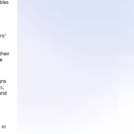
bles
rs'
their
e
gns
ns
,
and
 in