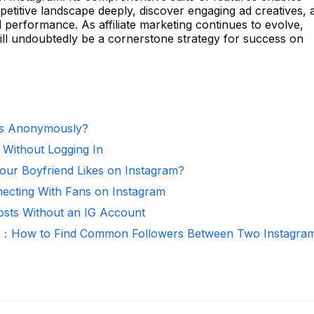
etitive landscape deeply, discover engaging ad creatives, 
l performance. As affiliate marketing continues to evolve,
will undoubtedly be a cornerstone strategy for success on
es Anonymously?
 Without Logging In
ur Boyfriend Likes on Instagram?
necting With Fans on Instagram
osts Without an IG Account
r：How to Find Common Followers Between Two Instagra