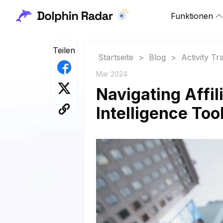
Funktionen
Teilen
Startseite
>
Blog
>
Activity Tr
Mar 2024
Navigating Affi
Intelligence Too