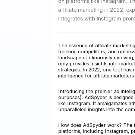
on platforms like Instagram. Thi
affiliate marketing in 2022, exp
integrates with Instagram promo
The essence of affiliate marketi
tracking competitors, and optimi
landscape continuously evolving, a
only provides insights into market
strategies. In 2022, one tool has
intelligence for affiliate markete
Introducing the premier ad intellig
purposes). AdSpyder is designed s
like Instagram. It amalgamates ad
unparalleled insights into the comp
How does AdSpyder work? The too
platforms, including Instagram, p