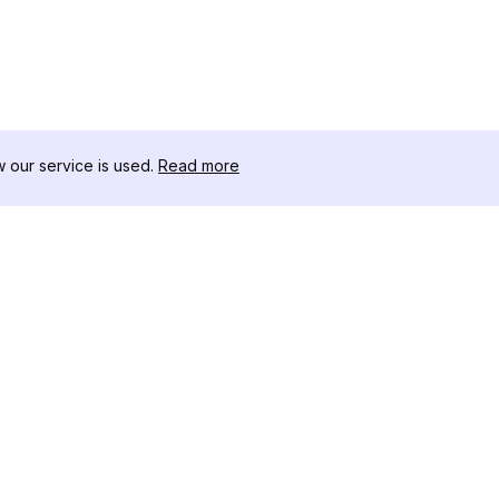
our service is used.
Read more
RESSOURCEN
WERKZEU
Änderungsprotokoll
Threads D
Blog
Promi-Influ
ns
Über uns
Instagram S
Bewertungen
Instagram P
Hilfezentrum
Hashtag-Ge