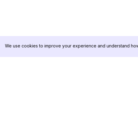
We use cookies to improve your experience and understand how 
DolphinRadar
PRODUKT
Ihr ultimativer Instagram-
Analysen-Beispiel
Aktivitäts-Tracker
Preise
Kontaktieren Sie u
Folgen Sie uns