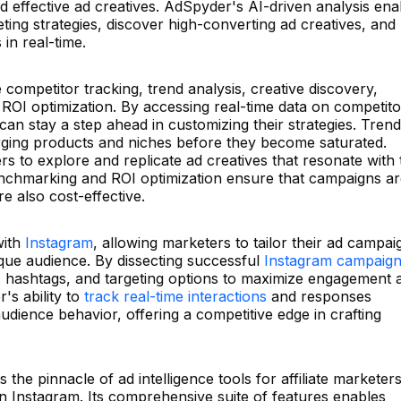
 effective ad creatives. AdSpyder's AI-driven analysis ena
ting strategies, discover high-converting ad creatives, and
in real-time.
competitor tracking, trend analysis, creative discovery,
I optimization. By accessing real-time data on competito
can stay a step ahead in customizing their strategies. Trend
erging products and niches before they become saturated.
 to explore and replicate ad creatives that resonate with 
nchmarking and ROI optimization ensure that campaigns ar
e also cost-effective.
with
Instagram
, allowing marketers to tailor their ad campai
nique audience. By dissecting successful
Instagram campaig
t, hashtags, and targeting options to maximize engagement 
s ability to
track real-time interactions
and responses
audience behavior, offering a competitive edge in crafting
he pinnacle of ad intelligence tools for affiliate marketers
n Instagram. Its comprehensive suite of features enables