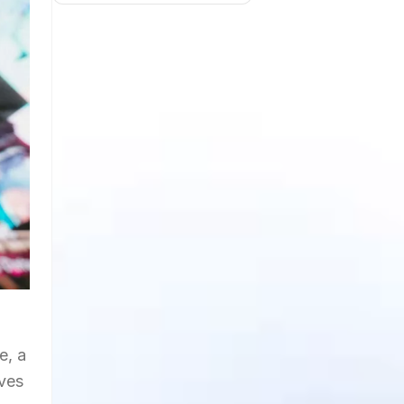
e, a
ives