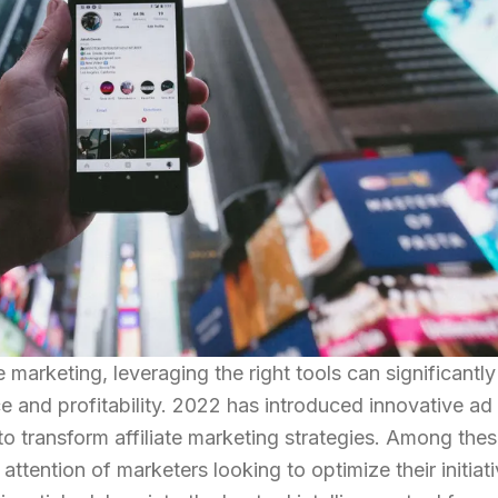
e marketing, leveraging the right tools can significantly
and profitability. 2022 has introduced innovative ad
 to transform affiliate marketing strategies. Among thes
attention of marketers looking to optimize their initiat