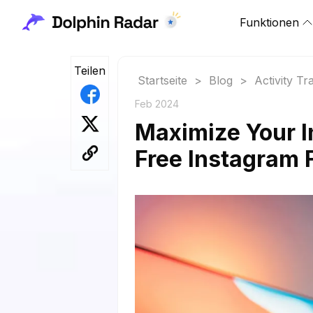
Funktionen
Teilen
Startseite
>
Blog
>
Activity Tr
Feb 2024
Maximize Your I
Free Instagram 