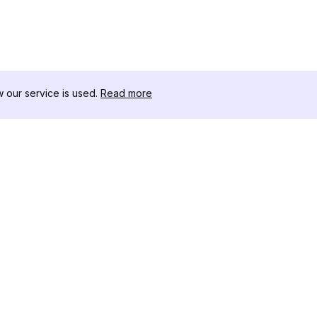
our service is used.
Read more
RESSOURCEN
WERKZEU
Änderungsprotokoll
Threads D
Blog
Promi-Influ
ns
Über uns
Instagram S
Bewertungen
Instagram P
Hilfezentrum
Hashtag-Ge
Partner
Instagram