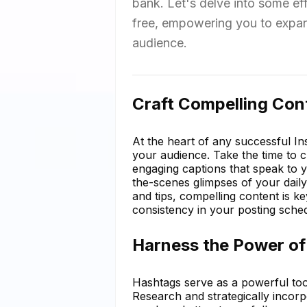
bank. Let's delve into some ef
free, empowering you to expand
audience.
Craft Compelling Con
At the heart of any successful In
your audience. Take the time to c
engaging captions that speak to 
the-scenes glimpses of your daily l
and tips, compelling content is k
consistency in your posting sche
Harness the Power of
Hashtags serve as a powerful tool
Research and strategically incor