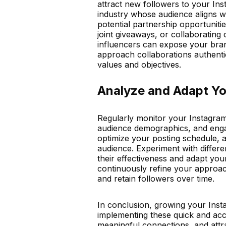
attract new followers to your Ins
industry whose audience aligns w
potential partnership opportunitie
joint giveaways, or collaborating 
influencers can expose your bran
approach collaborations authentic
values and objectives.
Analyze and Adapt Yo
Regularly monitor your Instagram 
audience demographics, and engag
optimize your posting schedule, a
audience. Experiment with differe
their effectiveness and adapt you
continuously refine your approac
and retain followers over time.
In conclusion, growing your Inst
implementing these quick and acce
meaningful connections, and attra