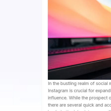
In the bustling realm of social 
Instagram is crucial for expan
influence. While the prospect
there are several quick and ac