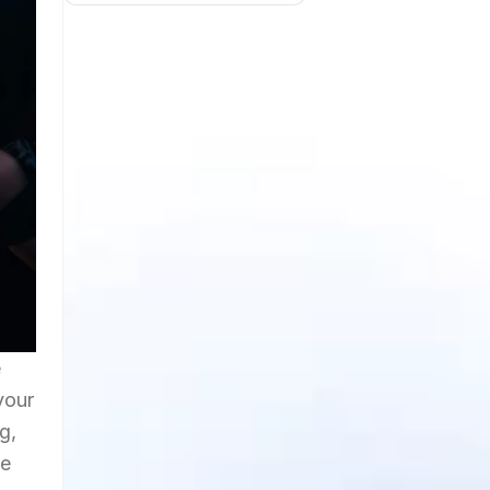
e
your
g,
he