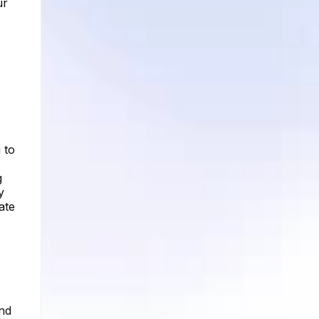
ur
 to
g
y
ate
and