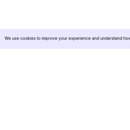
We use cookies to improve your experience and understand how 
DolphinRadar
PRODUKT
Ihr ultimativer Instagram-
Analysen-Beispiel
Aktivitäts-Tracker
Preise
Kontaktieren Sie u
Folgen Sie uns