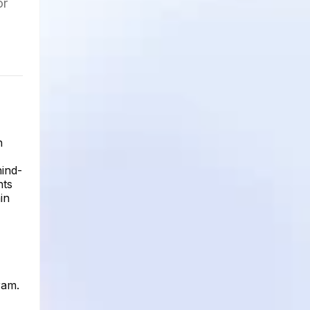
or
h
hind-
hts
in
ram.