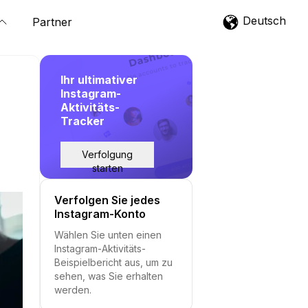
Deutsch
Partner
Ihr ultimativer
Instagram-
Aktivitäts-
Tracker
Verfolgung
starten
Verfolgen Sie jedes
Instagram-Konto
Wählen Sie unten einen
Instagram-Aktivitäts-
Beispielbericht aus, um zu
sehen, was Sie erhalten
werden.