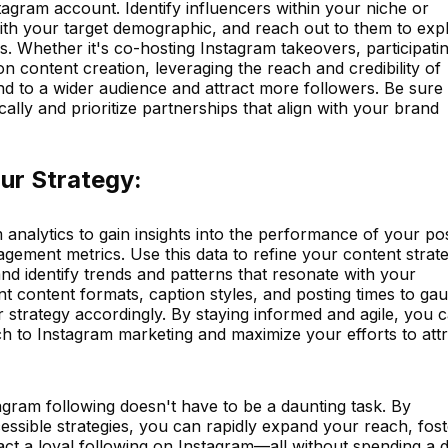
tagram account. Identify influencers within your niche or
ith your target demographic, and reach out to them to exp
s. Whether it's co-hosting Instagram takeovers, participatin
on content creation, leveraging the reach and credibility of
d to a wider audience and attract more followers. Be sure 
ally and prioritize partnerships that align with your brand
ur Strategy:
analytics to gain insights into the performance of your po
ement metrics. Use this data to refine your content strate
nd identify trends and patterns that resonate with your
nt content formats, caption styles, and posting times to ga
r strategy accordingly. By staying informed and agile, you 
h to Instagram marketing and maximize your efforts to attr
agram following doesn't have to be a daunting task. By
ssible strategies, you can rapidly expand your reach, fost
ct a loyal following on Instagram—all without spending a 