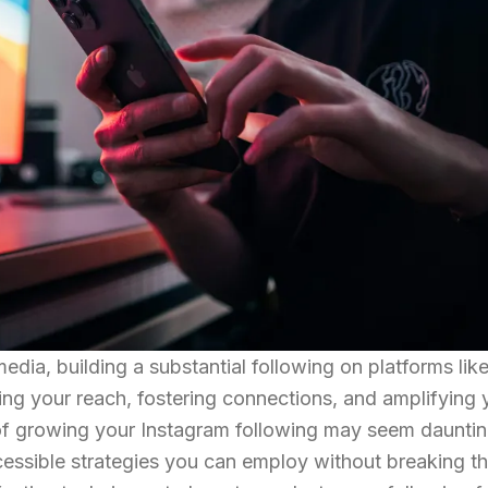
media, building a substantial following on platforms lik
ding your reach, fostering connections, and amplifying 
 of growing your Instagram following may seem dauntin
cessible strategies you can employ without breaking t