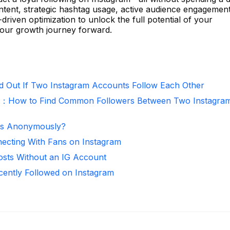
ntent, strategic hashtag usage, active audience engagement
-driven optimization to unlock the full potential of your
our growth journey forward.
d Out If Two Instagram Accounts Follow Each Other
r：How to Find Common Followers Between Two Instagra
ies Anonymously?
necting With Fans on Instagram
osts Without an IG Account
ntly Followed on Instagram