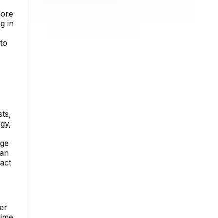
lore
g in
to
sts,
gy,
uge
can
act
er
dime.