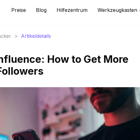
Preise
Blog
Hilfezentrum
Werkzeugkasten
acker
>
Artikeldetails
nfluence: How to Get More
Followers