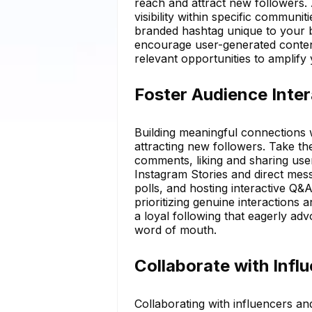
reach and attract new followers.
visibility within specific communit
branded hashtag unique to your
encourage user-generated content
relevant opportunities to amplify
Foster Audience Inter
Building meaningful connections w
attracting new followers. Take th
comments, liking and sharing user
Instagram Stories and direct mes
polls, and hosting interactive Q&
prioritizing genuine interactions 
a loyal following that eagerly ad
word of mouth.
Collaborate with Infl
Collaborating with influencers and