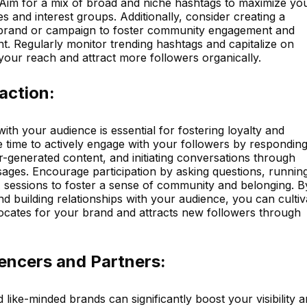
 Aim for a mix of broad and niche hashtags to maximize yo
ies and interest groups. Additionally, consider creating a
 brand or campaign to foster community engagement and
. Regularly monitor trending hashtags and capitalize on
 your reach and attract more followers organically.
action:
ith your audience is essential for fostering loyalty and
e time to actively engage with your followers by responding
-generated content, and initiating conversations through
sages. Encourage participation by asking questions, runnin
A sessions to foster a sense of community and belonging. B
and building relationships with your audience, you can cultiv
vocates for your brand and attracts new followers through
uencers and Partners:
 like-minded brands can significantly boost your visibility 