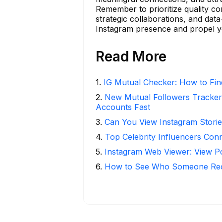
Remember to prioritize quality co
strategic collaborations, and data
Instagram presence and propel y
Read More
1
.
IG Mutual Checker: How to Fin
2
.
New Mutual Followers Tracke
Accounts Fast
3
.
Can You View Instagram Stor
4
.
Top Celebrity Influencers Con
5
.
Instagram Web Viewer: View P
6
.
How to See Who Someone Rece