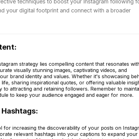
fective techniques to boost your Instagram following f
 your digital footprint and connect with a broader
tent:
stagram strategy lies compelling content that resonates wit
urate visually stunning images, captivating videos, and
your brand identity and values. Whether it's showcasing be
ife, sharing inspirational quotes, or offering valuable insig
ey to attracting and retaining followers. Remember to mainta
dule to keep your audience engaged and eager for more.
 Hashtags:
 for increasing the discoverability of your posts on Instag
porate relevant hashtags into your captions to expand your