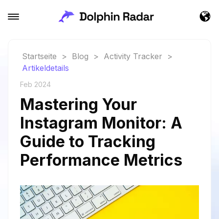
Startseite
>
Blog
>
Activity Tracker
>
Artikeldetails
Feb 2024
Mastering Your
Instagram Monitor: A
Guide to Tracking
Performance Metrics