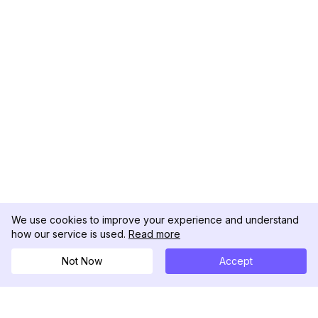
We use cookies to improve your experience and understand
how our service is used.
Read more
Not Now
Accept