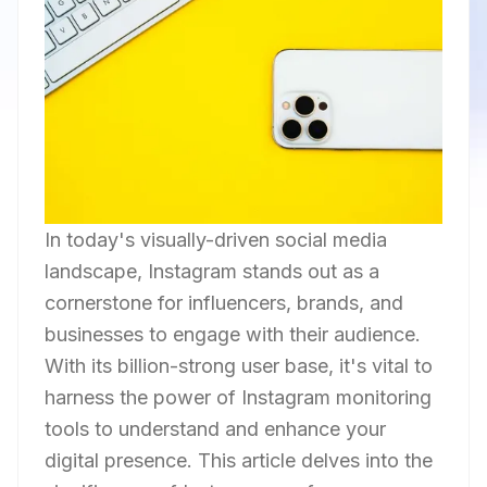
In today's visually-driven social media
landscape, Instagram stands out as a
cornerstone for influencers, brands, and
businesses to engage with their audience.
With its billion-strong user base, it's vital to
harness the power of Instagram monitoring
tools to understand and enhance your
digital presence. This article delves into the