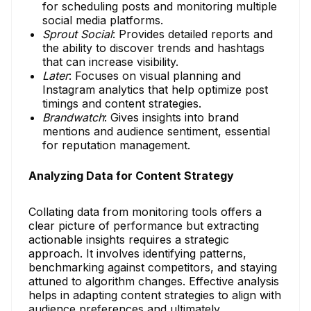
for scheduling posts and monitoring multiple
social media platforms.
Sprout Social
: Provides detailed reports and
the ability to discover trends and hashtags
that can increase visibility.
Later
: Focuses on visual planning and
Instagram analytics that help optimize post
timings and content strategies.
Brandwatch
: Gives insights into brand
mentions and audience sentiment, essential
for reputation management.
Analyzing Data for Content Strategy
Collating data from monitoring tools offers a
clear picture of performance but extracting
actionable insights requires a strategic
approach. It involves identifying patterns,
benchmarking against competitors, and staying
attuned to algorithm changes. Effective analysis
helps in adapting content strategies to align with
audience preferences and ultimately,