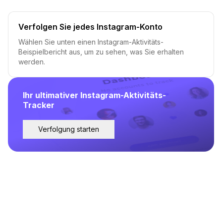
Verfolgen Sie jedes Instagram-Konto
Wählen Sie unten einen Instagram-Aktivitäts-
Beispielbericht aus, um zu sehen, was Sie erhalten
werden.
Ihr ultimativer Instagram-Aktivitäts-
Tracker
Verfolgung starten