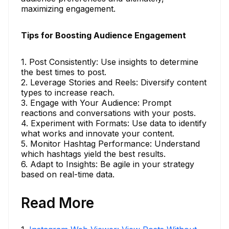
maximizing engagement.
Tips for Boosting Audience Engagement
1. Post Consistently: Use insights to determine
the best times to post.
2. Leverage Stories and Reels: Diversify content
types to increase reach.
3. Engage with Your Audience: Prompt
reactions and conversations with your posts.
4. Experiment with Formats: Use data to identify
what works and innovate your content.
5. Monitor Hashtag Performance: Understand
which hashtags yield the best results.
6. Adapt to Insights: Be agile in your strategy
based on real-time data.
Read More