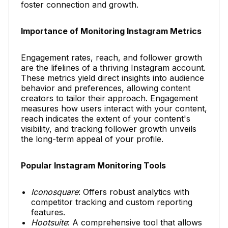
foster connection and growth.
Importance of Monitoring Instagram Metrics
Engagement rates, reach, and follower growth
are the lifelines of a thriving Instagram account.
These metrics yield direct insights into audience
behavior and preferences, allowing content
creators to tailor their approach. Engagement
measures how users interact with your content,
reach indicates the extent of your content's
visibility, and tracking follower growth unveils
the long-term appeal of your profile.
Popular Instagram Monitoring Tools
Iconosquare
: Offers robust analytics with
competitor tracking and custom reporting
features.
Hootsuite
: A comprehensive tool that allows