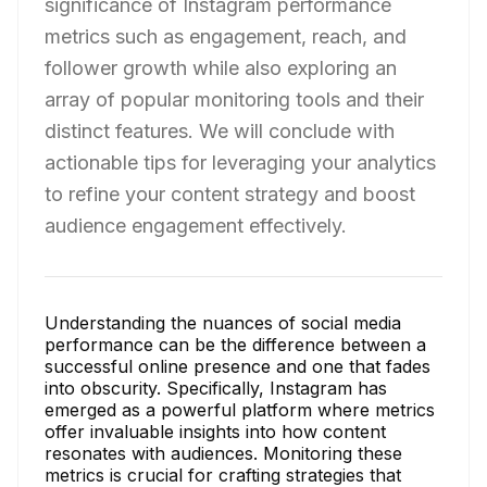
significance of Instagram performance
metrics such as engagement, reach, and
follower growth while also exploring an
array of popular monitoring tools and their
distinct features. We will conclude with
actionable tips for leveraging your analytics
to refine your content strategy and boost
audience engagement effectively.
Understanding the nuances of social media
performance can be the difference between a
successful online presence and one that fades
into obscurity. Specifically, Instagram has
emerged as a powerful platform where metrics
offer invaluable insights into how content
resonates with audiences. Monitoring these
metrics is crucial for crafting strategies that