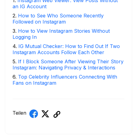
1
.
Instagram Web Viewer: View Posts Without
an IG Account
2
.
How to See Who Someone Recently
Followed on Instagram
3
.
How to View Instagram Stories Without
Logging In
4
.
IG Mutual Checker: How to Find Out If Two
Instagram Accounts Follow Each Other
5
.
If I Block Someone After Viewing Their Story
Instagram: Navigating Privacy & Interactions
6
.
Top Celebrity Influencers Connecting With
Fans on Instagram
Teilen