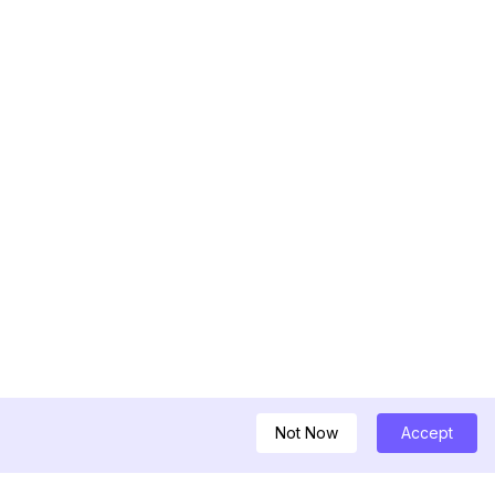
Not Now
Accept