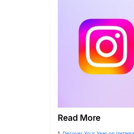
Read More
1
.
Discover Your Year on Instag