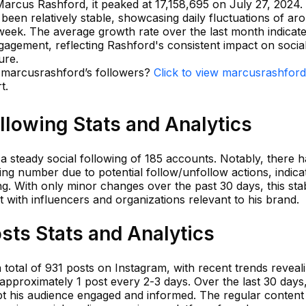
Marcus Rashford, it peaked at 17,158,695 on July 27, 2024.
been relatively stable, showcasing daily fluctuations of ar
week. The average growth rate over the last month indicat
gagement, reflecting Rashford's consistent impact on socia
ure.
n marcusrashford’s followers?
Click to view marcusrashford
t.
llowing Stats and Analytics
 steady social following of 185 accounts. Notably, there h
owing number due to potential follow/unfollow actions, indica
g. With only minor changes over the past 30 days, this stabi
with influencers and organizations relevant to his brand.
sts Stats and Analytics
total of 931 posts on Instagram, with recent trends reveal
approximately 1 post every 2-3 days. Over the last 30 days
ept his audience engaged and informed. The regular content