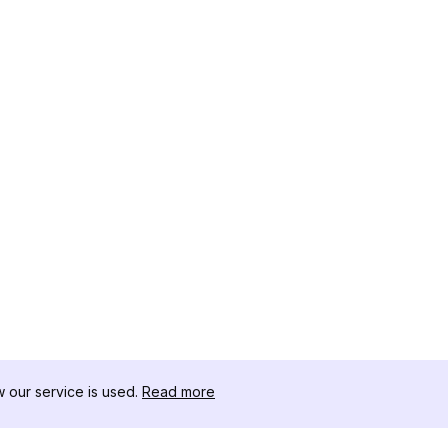
our service is used.
Read more