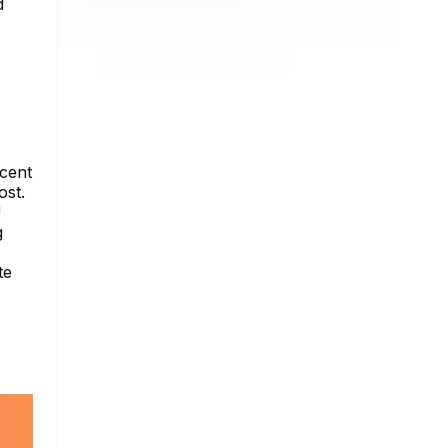
d
ecent
ost.
!
g
te