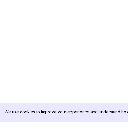
We use cookies to improve your experience and understand how 