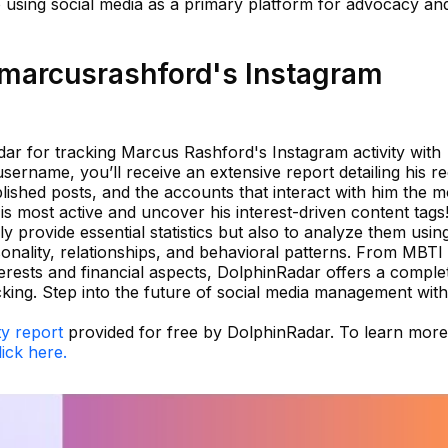
o using social media as a primary platform for advocacy an
marcusrashford's Instagram
r for tracking Marcus Rashford's Instagram activity with
username, you’ll receive an extensive report detailing his r
ished posts, and the accounts that interact with him the m
is most active and uncover his interest-driven content tags
 provide essential statistics but also to analyze them usin
sonality, relationships, and behavioral patterns. From MBTI
erests and financial aspects, DolphinRadar offers a comple
cking. Step into the future of social media management with
ty report
provided for free by DolphinRadar. To learn more
lick here.