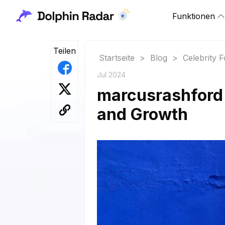
Funktionen
Teilen
Startseite
>
Blog
>
Celebrity 
Jul 2024
marcusrashford 
and Growth