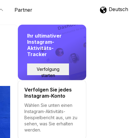
Deutsch
Partner
Ihr ultimativer
Instagram-
Aktivitäts-
Tracker
Verfolgung
starten
Verfolgen Sie jedes
Instagram-Konto
Wählen Sie unten einen
Instagram-Aktivitäts-
Beispielbericht aus, um zu
sehen, was Sie erhalten
werden.