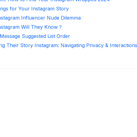
ongs for Your Instagram Story
Instagram Influencer Nude Dilemma
nstagram Will They Know？
 Message Suggested List Order
ng Their Story Instagram: Navigating Privacy & Interaction