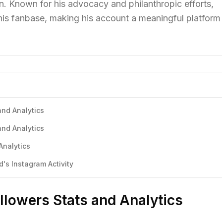
on. Known for his advocacy and philanthropic efforts,
is fanbase, making his account a meaningful platform 
and Analytics
and Analytics
Analytics
s Instagram Activity
llowers Stats and Analytics