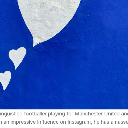
inguished footballer playing for Manchester United an
h an impressive influence on Instagram, he has amass