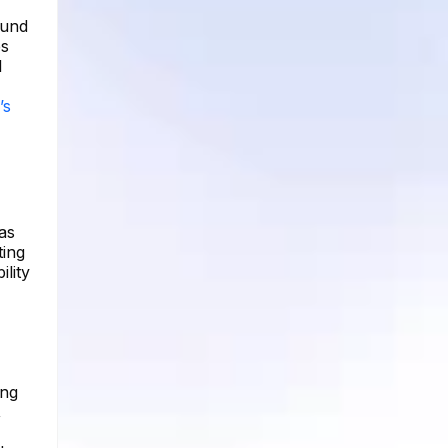
ound
es
l
’s
as
ting
lity
ing
,