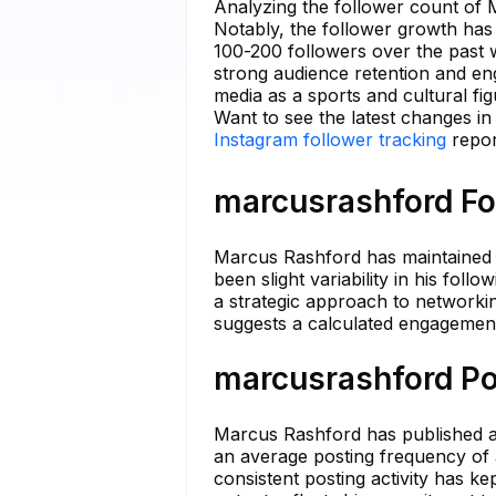
Analyzing the follower count of 
Notably, the follower growth has 
100-200 followers over the past 
strong audience retention and en
media as a sports and cultural fig
Want to see the latest changes i
Instagram follower tracking
repor
marcusrashford Fo
Marcus Rashford has maintained a
been slight variability in his foll
a strategic approach to networkin
suggests a calculated engagement 
marcusrashford Po
Marcus Rashford has published a 
an average posting frequency of 
consistent posting activity has k