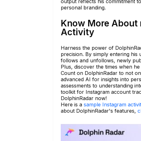
output reflects his commitment t
personal branding.
Know More About 
Activity
Harness the power of DolphinRada
precision. By simply entering his 
follows and unfollows, newly publ
Plus, discover the times when he 
Count on DolphinRadar to not only
advanced AI for insights into per
assessments to understanding int
toolkit for Instagram account tra
DolphinRadar now!
Here is a
sample Instagram activi
about DolphinRadar's features,
c