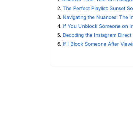
2
.
The Perfect Playlist: Sunset S
3
.
Navigating the Nuances: The 
4
.
If You Unblock Someone on I
5
.
Decoding the Instagram Direct
6
.
If I Block Someone After Viewi