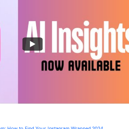
ram: How to Find Your Instagram Wrapped 2024