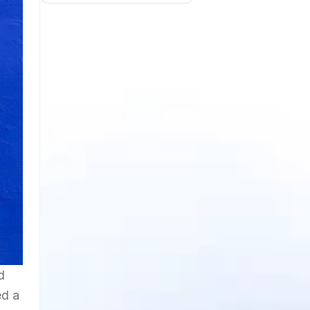
d
ed a