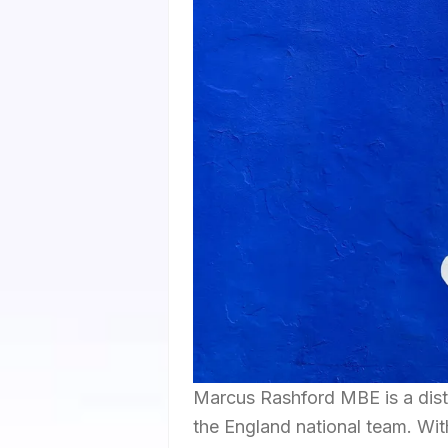
Marcus Rashford MBE is a dist
the England national team. Wit