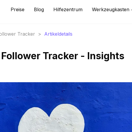
Preise
Blog
Hilfezentrum
Werkzeugkasten
Follower Tracker
>
Artikeldetails
Follower Tracker - Insights