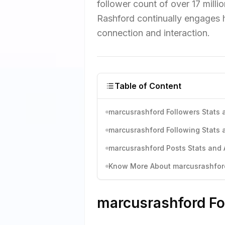
follower count of over 17 milli
Rashford continually engages h
connection and interaction.
Table of Content
marcusrashford Followers Stats 
marcusrashford Following Stats 
marcusrashford Posts Stats and 
Know More About marcusrashford'
marcusrashford Fo