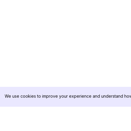
We use cookies to improve your experience and understand how 