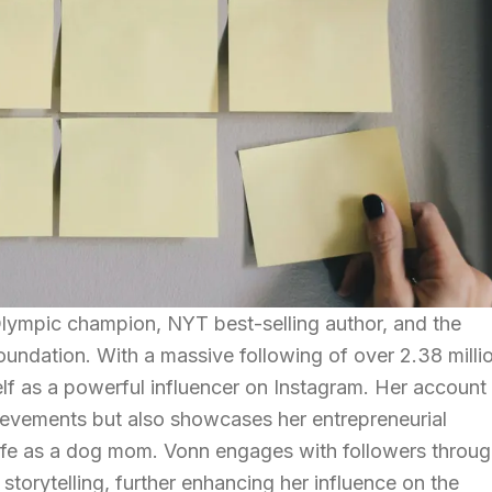
Olympic champion, NYT best-selling author, and the
undation. With a massive following of over 2.38 milli
elf as a powerful influencer on Instagram. Her account
chievements but also showcases her entrepreneurial
 life as a dog mom. Vonn engages with followers throu
 storytelling, further enhancing her influence on the