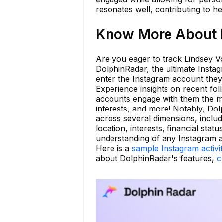
resonates well, contributing to h
Know More About l
Are you eager to track Lindsey Vo
DolphinRadar, the ultimate Instag
enter the Instagram account they 
Experience insights on recent fo
accounts engage with them the mo
interests, and more! Notably, Dol
across several dimensions, includ
location, interests, financial st
understanding of any Instagram 
Here is a
sample Instagram activi
about DolphinRadar's features,
c