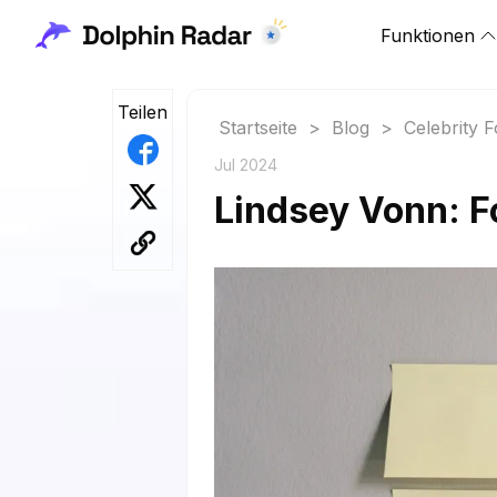
Funktionen
Teilen
Startseite
>
Blog
>
Celebrity 
Jul 2024
Lindsey Vonn: F