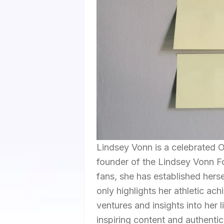
Lindsey Vonn is a celebrated 
founder of the Lindsey Vonn Fo
fans, she has established hers
only highlights her athletic a
ventures and insights into her
inspiring content and authentic