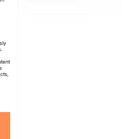
sly
.
ntent
s
cts,
e