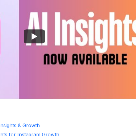
Insights & Growth
ghts for Instagram Growth