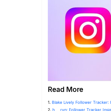
Read More
1
.
Blake Lively Follower Tracker: 
2
.
h___rvn: Follower Tracker Insi