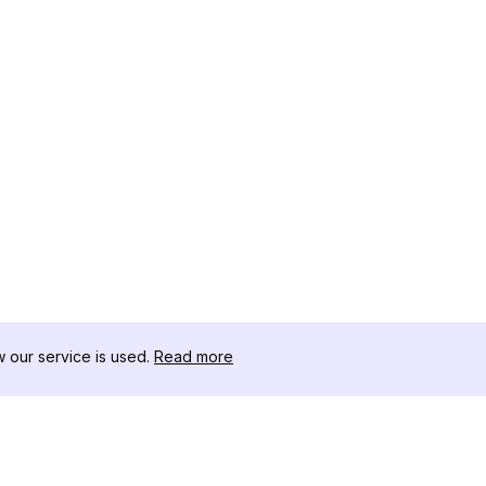
our service is used.
Read more