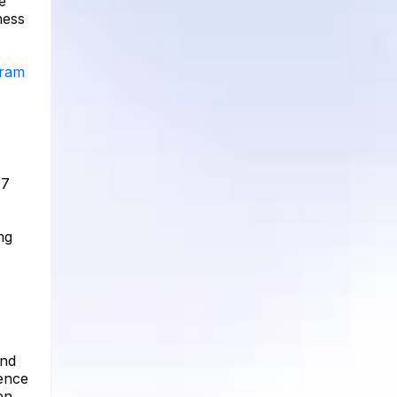
e
ness
gram
 7
ng
and
ience
en