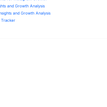
ghts and Growth Analysis
Insights and Growth Analysis
r Tracker