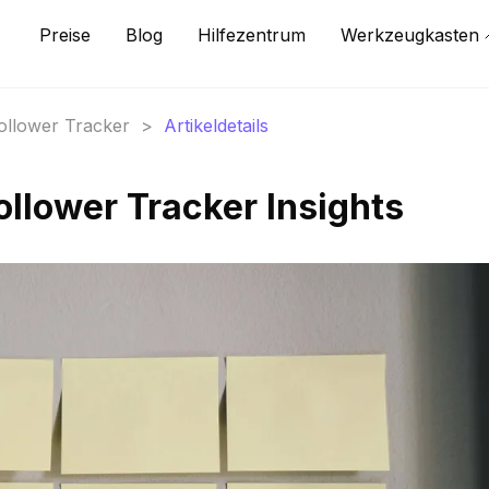
Preise
Blog
Hilfezentrum
Werkzeugkasten
Follower Tracker
>
Artikeldetails
ollower Tracker Insights