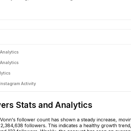
Analytics
Analytics
ytics
nstagram Activity
ers Stats and Analytics
 Vonn's follower count has shown a steady increase, movi
2,384,638 followers. This indicates a healthy growth trend