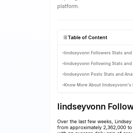
platform.
Table of Content
lindseyvonn Followers Stats and 
lindseyvonn Following Stats and 
lindseyvonn Posts Stats and Anal
Know More About lindseyvonn's I
lindseyvonn Follow
Over the last few weeks, Lindsey
from approximately 2,362,000 to 