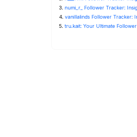
3
.
numi_r_ Follower Tracker: Insi
4
.
vanillalinds Follower Tracker: 
5
.
tru.kait: Your Ultimate Followe