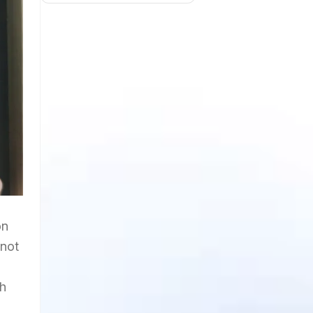
on
 not
gh