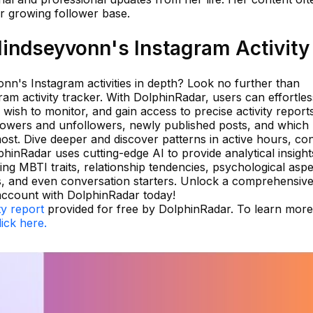
er growing follower base.
indseyvonn's Instagram Activity
nn's Instagram activities in depth? Look no further than
ram activity tracker. With DolphinRadar, users can effortles
wish to monitor, and gain access to precise activity reports
llowers and unfollowers, newly published posts, and which
st. Dive deeper and discover patterns in active hours, co
phinRadar uses cutting-edge AI to provide analytical insight
ing MBTI traits, relationship tendencies, psychological aspe
atus, and even conversation starters. Unlock a comprehensiv
account with DolphinRadar today!
ty report
provided for free by DolphinRadar. To learn more
lick here.