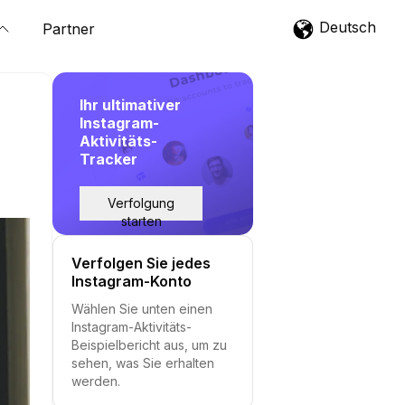
Deutsch
Partner
Ihr ultimativer
Instagram-
Aktivitäts-
Tracker
Verfolgung
starten
Verfolgen Sie jedes
Instagram-Konto
Wählen Sie unten einen
Instagram-Aktivitäts-
Beispielbericht aus, um zu
sehen, was Sie erhalten
werden.