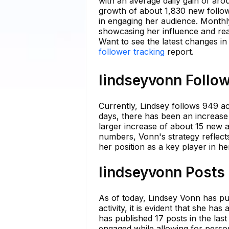
with an average daily gain of ar
growth of about 1,830 new follow
in engaging her audience. Monthl
showcasing her influence and re
Want to see the latest changes in
follower tracking
report.
lindseyvonn Follow
Currently, Lindsey follows 949 acc
days, there has been an increase 
larger increase of about 15 new ac
numbers, Vonn's strategy reflects
her position as a key player in h
lindseyvonn Posts 
As of today, Lindsey Vonn has pu
activity, it is evident that she 
has published 17 posts in the las
engaged while allowing for person