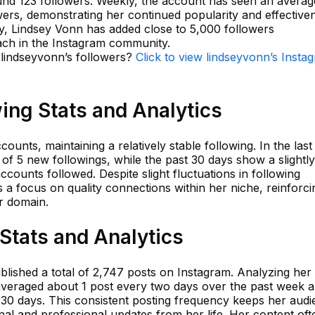
ound 123 followers. Weekly, the account has seen an averag
ers, demonstrating her continued popularity and effective
y, Lindsey Vonn has added close to 5,000 followers
ach in the Instagram community.
 lindseyvonn’s followers?
Click to view lindseyvonn’s Insta
ing Stats and Analytics
ounts, maintaining a relatively stable following. In the last
of 5 new followings, while the past 30 days show a slightly
counts followed. Despite slight fluctuations in following
 a focus on quality connections within her niche, reinforci
er domain.
Stats and Analytics
blished a total of 2,747 posts on Instagram. Analyzing her
has averaged about 1 post every two days over the past week 
t 30 days. This consistent posting frequency keeps her aud
al and professional updates from her life. Her content oft