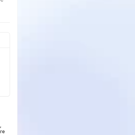
,
ere