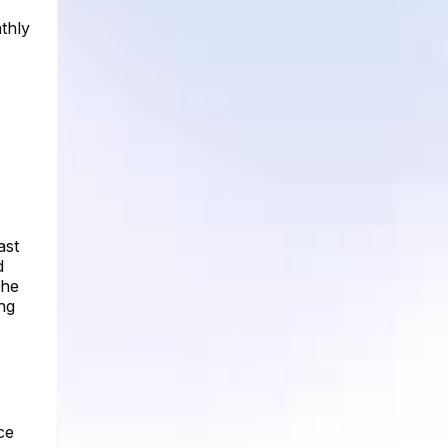
thly
s
ast
d
the
ng
ce