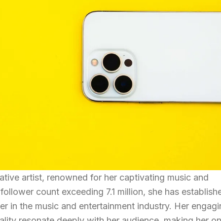
vative artist, renowned for her captivating music and
follower count exceeding 7.1 million, she has establish
ncer in the music and entertainment industry. Her engag
lity resonate deeply with her audience, making her o