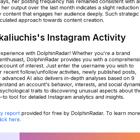
days, her posting frequency has remained consistent with a
 her output over the last month indicates a slight reduction 
y content that engages her audience deeply. Such strategic
alculated approach towards content creation.
aliuchis's Instagram Activity
 experience with DolphinRadar! Whether you're a brand
 enthusiast, DolphinRadar provides you with a comprehens
account of interest. Just enter the username you wish to
ir recent follow/unfollow activities, newly published posts,
 advanced AI also delivers in-depth analyses based on 9
rstand an account's behavior, interests, and social dynam
psychological traits to discovering unusual aspects about th
to tool for detailed Instagram analytics and insights.
ty report
provided for free by DolphinRadar. To learn more
lick here.