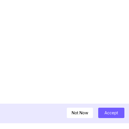
Not Now
Accept