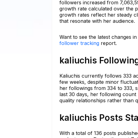
followers increased from 7,063,
growth rate calculated over the 
growth rates reflect her steady cl
that resonate with her audience.
Want to see the latest changes in
follower tracking
report.
kaliuchis Followin
Kaliuchis currently follows 333 
few weeks, despite minor fluctuat
her followings from 334 to 333, s
last 30 days, her following count
quality relationships rather than q
kaliuchis Posts St
With a total of 136 posts publish