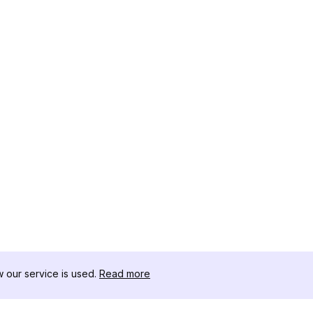
our service is used.
Read more