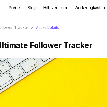
Preise
Blog
Hilfezentrum
Werkzeugkasten
Follower Tracker
>
Artikeldetails
Ultimate Follower Tracker