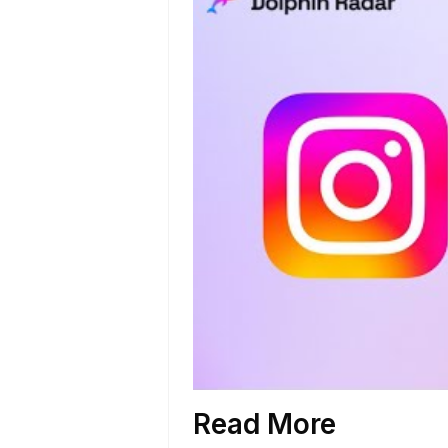
Read More