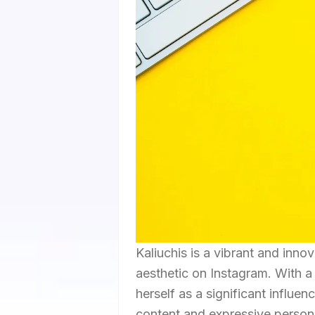
Kaliuchis is a vibrant and inno
aesthetic on Instagram. With a 
herself as a significant influe
content and expressive persona