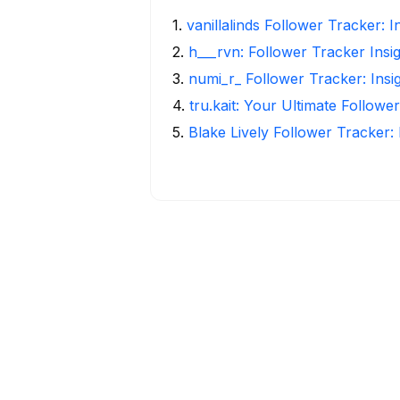
1
.
vanillalinds Follower Tracker: 
2
.
h___rvn: Follower Tracker Insi
3
.
numi_r_ Follower Tracker: Insi
4
.
tru.kait: Your Ultimate Followe
5
.
Blake Lively Follower Tracker: