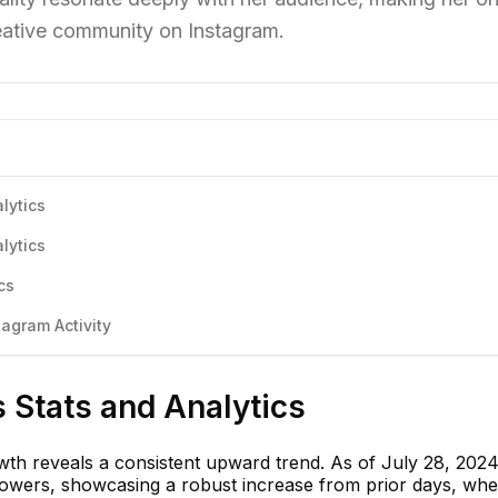
creative community on Instagram.
lytics
lytics
cs
agram Activity
s Stats and Analytics
wth reveals a consistent upward trend. As of July 28, 2024
ollowers, showcasing a robust increase from prior days, wh