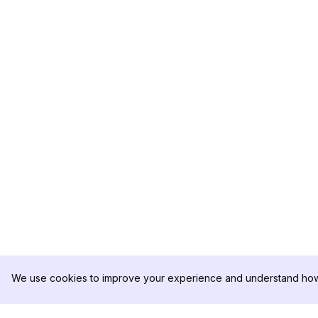
We use cookies to improve your experience and understand how 