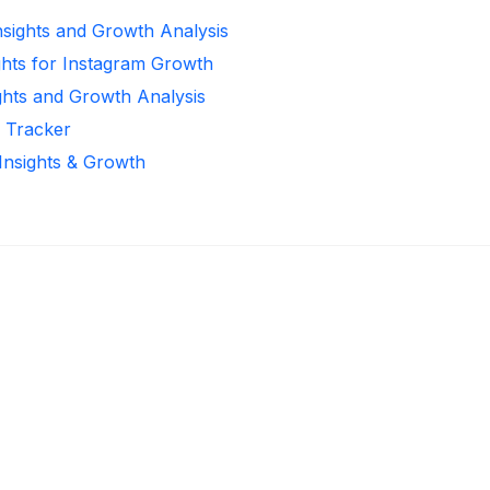
Insights and Growth Analysis
ghts for Instagram Growth
ghts and Growth Analysis
r Tracker
 Insights & Growth