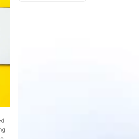
ed
ing
ne