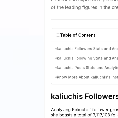
of the leading figures in the 
Table of Content
kaliuchis Followers Stats and Ana
kaliuchis Following Stats and Ana
kaliuchis Posts Stats and Analyti
Know More About kaliuchis's Inst
kaliuchis Follower
Analyzing Kaliuchis' follower gro
she boasts a total of 7,117,103 f