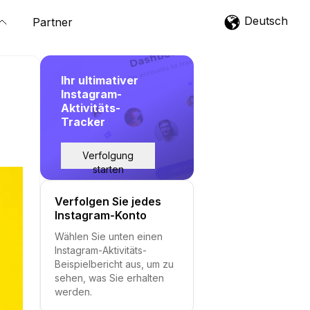
Deutsch
Partner
Ihr ultimativer
Instagram-
Aktivitäts-
Tracker
Verfolgung
starten
Verfolgen Sie jedes
Instagram-Konto
Wählen Sie unten einen
Instagram-Aktivitäts-
Beispielbericht aus, um zu
sehen, was Sie erhalten
werden.