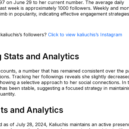
597 on June 29 to her current number. The average daily
past week is approximately 1000 followers. Weekly and mon
imb in popularity, indicating effective engagement strategie
 kaliuchis’s followers?
Click to view kaliuchis’s Instagram
g Stats and Analytics
accounts, a number that has remained consistent over the p
ions. Tracking her followings reveals she slightly decrease
howing a selective approach to her social connections. In 
 has been stable, suggesting a focused strategy in maintaini
uantity.
ats and Analytics
ed as of July 28, 2024, Kaliuchis maintains an active presen