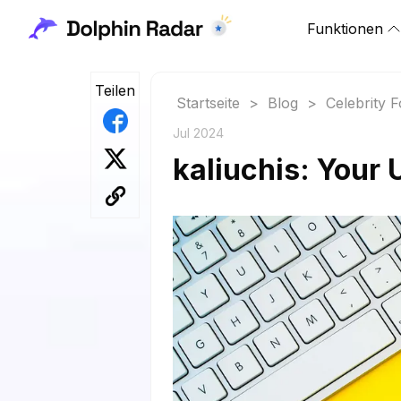
Funktionen
Teilen
Startseite
>
Blog
>
Celebrity 
Jul 2024
kaliuchis: Your 