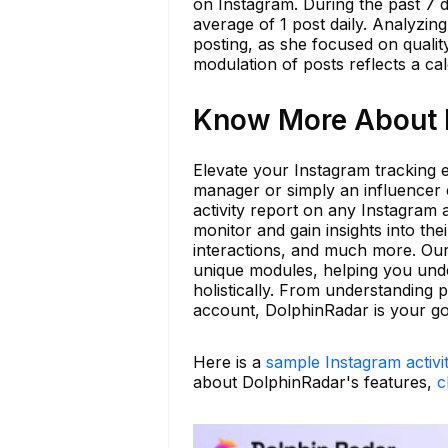
on Instagram. During the past 7 
average of 1 post daily. Analyzing
posting, as she focused on qualit
modulation of posts reflects a c
Know More About k
Elevate your Instagram tracking
manager or simply an influencer
activity report on any Instagram 
monitor and gain insights into the
interactions, and much more. Our
unique modules, helping you unde
holistically. From understanding 
account, DolphinRadar is your go-
Here is a
sample Instagram activi
about DolphinRadar's features,
c