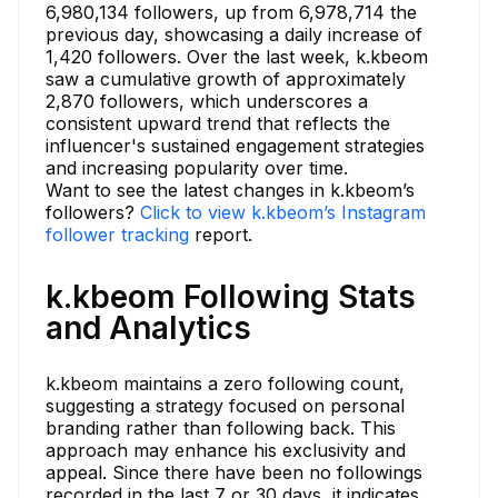
6,980,134 followers, up from 6,978,714 the
previous day, showcasing a daily increase of
1,420 followers. Over the last week, k.kbeom
saw a cumulative growth of approximately
2,870 followers, which underscores a
consistent upward trend that reflects the
influencer's sustained engagement strategies
and increasing popularity over time.
Want to see the latest changes in k.kbeom’s
followers?
Click to view k.kbeom’s Instagram
follower tracking
report.
k.kbeom Following Stats
and Analytics
k.kbeom maintains a zero following count,
suggesting a strategy focused on personal
branding rather than following back. This
approach may enhance his exclusivity and
appeal. Since there have been no followings
recorded in the last 7 or 30 days, it indicates