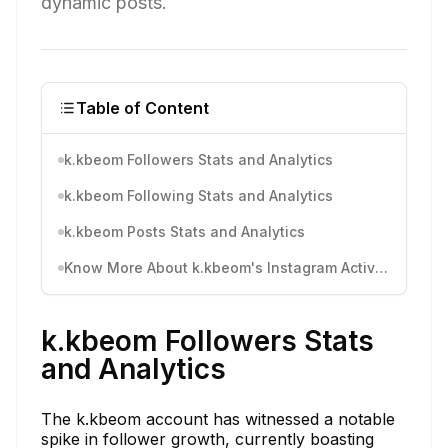
dynamic posts.
Table of Content
k.kbeom Followers Stats and Analytics
k.kbeom Following Stats and Analytics
k.kbeom Posts Stats and Analytics
Know More About k.kbeom's Instagram Activity
k.kbeom Followers Stats
and Analytics
The k.kbeom account has witnessed a notable
spike in follower growth, currently boasting