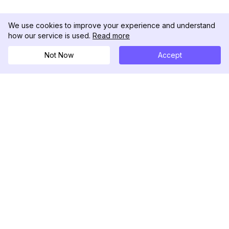
We use cookies to improve your experience and understand
how our service is used.
Read more
Not Now
Accept
DolphinRadar
Ihr ultimativer Instagram-Aktivitäts-Tracker
Folgen Sie uns
PRODUKT
RESSOURCEN
Analysen-Beispiel
Änderungsprotokoll