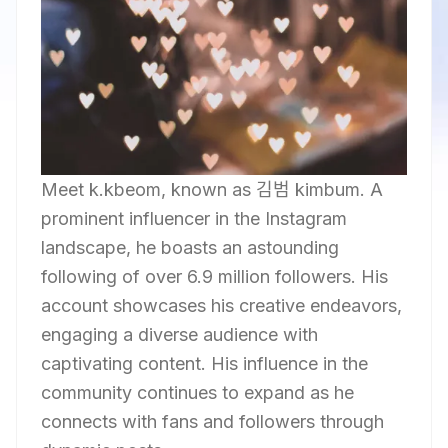
Meet k.kbeom, known as 김범 kimbum. A
prominent influencer in the Instagram
landscape, he boasts an astounding
following of over 6.9 million followers. His
account showcases his creative endeavors,
engaging a diverse audience with
captivating content. His influence in the
community continues to expand as he
connects with fans and followers through