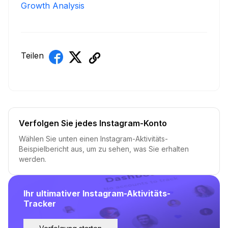
Growth Analysis
Teilen
Verfolgen Sie jedes Instagram-Konto
Wählen Sie unten einen Instagram-Aktivitäts-
Beispielbericht aus, um zu sehen, was Sie erhalten
werden.
Ihr ultimativer Instagram-Aktivitäts-
Tracker