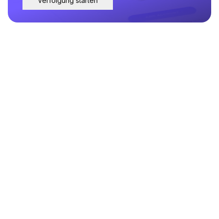
Verfolgung starten