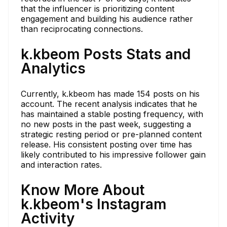
that the influencer is prioritizing content
engagement and building his audience rather
than reciprocating connections.
k.kbeom Posts Stats and
Analytics
Currently, k.kbeom has made 154 posts on his
account. The recent analysis indicates that he
has maintained a stable posting frequency, with
no new posts in the past week, suggesting a
strategic resting period or pre-planned content
release. His consistent posting over time has
likely contributed to his impressive follower gain
and interaction rates.
Know More About
k.kbeom's Instagram
Activity