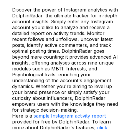
Discover the power of Instagram analytics with
DolphinRadar, the ultimate tracker for in-depth
account insights. Simply enter any Instagram
account you'd like to analyze and receive a
detailed report on activity trends. Monitor
recent follows and unfollows, uncover latest
posts, identify active commenters, and track
optimal posting times. DolphinRadar goes
beyond mere counting; it provides advanced AI
insights, offering analyses across nine unique
modules such as MBTI, Interests, and
Psychological traits, enriching your
understanding of the account's engagement
dynamics. Whether you're aiming to level up
your brand presence or simply satisfy your
curiosity about influencers, DolphinRadar
empowers users with the knowledge they need
for strategic decision-making.
Here is a
sample Instagram activity report
provided for free by DolphinRadar. To learn
more about DolphinRadar's features,
click