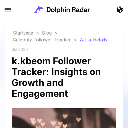
Startseite
>
Blog
>
Celebrity Follower Tracker
>
Artikeldetails
Jul 2024
k.kbeom Follower
Tracker: Insights on
Growth and
Engagement