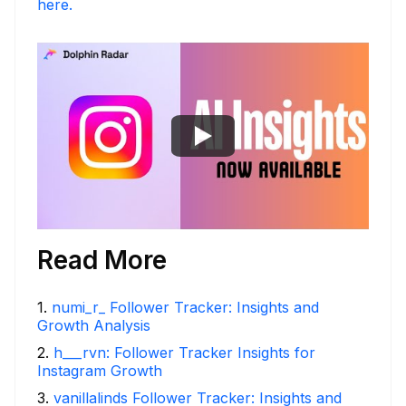
here.
Read More
1
.
numi_r_ Follower Tracker: Insights and
Growth Analysis
2
.
h___rvn: Follower Tracker Insights for
Instagram Growth
3
.
vanillalinds Follower Tracker: Insights and