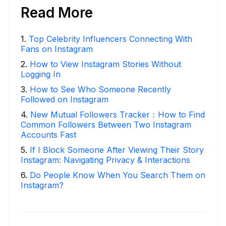
Read More
1
.
Top Celebrity Influencers Connecting With
Fans on Instagram
2
.
How to View Instagram Stories Without
Logging In
3
.
How to See Who Someone Recently
Followed on Instagram
4
.
New Mutual Followers Tracker：How to Find
Common Followers Between Two Instagram
Accounts Fast
5
.
If I Block Someone After Viewing Their Story
Instagram: Navigating Privacy & Interactions
6
.
Do People Know When You Search Them on
Instagram?