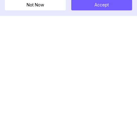
Not Now
Accept
DolphinRadar
Ihr ultimativer Instagram-Aktivitäts-Tracker
Folgen Sie uns
PRODUKT
RESSOURCEN
Analysen-Beispiel
Änderungsprotokoll
Preise
Blog
Kontaktieren Sie uns
Über uns
Bewertungen
Hilfezentrum