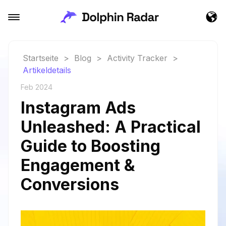
Startseite
>
Blog
>
Activity Tracker
>
Artikeldetails
Feb 2024
Instagram Ads
Unleashed: A Practical
Guide to Boosting
Engagement &
Conversions