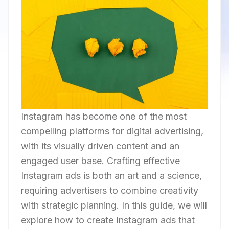
Instagram has become one of the most
compelling platforms for digital advertising,
with its visually driven content and an
engaged user base. Crafting effective
Instagram ads is both an art and a science,
requiring advertisers to combine creativity
with strategic planning. In this guide, we will
explore how to create Instagram ads that