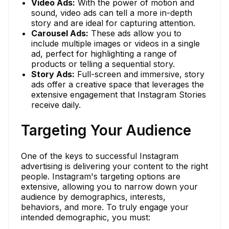
Video Ads:
With the power of motion and
sound, video ads can tell a more in-depth
story and are ideal for capturing attention.
Carousel Ads:
These ads allow you to
include multiple images or videos in a single
ad, perfect for highlighting a range of
products or telling a sequential story.
Story Ads:
Full-screen and immersive, story
ads offer a creative space that leverages the
extensive engagement that Instagram Stories
receive daily.
Targeting Your Audience
One of the keys to successful Instagram
advertising is delivering your content to the right
people. Instagram's targeting options are
extensive, allowing you to narrow down your
audience by demographics, interests,
behaviors, and more. To truly engage your
intended demographic, you must: