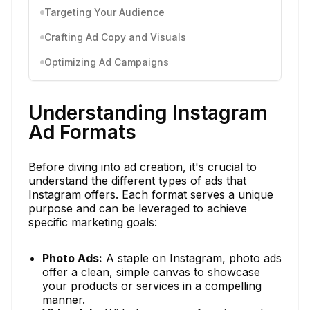
Targeting Your Audience
Crafting Ad Copy and Visuals
Optimizing Ad Campaigns
Understanding Instagram
Ad Formats
Before diving into ad creation, it's crucial to
understand the different types of ads that
Instagram offers. Each format serves a unique
purpose and can be leveraged to achieve
specific marketing goals:
Photo Ads:
A staple on Instagram, photo ads
offer a clean, simple canvas to showcase
your products or services in a compelling
manner.