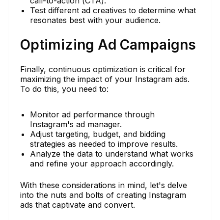
call-to-action (CTA).
Test different ad creatives to determine what
resonates best with your audience.
Optimizing Ad Campaigns
Finally, continuous optimization is critical for
maximizing the impact of your Instagram ads.
To do this, you need to:
Monitor ad performance through
Instagram's ad manager.
Adjust targeting, budget, and bidding
strategies as needed to improve results.
Analyze the data to understand what works
and refine your approach accordingly.
With these considerations in mind, let's delve
into the nuts and bolts of creating Instagram
ads that captivate and convert.