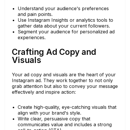
Understand your audience's preferences
and pain points.
Use Instagram Insights or analytics tools to
gather data about your current followers.
Segment your audience for personalized ad
experiences.
Crafting Ad Copy and
Visuals
Your ad copy and visuals are the heart of your
Instagram ad. They work together to not only
grab attention but also to convey your message
effectively and inspire action:
Create high-quality, eye-catching visuals that
align with your brand's style.
Write clear, persuasive copy that
communicates value and includes a strong