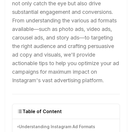
not only catch the eye but also drive
substantial engagement and conversions.
From understanding the various ad formats
available—such as photo ads, video ads,
carousel ads, and story ads—to targeting
the right audience and crafting persuasive
ad copy and visuals, we'll provide
actionable tips to help you optimize your ad
campaigns for maximum impact on
Instagram's vast advertising platform.
Table of Content
Understanding Instagram Ad Formats