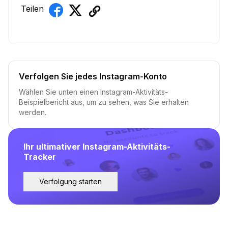
Teilen
Verfolgen Sie jedes Instagram-Konto
Wählen Sie unten einen Instagram-Aktivitäts-
Beispielbericht aus, um zu sehen, was Sie erhalten
werden.
Ihr ultimativer Instagram-Aktivitäts-
Tracker
Verfolgung starten