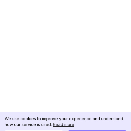
We use cookies to improve your experience and understand
how our service is used.
Read more