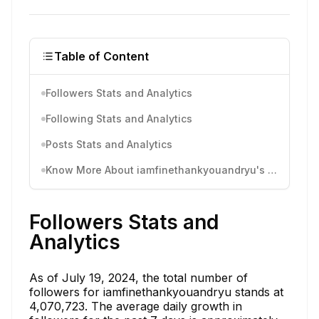
Table of Content
Followers Stats and Analytics
Following Stats and Analytics
Posts Stats and Analytics
Know More About iamfinethankyouandryu's Instagram Activity
Followers Stats and
Analytics
As of July 19, 2024, the total number of
followers for iamfinethankyouandryu stands at
4,070,723. The average daily growth in