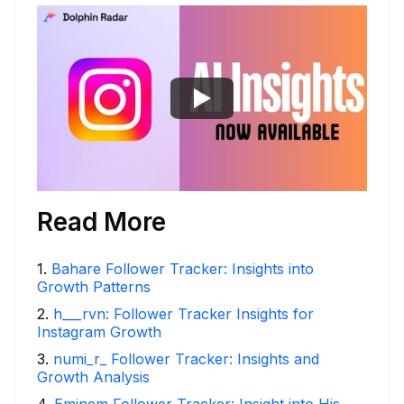
Read More
1
.
Bahare Follower Tracker: Insights into
Growth Patterns
2
.
h___rvn: Follower Tracker Insights for
Instagram Growth
3
.
numi_r_ Follower Tracker: Insights and
Growth Analysis