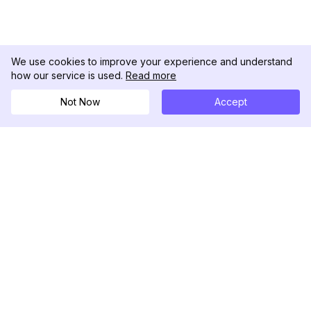
We use cookies to improve your experience and understand
how our service is used.
Read more
Not Now
Accept
DolphinRadar
Ihr ultimativer Instagram-Aktivitäts-Tracker
Folgen Sie uns