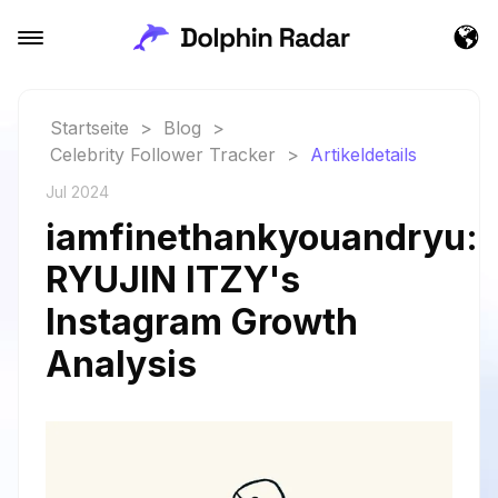
Startseite
>
Blog
>
Celebrity Follower Tracker
>
Artikeldetails
Jul 2024
iamfinethankyouandryu:
RYUJIN ITZY's
Instagram Growth
Analysis