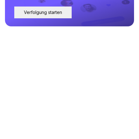
Verfolgung starten