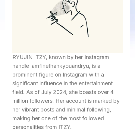
RYUJIN ITZY, known by her Instagram
handle iamfinethankyouandryu, is a
prominent figure on Instagram with a
significant influence in the entertainment
field. As of July 2024, she boasts over 4
million followers. Her account is marked by
her vibrant posts and minimal following,
making her one of the most followed
personalities from ITZY.