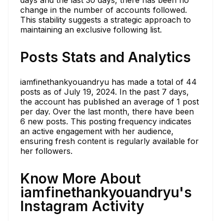
days and the last 30 days, there has been no
change in the number of accounts followed.
This stability suggests a strategic approach to
maintaining an exclusive following list.
Posts Stats and Analytics
iamfinethankyouandryu has made a total of 44
posts as of July 19, 2024. In the past 7 days,
the account has published an average of 1 post
per day. Over the last month, there have been
6 new posts. This posting frequency indicates
an active engagement with her audience,
ensuring fresh content is regularly available for
her followers.
Know More About
iamfinethankyouandryu's
Instagram Activity