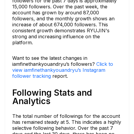
followers for the past 7 days is approximately
15,000 followers. Over the past week, the
account has grown by around 87,000
followers, and the monthly growth shows an
increase of about 674,000 followers. This
consistent growth demonstrates RYUJIN's
strong and increasing influence on the
platform.
Want to see the latest changes in
iamfinethankyouandryu’s followers?
Click to
view iamfinethankyouandryu’s Instagram
follower tracking
report.
Following Stats and
Analytics
The total number of followings for the account
has remained steady at 5. This indicates a highly
selective following behavior. Over the past 7