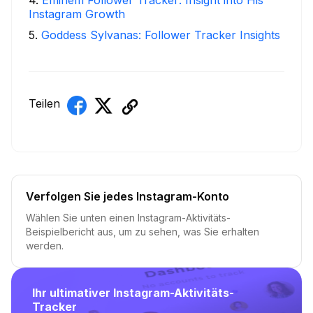
4
.
Eminem Follower Tracker: Insight into His
Instagram Growth
5
.
Goddess Sylvanas: Follower Tracker Insights
Teilen
Verfolgen Sie jedes Instagram-Konto
Wählen Sie unten einen Instagram-Aktivitäts-
Beispielbericht aus, um zu sehen, was Sie erhalten
werden.
Ihr ultimativer Instagram-Aktivitäts-
Tracker