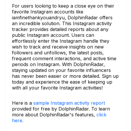
For users looking to keep a close eye on their
favorite Instagram accounts like
iamfinethankyouandryu, DolphinRadar offers
an incredible solution. This Instagram activity
tracker provides detailed reports about any
public Instagram account. Users can
effortlessly enter the Instagram handle they
wish to track and receive insights on new
followers and unfollows, the latest posts,
frequent comment interactions, and active time
periods on Instagram. With DolphinRadar,
staying updated on your favorite influencers
has never been easier or more detailed. Sign up
today and experience the ease of keeping up
with all your favorite Instagram activities!
Here is a
sample Instagram activity report
provided for free by DolphinRadar. To learn
more about DolphinRadar's features,
click
here.