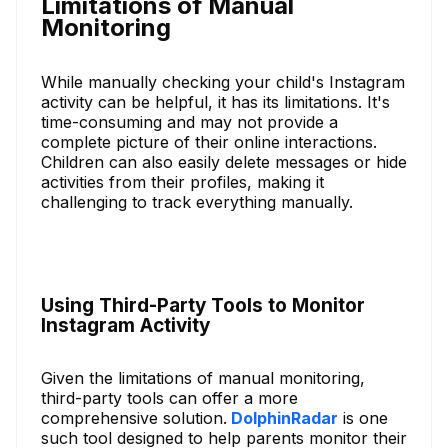
Limitations of Manual
Monitoring
While manually checking your child's Instagram
activity can be helpful, it has its limitations. It's
time-consuming and may not provide a
complete picture of their online interactions.
Children can also easily delete messages or hide
activities from their profiles, making it
challenging to track everything manually.
Using Third-Party Tools to Monitor
Instagram Activity
Given the limitations of manual monitoring,
third-party tools can offer a more
comprehensive solution.
DolphinRadar
is one
such tool designed to help parents monitor their