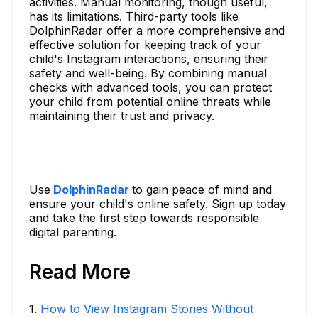
activities. Manual monitoring, though useful,
has its limitations. Third-party tools like
DolphinRadar offer a more comprehensive and
effective solution for keeping track of your
child's Instagram interactions, ensuring their
safety and well-being. By combining manual
checks with advanced tools, you can protect
your child from potential online threats while
maintaining their trust and privacy.
Use
DolphinRadar
to gain peace of mind and
ensure your child's online safety. Sign up today
and take the first step towards responsible
digital parenting.
Read More
1
.
How to View Instagram Stories Without