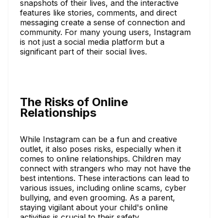
snapshots of their lives, and the interactive
features like stories, comments, and direct
messaging create a sense of connection and
community. For many young users, Instagram
is not just a social media platform but a
significant part of their social lives.
The Risks of Online
Relationships
While Instagram can be a fun and creative
outlet, it also poses risks, especially when it
comes to online relationships. Children may
connect with strangers who may not have the
best intentions. These interactions can lead to
various issues, including online scams, cyber
bullying, and even grooming. As a parent,
staying vigilant about your child's online
activities is crucial to their safety.