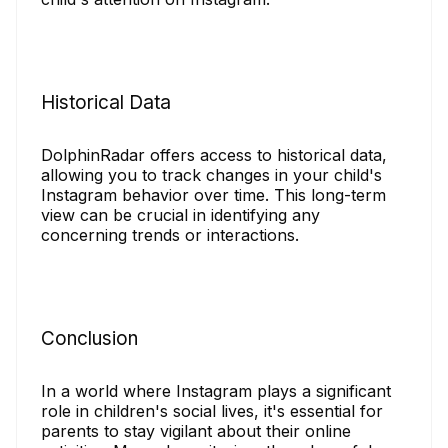
Historical Data
DolphinRadar offers access to historical data,
allowing you to track changes in your child's
Instagram behavior over time. This long-term
view can be crucial in identifying any
concerning trends or interactions.
Conclusion
In a world where Instagram plays a significant
role in children's social lives, it's essential for
parents to stay vigilant about their online