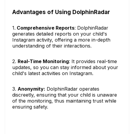
Advantages of Using DolphinRadar
1.
Comprehensive Reports
: DolphinRadar
generates detailed reports on your child's
Instagram activity, offering a more in-depth
understanding of their interactions.
2.
Real-Time Monitoring
: It provides real-time
updates, so you can stay informed about your
child's latest activities on Instagram.
3.
Anonymity:
DolphinRadar operates
discreetly, ensuring that your child is unaware
of the monitoring, thus maintaining trust while
ensuring safety.