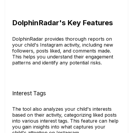
DolphinRadar's Key Features
DolphinRadar provides thorough reports on
your child's Instagram activity, including new
followers, posts liked, and comments made.
This helps you understand their engagement
patterns and identify any potential risks.
Interest Tags
The tool also analyzes your child's interests
based on their activity, categorizing liked posts
into various interest tags. This feature can help
you gain insights into what captures your
child's attention on Instagram.