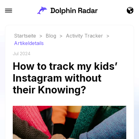
Startseite
>
Blog
>
Activity Tracker
>
Artikeldetails
Jul 2024
How to track my kids’
Instagram without
their Knowing?