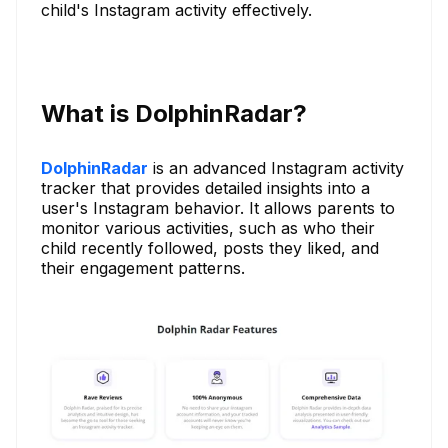
child's Instagram activity effectively.
What is DolphinRadar?
DolphinRadar
is an advanced Instagram activity
tracker that provides detailed insights into a
user's Instagram behavior. It allows parents to
monitor various activities, such as who their
child recently followed, posts they liked, and
their engagement patterns.