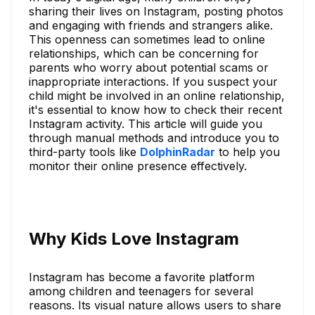
sharing their lives on Instagram, posting photos
and engaging with friends and strangers alike.
This openness can sometimes lead to online
relationships, which can be concerning for
parents who worry about potential scams or
inappropriate interactions. If you suspect your
child might be involved in an online relationship,
it's essential to know how to check their recent
Instagram activity. This article will guide you
through manual methods and introduce you to
third-party tools like
DolphinRadar
to help you
monitor their online presence effectively.
Why Kids Love Instagram
Instagram has become a favorite platform
among children and teenagers for several
reasons. Its visual nature allows users to share