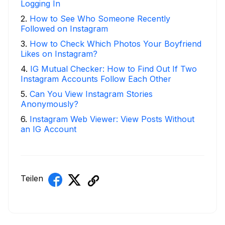
Logging In
2
.
How to See Who Someone Recently
Followed on Instagram
3
.
How to Check Which Photos Your Boyfriend
Likes on Instagram?
4
.
IG Mutual Checker: How to Find Out If Two
Instagram Accounts Follow Each Other
5
.
Can You View Instagram Stories
Anonymously?
6
.
Instagram Web Viewer: View Posts Without
an IG Account
Teilen