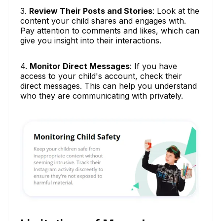
3.
Review Their Posts and Stories
: Look at the
content your child shares and engages with.
Pay attention to comments and likes, which can
give you insight into their interactions.
4.
Monitor Direct Messages
: If you have
access to your child's account, check their
direct messages. This can help you understand
who they are communicating with privately.