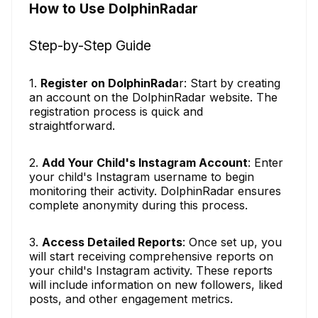
How to Use DolphinRadar
Step-by-Step Guide
1.
Register on DolphinRada
r: Start by creating
an account on the DolphinRadar website. The
registration process is quick and
straightforward.
2.
Add Your Child's Instagram Account
: Enter
your child's Instagram username to begin
monitoring their activity. DolphinRadar ensures
complete anonymity during this process.
3.
Access Detailed Reports
: Once set up, you
will start receiving comprehensive reports on
your child's Instagram activity. These reports
will include information on new followers, liked
posts, and other engagement metrics.