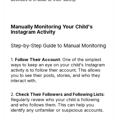
Manually Monitoring Your Child's
Instagram Activity
Step-by-Step Guide to Manual Monitoring
1.
Follow Their Account
: One of the simplest
ways to keep an eye on your child's Instagram
activity is to follow their account. This allows
you to see their posts, stories, and who they
interact with.
2.
Check Their Followers and Following Lists
:
Regularly review who your child is following
and who follows them. This can help you
identify any unfamiliar or suspicious accounts.