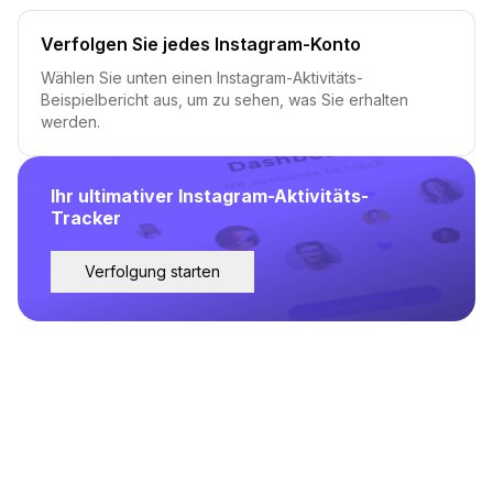
Verfolgen Sie jedes Instagram-Konto
Wählen Sie unten einen Instagram-Aktivitäts-
Beispielbericht aus, um zu sehen, was Sie erhalten
werden.
Ihr ultimativer Instagram-Aktivitäts-
Tracker
Verfolgung starten