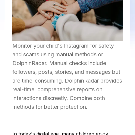
Monitor your child's Instagram for safety
and scams using manual methods or
DolphinRadar. Manual checks include
followers, posts, stories, and messages but
are time-consuming. DolphinRadar provides
real-time, comprehensive reports on
interactions discreetly. Combine both
methods for better protection.
In today's digital age, many children enjoy