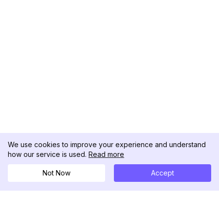
We use cookies to improve your experience and understand
how our service is used.
Read more
Not Now
Accept