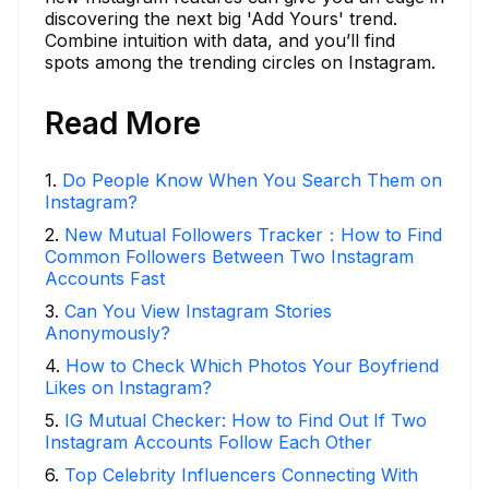
discovering the next big 'Add Yours' trend.
Combine intuition with data, and you’ll find
spots among the trending circles on Instagram.
Read More
1
.
Do People Know When You Search Them on
Instagram?
2
.
New Mutual Followers Tracker：How to Find
Common Followers Between Two Instagram
Accounts Fast
3
.
Can You View Instagram Stories
Anonymously?
4
.
How to Check Which Photos Your Boyfriend
Likes on Instagram?
5
.
IG Mutual Checker: How to Find Out If Two
Instagram Accounts Follow Each Other
6
.
Top Celebrity Influencers Connecting With