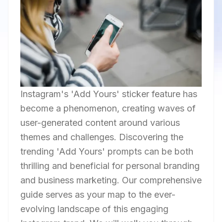
Instagram's 'Add Yours' sticker feature has
become a phenomenon, creating waves of
user-generated content around various
themes and challenges. Discovering the
trending 'Add Yours' prompts can be both
thrilling and beneficial for personal branding
and business marketing. Our comprehensive
guide serves as your map to the ever-
evolving landscape of this engaging