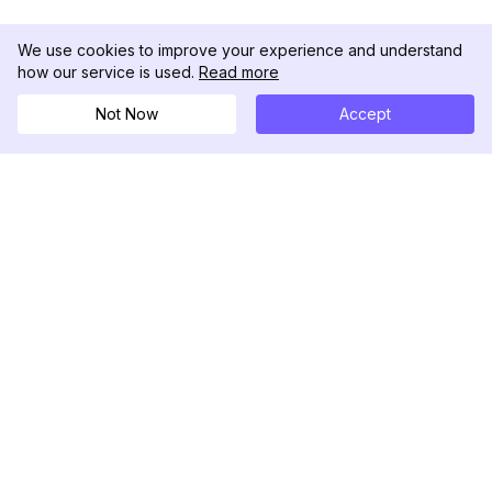
We use cookies to improve your experience and understand
how our service is used.
Read more
Not Now
Accept
DolphinRadar
Ihr ultimativer Instagram-Aktivitäts-Tracker
Folgen Sie uns
PRODUKT
RESSOURCEN
Analysen-Beispiel
Änderungsprotokoll