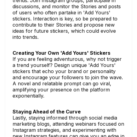
trends. Join Instagram groups, participate in
discussions, and monitor the Stories and posts
of users who often partake in 'Add Yours'
stickers. Interaction is key, so be prepared to
contribute to their Stories and propose new
ideas for future stickers, which could evolve
into trends.
Creating Your Own 'Add Yours' Stickers
If you are feeling adventurous, why not trigger
a trend yourself? Design unique 'Add Yours'
stickers that echo your brand or personality
and encourage your followers to join the wave.
A novel and relatable prompt can go viral,
amplifying your presence on the platform
exponentially.
Staying Ahead of the Curve
Lastly, staying informed through social media
marketing blogs, attending webinars focused on
Instagram strategies, and experimenting with
new Instagram features can give you an edge in