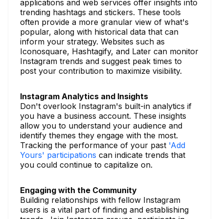
applications and web services offer insights into
trending hashtags and stickers. These tools
often provide a more granular view of what's
popular, along with historical data that can
inform your strategy. Websites such as
Iconosquare, Hashtagify, and Later can monitor
Instagram trends and suggest peak times to
post your contribution to maximize visibility.
Instagram Analytics and Insights
Don't overlook Instagram's built-in analytics if
you have a business account. These insights
allow you to understand your audience and
identify themes they engage with the most.
Tracking the performance of your past
'Add
Yours' participations
can indicate trends that
you could continue to capitalize on.
Engaging with the Community
Building relationships with fellow Instagram
users is a vital part of finding and establishing