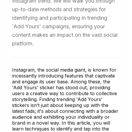
Instagram trend. We will walk you through
up-to-date methods and strategies for
identifying and participating in trending
'Add Yours' campaigns, ensuring your
content makes an impact on the vast social
platform.
Instagram, the social media giant, is known for
incessantly introducing features that captivate
and engage its user base. Among these, the
'Add Yours' sticker has stood out, providing
users a creative way to contribute to collective
storytelling. Finding trending 'Add Yours'
stickers isn’t just about keeping up with the
latest fads; it's about connecting with a broader
audience and exhibiting your individuality or
brand in a novel way. In this article, you will
learn techniques to identify and tap into the