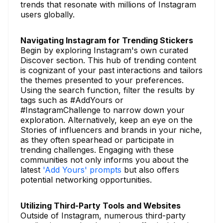
trends that resonate with millions of Instagram
users globally.
Navigating Instagram for Trending Stickers
Begin by exploring Instagram's own curated
Discover section. This hub of trending content
is cognizant of your past interactions and tailors
the themes presented to your preferences.
Using the search function, filter the results by
tags such as #AddYours or
#InstagramChallenge to narrow down your
exploration. Alternatively, keep an eye on the
Stories of influencers and brands in your niche,
as they often spearhead or participate in
trending challenges. Engaging with these
communities not only informs you about the
latest
'Add Yours' prompts
but also offers
potential networking opportunities.
Utilizing Third-Party Tools and Websites
Outside of Instagram, numerous third-party