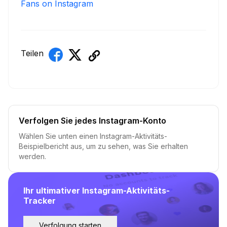
Fans on Instagram
Teilen
Verfolgen Sie jedes Instagram-Konto
Wählen Sie unten einen Instagram-Aktivitäts-
Beispielbericht aus, um zu sehen, was Sie erhalten
werden.
Ihr ultimativer Instagram-Aktivitäts-
Tracker
Verfolgung starten