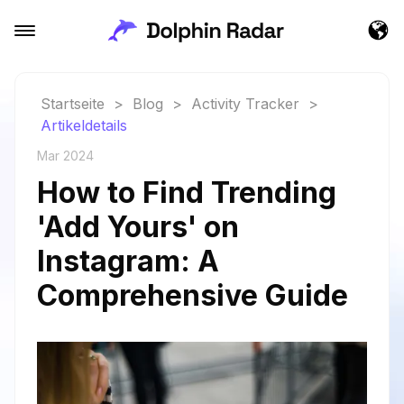
Startseite
>
Blog
>
Activity Tracker
>
Artikeldetails
Mar 2024
How to Find Trending
'Add Yours' on
Instagram: A
Comprehensive Guide