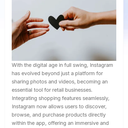
With the digital age in full swing, Instagram
has evolved beyond just a platform for
sharing photos and videos, becoming an
essential tool for retail businesses.
Integrating shopping features seamlessly,
Instagram now allows users to discover,
browse, and purchase products directly
within the app, offering an immersive and