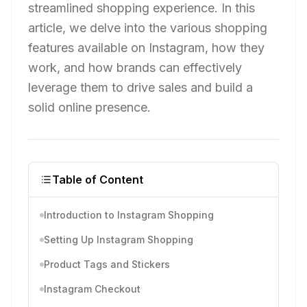
streamlined shopping experience. In this
article, we delve into the various shopping
features available on Instagram, how they
work, and how brands can effectively
leverage them to drive sales and build a
solid online presence.
Table of Content
Introduction to Instagram Shopping
Setting Up Instagram Shopping
Product Tags and Stickers
Instagram Checkout