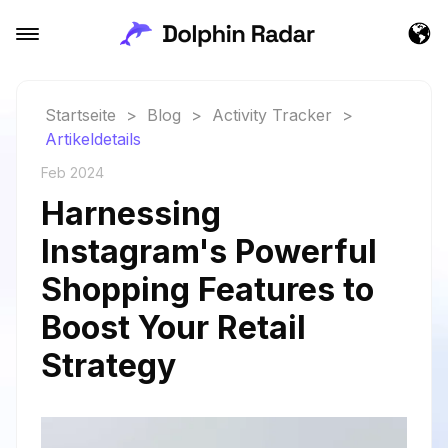
Startseite
>
Blog
>
Activity Tracker
>
Artikeldetails
Feb 2024
Harnessing
Instagram's Powerful
Shopping Features to
Boost Your Retail
Strategy