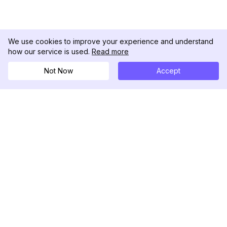
We use cookies to improve your experience and understand
how our service is used.
Read more
Not Now
Accept
DolphinRadar
Ihr ultimativer Instagram-Aktivitäts-Tracker
Folgen Sie uns
PRODUKT
RESSOURCEN