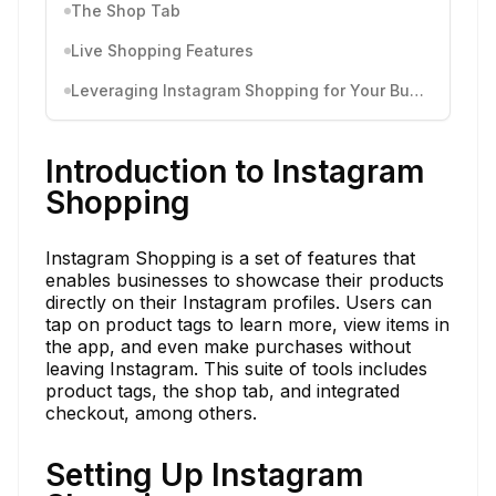
The Shop Tab
Live Shopping Features
Leveraging Instagram Shopping for Your Business
Introduction to Instagram
Shopping
Instagram Shopping is a set of features that
enables businesses to showcase their products
directly on their Instagram profiles. Users can
tap on product tags to learn more, view items in
the app, and even make purchases without
leaving Instagram. This suite of tools includes
product tags, the shop tab, and integrated
checkout, among others.
Setting Up Instagram