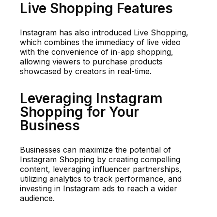
Live Shopping Features
Instagram has also introduced Live Shopping,
which combines the immediacy of live video
with the convenience of in-app shopping,
allowing viewers to purchase products
showcased by creators in real-time.
Leveraging Instagram
Shopping for Your
Business
Businesses can maximize the potential of
Instagram Shopping by creating compelling
content, leveraging influencer partnerships,
utilizing analytics to track performance, and
investing in Instagram ads to reach a wider
audience.