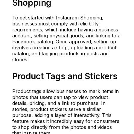
Shopping
To get started with Instagram Shopping,
businesses must comply with eligibility
requirements, which include having a business
account, selling physical goods, and linking to a
Facebook catalog. Once approved, setting up
involves creating a shop, uploading a product
catalog, and tagging products in posts and
stories.
Product Tags and Stickers
Product tags allow businesses to mark items in
photos that users can tap to view product
details, pricing, and a link to purchase. In
stories, product stickers serve a similar
purpose, adding a layer of interactivity. This
feature makes it incredibly easy for consumers
to shop directly from the photos and videos
that inspire them.