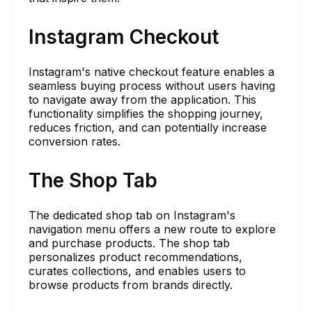
Instagram Checkout
Instagram's native checkout feature enables a
seamless buying process without users having
to navigate away from the application. This
functionality simplifies the shopping journey,
reduces friction, and can potentially increase
conversion rates.
The Shop Tab
The dedicated shop tab on Instagram's
navigation menu offers a new route to explore
and purchase products. The shop tab
personalizes product recommendations,
curates collections, and enables users to
browse products from brands directly.