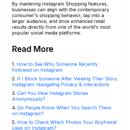
By mastering Instagram Shopping features,
businesses can align with the contemporary
consumer's shopping behavior, tap into a
larger audience, and drive enhanced retail
results directly from one of the world's most
popular social media platforms.
Read More
1
.
How to See Who Someone Recently
Followed on Instagram
2
.
If I Block Someone After Viewing Their Story
Instagram: Navigating Privacy & Interactions
3
.
Can You View Instagram Stories
Anonymously?
4
.
Do People Know When You Search Them
on Instagram?
5
.
How to Check Which Photos Your Boyfriend
Likes on Instagram?