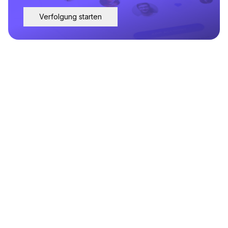
Verfolgung starten