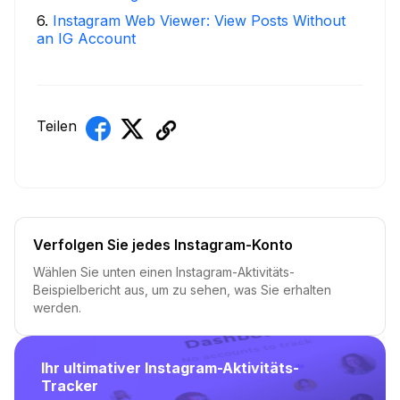
6
.
Instagram Web Viewer: View Posts Without
an IG Account
Teilen
Verfolgen Sie jedes Instagram-Konto
Wählen Sie unten einen Instagram-Aktivitäts-
Beispielbericht aus, um zu sehen, was Sie erhalten
werden.
Ihr ultimativer Instagram-Aktivitäts-
Tracker