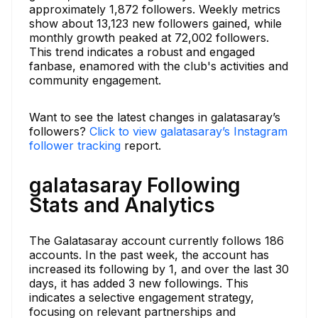
approximately 1,872 followers. Weekly metrics
show about 13,123 new followers gained, while
monthly growth peaked at 72,002 followers.
This trend indicates a robust and engaged
fanbase, enamored with the club's activities and
community engagement.
Want to see the latest changes in galatasaray’s
followers?
Click to view galatasaray’s Instagram
follower tracking
report.
galatasaray Following
Stats and Analytics
The Galatasaray account currently follows 186
accounts. In the past week, the account has
increased its following by 1, and over the last 30
days, it has added 3 new followings. This
indicates a selective engagement strategy,
focusing on relevant partnerships and