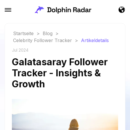
Startseite
>
Blog
>
Celebrity Follower Tracker
>
Artikeldetails
Jul 2024
Galatasaray Follower
Tracker - Insights &
Growth