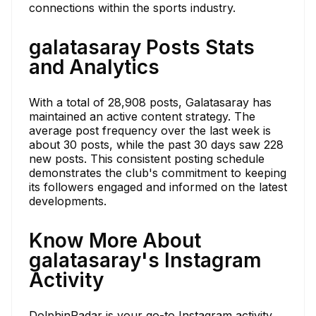
connections within the sports industry.
galatasaray Posts Stats
and Analytics
With a total of 28,908 posts, Galatasaray has
maintained an active content strategy. The
average post frequency over the last week is
about 30 posts, while the past 30 days saw 228
new posts. This consistent posting schedule
demonstrates the club's commitment to keeping
its followers engaged and informed on the latest
developments.
Know More About
galatasaray's Instagram
Activity
DolphinRadar is your go-to Instagram activity