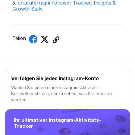
5
.
chiaraferragni Follower Tracker: Insights &
Growth Stats
Teilen
Verfolgen Sie jedes Instagram-Konto
Wählen Sie unten einen Instagram-Aktivitäts-
Beispielbericht aus, um zu sehen, was Sie erhalten
werden.
Ihr ultimativer Instagram-Aktivitäts-
Tracker