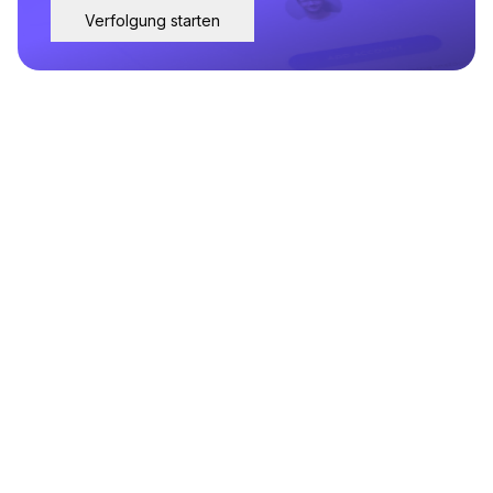
Verfolgung starten