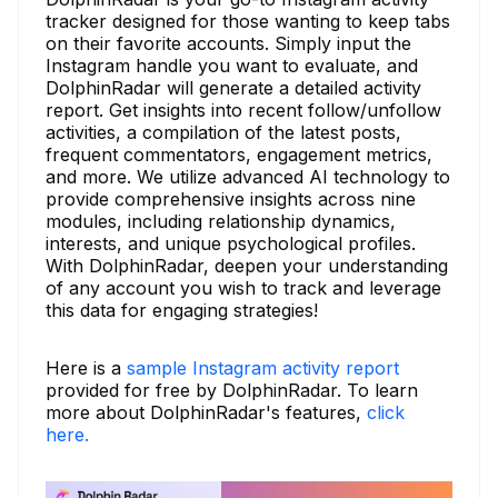
tracker designed for those wanting to keep tabs
on their favorite accounts. Simply input the
Instagram handle you want to evaluate, and
DolphinRadar will generate a detailed activity
report. Get insights into recent follow/unfollow
activities, a compilation of the latest posts,
frequent commentators, engagement metrics,
and more. We utilize advanced AI technology to
provide comprehensive insights across nine
modules, including relationship dynamics,
interests, and unique psychological profiles.
With DolphinRadar, deepen your understanding
of any account you wish to track and leverage
this data for engaging strategies!
Here is a
sample Instagram activity report
provided for free by DolphinRadar. To learn
more about DolphinRadar's features,
click
here.