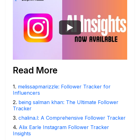
Read More
1
.
melissapmarizzle: Follower Tracker for
Influencers
2
.
being salman khan: The Ultimate Follower
Tracker
3
.
chalina.l: A Comprehensive Follower Tracker
4
.
Alix Earle Instagram Follower Tracker
Insights