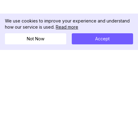
We use cookies to improve your experience and understand
how our service is used.
Read more
Not Now
Accept
DolphinRadar
Ihr ultimativer Instagram-Aktivitäts-Tracker
Folgen Sie uns
PRODUKT
RESSOURCEN