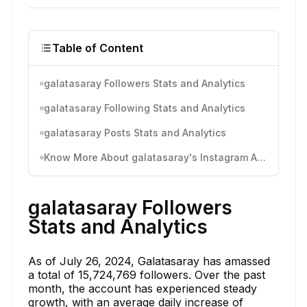
Table of Content
galatasaray Followers Stats and Analytics
galatasaray Following Stats and Analytics
galatasaray Posts Stats and Analytics
Know More About galatasaray's Instagram Activity
galatasaray Followers
Stats and Analytics
As of July 26, 2024, Galatasaray has amassed
a total of 15,724,769 followers. Over the past
month, the account has experienced steady
growth, with an average daily increase of