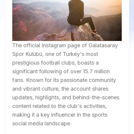
The official Instagram page of Galatasaray
Spor Kulübü, one of Turkey's most
prestigious football clubs, boasts a
significant following of over 15.7 million
fans. Known for its passionate community
and vibrant culture, the account shares
updates, highlights, and behind-the-scenes
content related to the club's activities,
making it a key influencer in the sports
social media landscape.