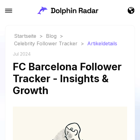
Startseite
>
Blog
>
Celebrity Follower Tracker
>
Artikeldetails
Jul 2024
FC Barcelona Follower
Tracker - Insights &
Growth