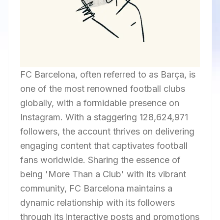
FC Barcelona, often referred to as Barça, is
one of the most renowned football clubs
globally, with a formidable presence on
Instagram. With a staggering 128,624,971
followers, the account thrives on delivering
engaging content that captivates football
fans worldwide. Sharing the essence of
being 'More Than a Club' with its vibrant
community, FC Barcelona maintains a
dynamic relationship with its followers
through its interactive posts and promotions