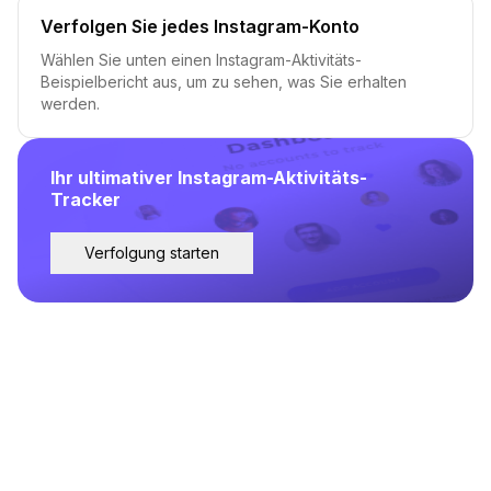
Verfolgen Sie jedes Instagram-Konto
Wählen Sie unten einen Instagram-Aktivitäts-
Beispielbericht aus, um zu sehen, was Sie erhalten
werden.
Ihr ultimativer Instagram-Aktivitäts-
Tracker
Verfolgung starten