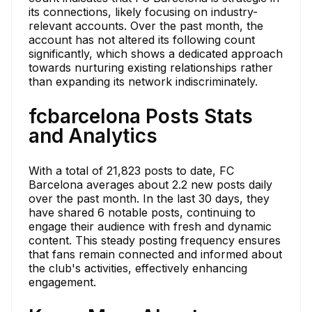
its connections, likely focusing on industry-
relevant accounts. Over the past month, the
account has not altered its following count
significantly, which shows a dedicated approach
towards nurturing existing relationships rather
than expanding its network indiscriminately.
fcbarcelona Posts Stats
and Analytics
With a total of 21,823 posts to date, FC
Barcelona averages about 2.2 new posts daily
over the past month. In the last 30 days, they
have shared 6 notable posts, continuing to
engage their audience with fresh and dynamic
content. This steady posting frequency ensures
that fans remain connected and informed about
the club's activities, effectively enhancing
engagement.