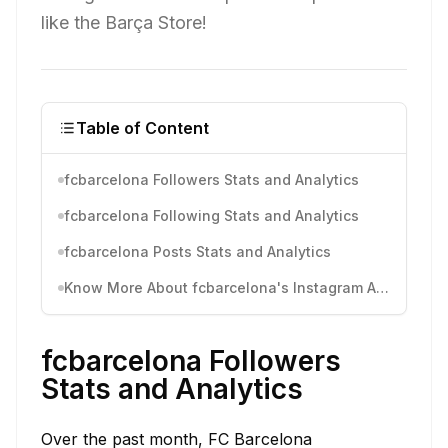
like the Barça Store!
Table of Content
fcbarcelona Followers Stats and Analytics
fcbarcelona Following Stats and Analytics
fcbarcelona Posts Stats and Analytics
Know More About fcbarcelona's Instagram Activity
fcbarcelona Followers
Stats and Analytics
Over the past month, FC Barcelona