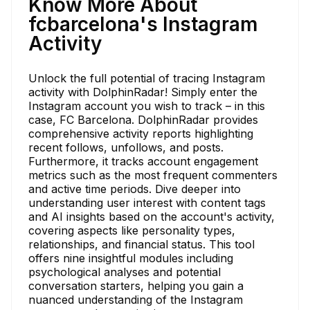
Know More About
fcbarcelona's Instagram
Activity
Unlock the full potential of tracing Instagram
activity with DolphinRadar! Simply enter the
Instagram account you wish to track – in this
case, FC Barcelona. DolphinRadar provides
comprehensive activity reports highlighting
recent follows, unfollows, and posts.
Furthermore, it tracks account engagement
metrics such as the most frequent commenters
and active time periods. Dive deeper into
understanding user interest with content tags
and AI insights based on the account's activity,
covering aspects like personality types,
relationships, and financial status. This tool
offers nine insightful modules including
psychological analyses and potential
conversation starters, helping you gain a
nuanced understanding of the Instagram