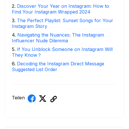
2
.
Discover Your Year on Instagram: How to
Find Your Instagram Wrapped 2024
3
.
The Perfect Playlist: Sunset Songs for Your
Instagram Story
4
.
Navigating the Nuances: The Instagram
Influencer Nude Dilemma
5
.
If You Unblock Someone on Instagram Will
They Know？
6
.
Decoding the Instagram Direct Message
Suggested List Order
Teilen