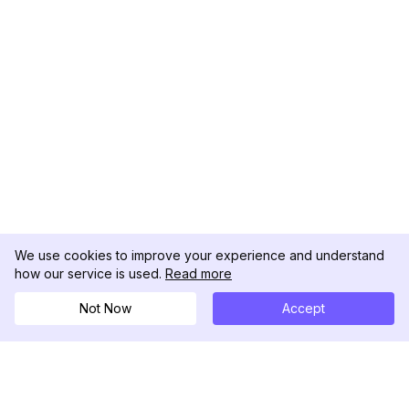
We use cookies to improve your experience and understand
how our service is used.
Read more
Not Now
Accept