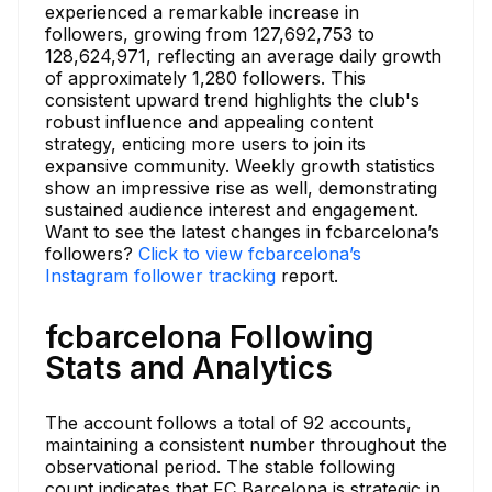
experienced a remarkable increase in
followers, growing from 127,692,753 to
128,624,971, reflecting an average daily growth
of approximately 1,280 followers. This
consistent upward trend highlights the club's
robust influence and appealing content
strategy, enticing more users to join its
expansive community. Weekly growth statistics
show an impressive rise as well, demonstrating
sustained audience interest and engagement.
Want to see the latest changes in fcbarcelona’s
followers?
Click to view fcbarcelona’s
Instagram follower tracking
report.
fcbarcelona Following
Stats and Analytics
The account follows a total of 92 accounts,
maintaining a consistent number throughout the
observational period. The stable following
count indicates that FC Barcelona is strategic in