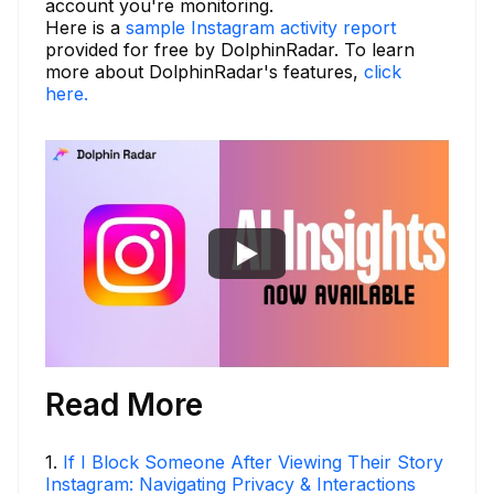
account you're monitoring.
Here is a
sample Instagram activity report
provided for free by DolphinRadar. To learn
more about DolphinRadar's features,
click
here.
Read More
1
.
If I Block Someone After Viewing Their Story
Instagram: Navigating Privacy & Interactions