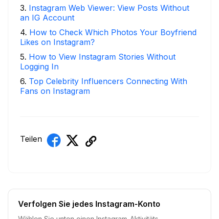
3
.
Instagram Web Viewer: View Posts Without
an IG Account
4
.
How to Check Which Photos Your Boyfriend
Likes on Instagram?
5
.
How to View Instagram Stories Without
Logging In
6
.
Top Celebrity Influencers Connecting With
Fans on Instagram
Teilen
Verfolgen Sie jedes Instagram-Konto
Wählen Sie unten einen Instagram-Aktivitäts-