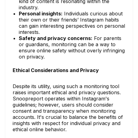
kind of content is resonating within the
industry.
Personal insights:
Individuals curious about
their own or their friends’ Instagram habits
can gain interesting perspectives on personal
interests.
Safety and privacy concerns:
For parents
or guardians, monitoring can be a way to
ensure online safety without overly infringing
on privacy.
Ethical Considerations and Privacy
Despite its utility, using such a monitoring tool
raises important ethical and privacy questions.
Snoopreport operates within Instagram's
guidelines; however, users should consider
consent and transparency when monitoring
accounts. It's crucial to balance the benefits of
insights with respect for individual privacy and
ethical online behavior.