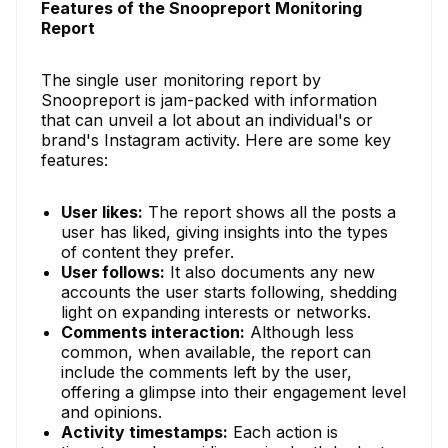
Features of the Snoopreport Monitoring
Report
The single user monitoring report by
Snoopreport is jam-packed with information
that can unveil a lot about an individual's or
brand's Instagram activity. Here are some key
features:
User likes:
The report shows all the posts a
user has liked, giving insights into the types
of content they prefer.
User follows:
It also documents any new
accounts the user starts following, shedding
light on expanding interests or networks.
Comments interaction:
Although less
common, when available, the report can
include the comments left by the user,
offering a glimpse into their engagement level
and opinions.
Activity timestamps:
Each action is