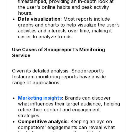
timestamped, providing an in-depth look at
the user's online habits and peak activity
hours.
Data visualization:
Most reports include
graphs and charts to help visualize the user’s
activities and interests over time, making it
easier to analyze trends.
Use Cases of Snoopreport’s Monitoring
Service
Given its detailed analysis, Snoopreport’s
Instagram monitoring reports have a wide
range of applications:
Marketing insights
:
Brands can discover
what influences their target audience, helping
refine their content and engagement
strategies.
Competitive analysis:
Keeping an eye on
competitors' engagements can reveal what