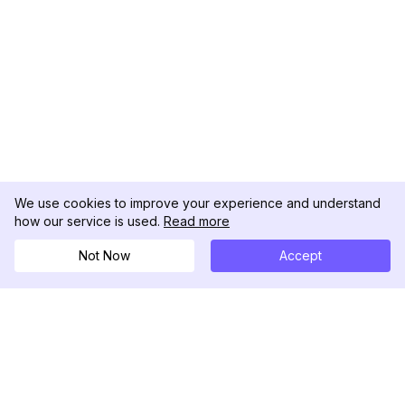
We use cookies to improve your experience and understand
how our service is used.
Read more
Not Now
Accept
DolphinRadar