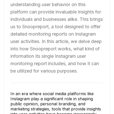
understanding user behavior on this
platform can provide invaluable insights for
individuals and businesses alike. This brings
us to Snoopreport, a tool designed to offer
detailed monitoring reports on Instagram
user activities. In this article, we delve deep
into how Snoopreport works, what kind of
information its single Instagram user
monitoring report includes, and how it can
be utilized for various purposes.
In an era where social media platforms like
Instagram play a significant role in shaping
public opinion, personal branding, and
marketing strategies, tools that provide insights