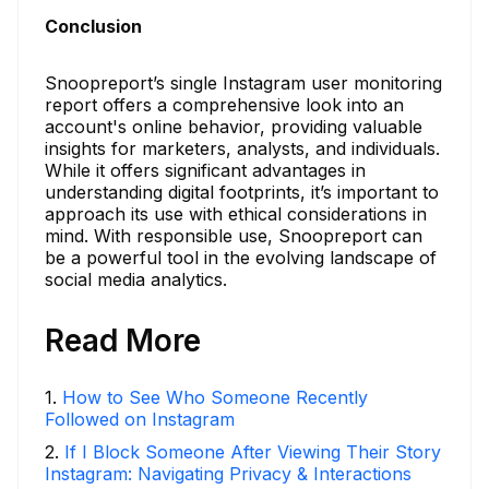
Conclusion
Snoopreport’s single Instagram user monitoring
report offers a comprehensive look into an
account's online behavior, providing valuable
insights for marketers, analysts, and individuals.
While it offers significant advantages in
understanding digital footprints, it’s important to
approach its use with ethical considerations in
mind. With responsible use, Snoopreport can
be a powerful tool in the evolving landscape of
social media analytics.
Read More
1
.
How to See Who Someone Recently
Followed on Instagram
2
.
If I Block Someone After Viewing Their Story
Instagram: Navigating Privacy & Interactions