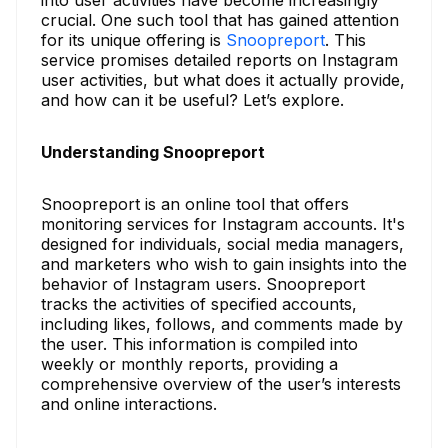
into user activities have become increasingly
crucial. One such tool that has gained attention
for its unique offering is
Snoopreport
. This
service promises detailed reports on Instagram
user activities, but what does it actually provide,
and how can it be useful? Let’s explore.
Understanding Snoopreport
Snoopreport is an online tool that offers
monitoring services for Instagram accounts. It's
designed for individuals, social media managers,
and marketers who wish to gain insights into the
behavior of Instagram users. Snoopreport
tracks the activities of specified accounts,
including likes, follows, and comments made by
the user. This information is compiled into
weekly or monthly reports, providing a
comprehensive overview of the user’s interests
and online interactions.