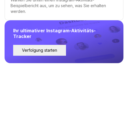
Beispielbericht aus, um zu sehen, was Sie erhalten
werden.
Ihr ultimativer Instagram-Aktivitäts-
Tracker
Verfolgung starten