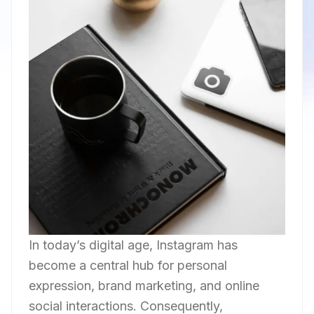
In today’s digital age, Instagram has
become a central hub for personal
expression, brand marketing, and online
social interactions. Consequently,