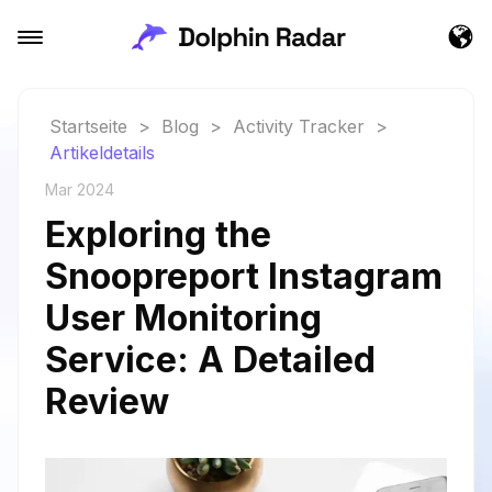
Startseite
>
Blog
>
Activity Tracker
>
Artikeldetails
Mar 2024
Exploring the
Snoopreport Instagram
User Monitoring
Service: A Detailed
Review