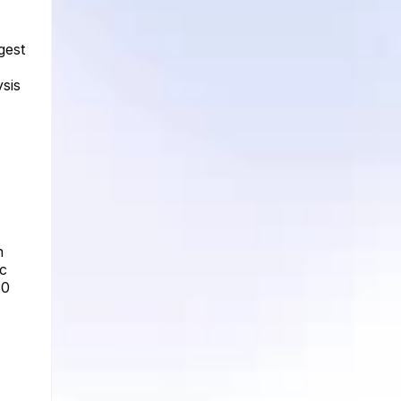
gest
sis
n
ic
30