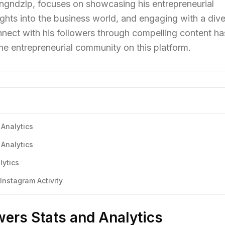
angndzlp, focuses on showcasing his entrepreneurial
ights into the business world, and engaging with a div
onnect with his followers through compelling content ha
the entrepreneurial community on this platform.
 Analytics
 Analytics
lytics
nstagram Activity
ers Stats and Analytics