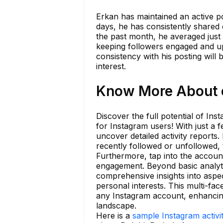
Erkan has maintained an active pos
days, he has consistently shared
the past month, he averaged just o
keeping followers engaged and u
consistency with his posting will 
interest.
Know More About e
Discover the full potential of Ins
for Instagram users! With just a
uncover detailed activity report
recently followed or unfollowed, 
Furthermore, tap into the account
engagement. Beyond basic analyti
comprehensive insights into aspec
personal interests. This multi-fa
any Instagram account, enhancing
landscape.
Here is a
sample Instagram activi