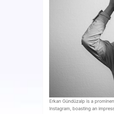
Erkan Gündüzalp is a prominent
Instagram, boasting an impressi