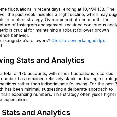
e fluctuations in recent days, ending at 10,494,138. The
er the past week indicates a slight decline, which may sug
ts in content strategy. Over a period of one month, the
nature of Instagram engagement, requiring continuous analy
tric is crucial for maintaining a robust follower growth
ience behavior.
n erkangndzlp’s followers?
Click to view erkangndzlp’s
t.
ing Stats and Analytics
 total of 176 accounts, with minor fluctuations recorded i
number has remained relatively stable, indicating a strateg
ections rather than indiscriminate following. For the past 
th has been minimal, suggesting a deliberate approach to
 than expanding numbers. This strategy often yields higher
e expectations.
Stats and Analytics