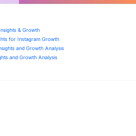
Insights & Growth
ghts for Instagram Growth
Insights and Growth Analysis
ights and Growth Analysis