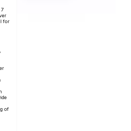
 7
ver
l for
y
er
n
n
ide
g of