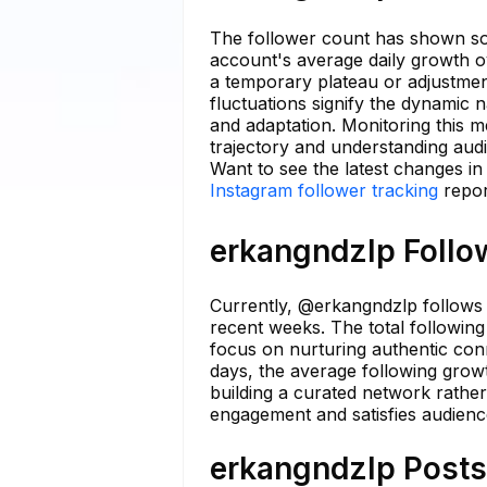
The follower count has shown som
account's average daily growth ov
a temporary plateau or adjustmen
fluctuations signify the dynamic 
and adaptation. Monitoring this me
trajectory and understanding aud
Want to see the latest changes i
Instagram follower tracking
repor
erkangndzlp Follow
Currently, @erkangndzlp follows a
recent weeks. The total following 
focus on nurturing authentic conn
days, the average following grow
building a curated network rather
engagement and satisfies audienc
erkangndzlp Posts 