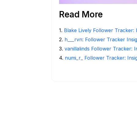
Read More
1
.
Blake Lively Follower Tracker: 
2
.
h___rvn: Follower Tracker Insi
3
.
vanillalinds Follower Tracker: 
4
.
numi_r_ Follower Tracker: Ins