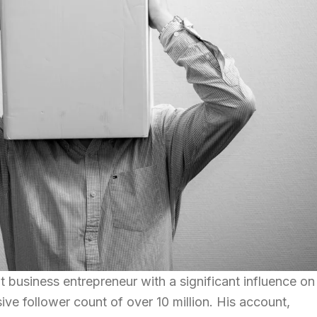
 business entrepreneur with a significant influence on
ve follower count of over 10 million. His account,