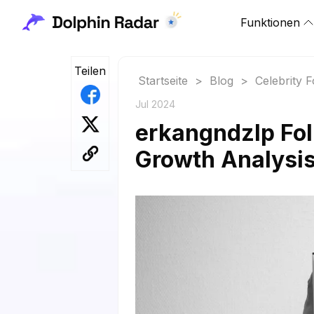
Funktionen
Teilen
Startseite
>
Blog
>
Celebrity 
Jul 2024
erkangndzlp Fol
Growth Analysi