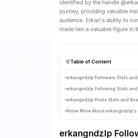
identified by the handle @erk
journey, providing valuable ins
audience. Erkan's ability to c
made him a valuable figure in 
Table of Content
erkangndzlp Followers Stats and
erkangndzlp Following Stats and
erkangndzlp Posts Stats and Ana
Know More About erkangndzlp's I
erkangndzlp Follow