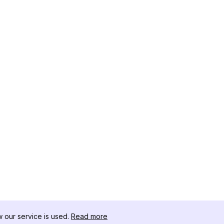
our service is used.
Read more