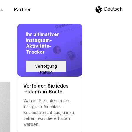
Deutsch
Partner
Ihr ultimativer
Instagram-
Aktivitäts-
Tracker
Verfolgung
starten
Verfolgen Sie jedes
Instagram-Konto
Wählen Sie unten einen
Instagram-Aktivitäts-
Beispielbericht aus, um zu
sehen, was Sie erhalten
werden.