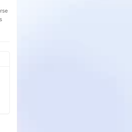
erse
s