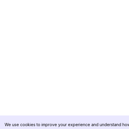
We use cookies to improve your experience and understand how 