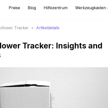
Preise
Blog
Hilfezentrum
Werkzeugkasten
Follower Tracker
>
Artikeldetails
lower Tracker: Insights and
s