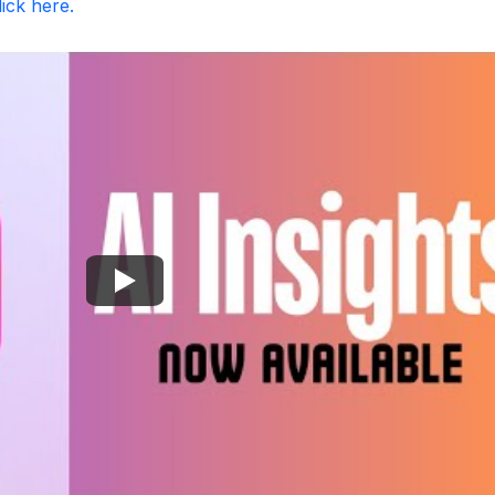
lick here.