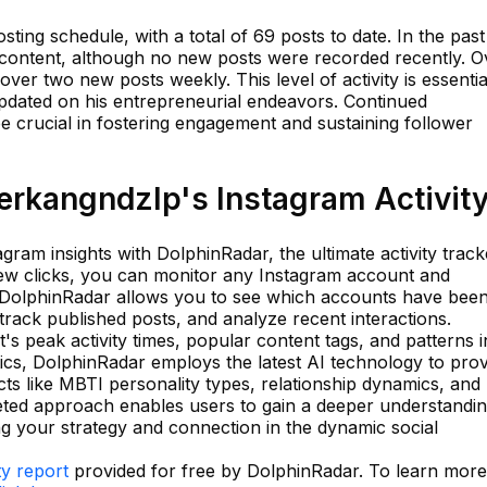
ting schedule, with a total of 69 posts to date. In the past
 content, although no new posts were recorded recently. O
ver two new posts weekly. This level of activity is essentia
pdated on his entrepreneurial endeavors. Continued
be crucial in fostering engagement and sustaining follower
rkangndzlp's Instagram Activit
tagram insights with DolphinRadar, the ultimate activity track
 few clicks, you can monitor any Instagram account and
s. DolphinRadar allows you to see which accounts have bee
track published posts, and analyze recent interactions.
's peak activity times, popular content tags, and patterns i
cs, DolphinRadar employs the latest AI technology to prov
ts like MBTI personality types, relationship dynamics, and
ceted approach enables users to gain a deeper understandin
 your strategy and connection in the dynamic social
ty report
provided for free by DolphinRadar. To learn more