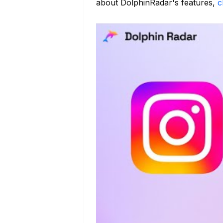
about DolphinRadar's features,
c