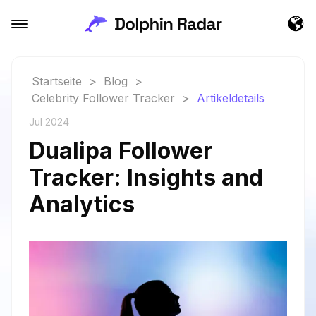
Startseite
>
Blog
>
Celebrity Follower Tracker
>
Artikeldetails
Jul 2024
Dualipa Follower
Tracker: Insights and
Analytics