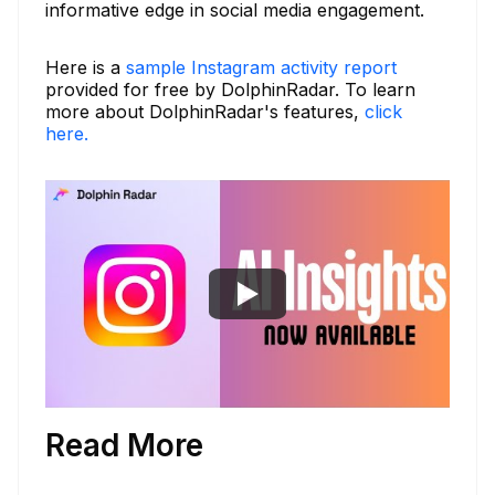
informative edge in social media engagement.
Here is a
sample Instagram activity report
provided for free by DolphinRadar. To learn
more about DolphinRadar's features,
click
here.
Read More