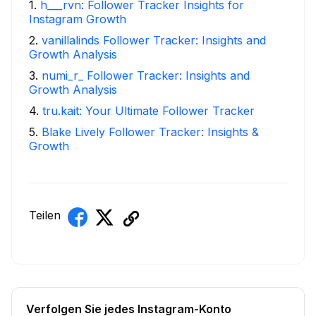
1
.
h___rvn: Follower Tracker Insights for
Instagram Growth
2
.
vanillalinds Follower Tracker: Insights and
Growth Analysis
3
.
numi_r_ Follower Tracker: Insights and
Growth Analysis
4
.
tru.kait: Your Ultimate Follower Tracker
5
.
Blake Lively Follower Tracker: Insights &
Growth
Teilen
Verfolgen Sie jedes Instagram-Konto