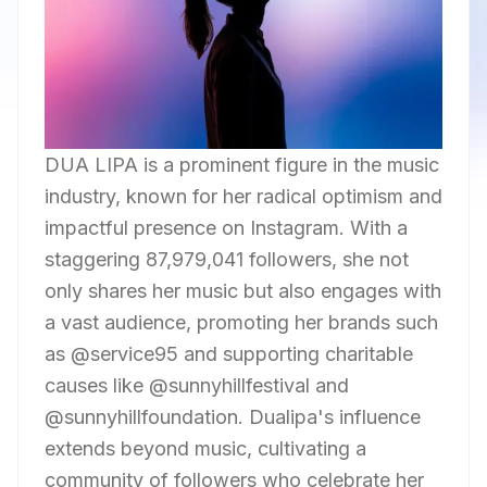
DUA LIPA is a prominent figure in the music
industry, known for her radical optimism and
impactful presence on Instagram. With a
staggering 87,979,041 followers, she not
only shares her music but also engages with
a vast audience, promoting her brands such
as @service95 and supporting charitable
causes like @sunnyhillfestival and
@sunnyhillfoundation. Dualipa's influence
extends beyond music, cultivating a
community of followers who celebrate her