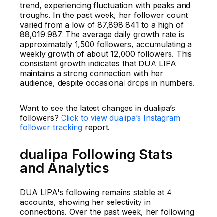
trend, experiencing fluctuation with peaks and
troughs. In the past week, her follower count
varied from a low of 87,898,841 to a high of
88,019,987. The average daily growth rate is
approximately 1,500 followers, accumulating a
weekly growth of about 12,000 followers. This
consistent growth indicates that DUA LIPA
maintains a strong connection with her
audience, despite occasional drops in numbers.
Want to see the latest changes in dualipa’s
followers?
Click to view dualipa’s Instagram
follower tracking
report.
dualipa Following Stats
and Analytics
DUA LIPA's following remains stable at 4
accounts, showing her selectivity in
connections. Over the past week, her following