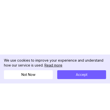
We use cookies to improve your experience and understand
how our service is used.
Read more
Not Now
Accept