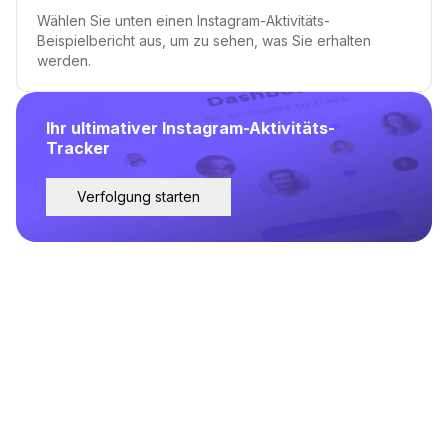
Wählen Sie unten einen Instagram-Aktivitäts-
Beispielbericht aus, um zu sehen, was Sie erhalten
werden.
Ihr ultimativer Instagram-Aktivitäts-
Tracker
Verfolgung starten