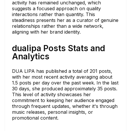
activity has remained unchanged, which
suggests a focused approach on quality
interactions rather than quantity. This
steadiness presents her as a curator of genuine
relationships rather than a wide network,
aligning with her brand identity.
dualipa Posts Stats and
Analytics
DUA LIPA has published a total of 201 posts,
with her most recent activity averaging about
1.5 posts per day over the past week. In the last
30 days, she produced approximately 35 posts.
This level of activity showcases her
commitment to keeping her audience engaged
through frequent updates, whether it's through
music releases, personal insights, or
promotional content.