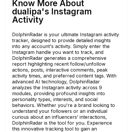
Know More About
dualipa's Instagram
Activity
DolphinRadar is your ultimate Instagram activity
tracker, designed to provide detailed insights
into any account's activity. Simply enter the
Instagram handle you want to track, and
DolphinRadar generates a comprehensive
report highlighting recent follow/unfollow
actions, posts, interactive comments, peak
activity times, and preferred content tags. With
advanced AI technology, DolphinRadar
analyzes the Instagram activity across 9
modules, providing profound insights into
personality types, interests, and social
behaviors. Whether you're a brand looking to
understand your followers or an individual
curious about an influencers’ interactions,
DolphinRadar is the tool for you. Experience
this innovative tracking tool to gain an