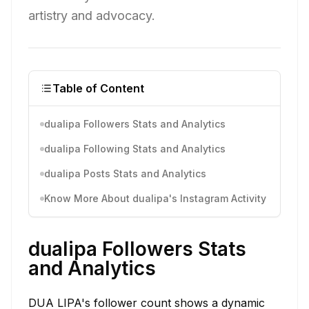
artistry and advocacy.
Table of Content
dualipa Followers Stats and Analytics
dualipa Following Stats and Analytics
dualipa Posts Stats and Analytics
Know More About dualipa's Instagram Activity
dualipa Followers Stats
and Analytics
DUA LIPA's follower count shows a dynamic