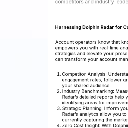
competitors and industry leade
Harnessing Dolphin Radar for 
Account operators know that know
empowers you with real-time analy
strategies and elevate your pres
can transform your account ma
Competitor Analysis: Understa
engagement rates, follower gr
your shared audience.
Industry Benchmarking: Measu
Radar’s detailed reports help
identifying areas for improvem
Strategic Planning: Inform yo
Radar’s analytics allow you to
currently capturing the market
Zero Cost Insight: With Dolph