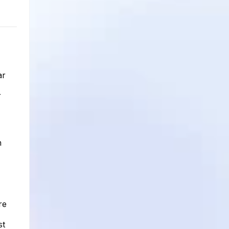
ar
r
h
re
st