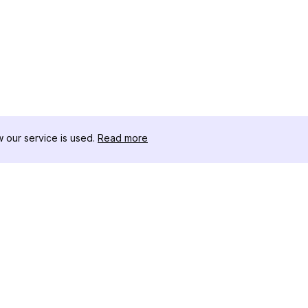
our service is used.
Read more
RESSOURCEN
WERKZEU
Änderungsprotokoll
Threads D
Blog
Promi-Influ
ns
Über uns
Instagram S