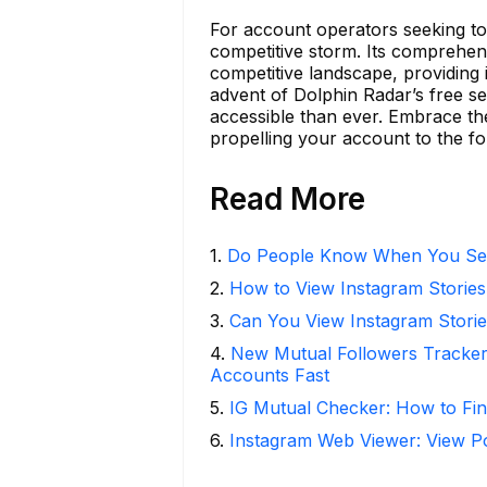
For account operators seeking to 
competitive storm. Its comprehensi
competitive landscape, providing in
advent of Dolphin Radar’s free se
accessible than ever. Embrace the
propelling your account to the fo
Read More
1
.
Do People Know When You Se
2
.
How to View Instagram Stories
3
.
Can You View Instagram Stor
4
.
New Mutual Followers Tracke
Accounts Fast
5
.
IG Mutual Checker: How to Fin
6
.
Instagram Web Viewer: View P