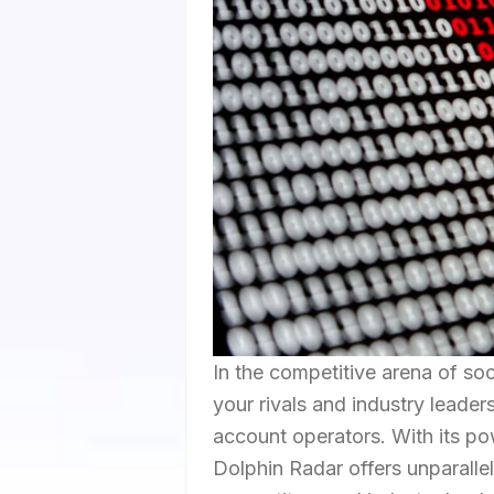
In the competitive arena of so
your rivals and industry leade
account operators. With its pow
Dolphin Radar offers unparalle