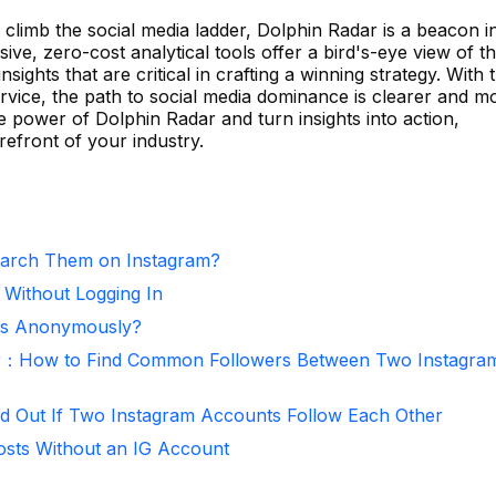
climb the social media ladder, Dolphin Radar is a beacon i
ve, zero-cost analytical tools offer a bird's-eye view of t
sights that are critical in crafting a winning strategy. With 
rvice, the path to social media dominance is clearer and m
 power of Dolphin Radar and turn insights into action,
refront of your industry.
arch Them on Instagram?
 Without Logging In
ies Anonymously?
r：How to Find Common Followers Between Two Instagra
d Out If Two Instagram Accounts Follow Each Other
osts Without an IG Account