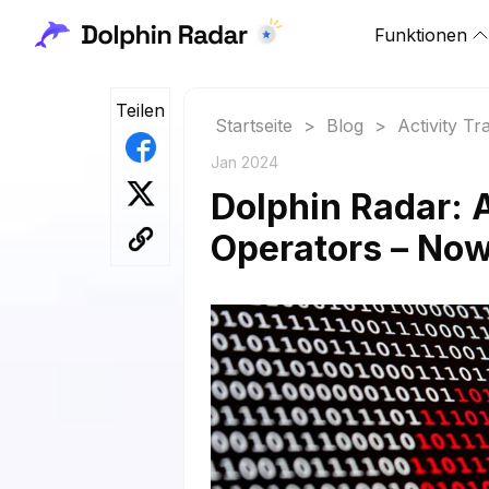
Funktionen
Teilen
Startseite
>
Blog
>
Activity Tr
Jan 2024
Dolphin Radar:
Operators – Now