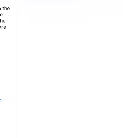
n the
he
the
ore
m