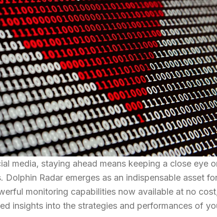
cial media, staying ahead means keeping a close eye o
rs. Dolphin Radar emerges as an indispensable asset fo
erful monitoring capabilities now available at no cost
led insights into the strategies and performances of yo