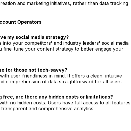
eation and marketing initiatives, rather than data tracking
Account Operators
ve my social media strategy?
s into your competitors' and industry leaders' social media
ou fine-tune your content strategy to better engage your
 use for those not tech-savvy?
th user-friendliness in mind. It offers a clean, intuitive
nd comprehension of data straightforward for all users.
 free, are there any hidden costs or limitations?
 with no hidden costs. Users have full access to all features
g transparent and comprehensive analytics.