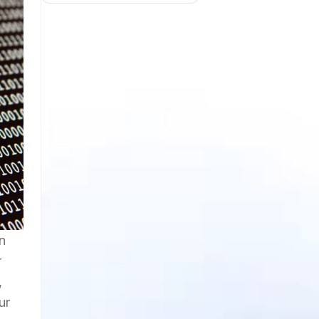
n
r
,
ur