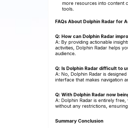
more resources into content cr
tools.
FAQs About Dolphin Radar for 
Q: How can Dolphin Radar impro
A: By providing actionable insight
activities, Dolphin Radar helps y
audience.
Q: Is Dolphin Radar difficult to
A: No, Dolphin Radar is designed wi
interface that makes navigation a
Q: With Dolphin Radar now being
A: Dolphin Radar is entirely free,
without any restrictions, ensurin
Summary Conclusion