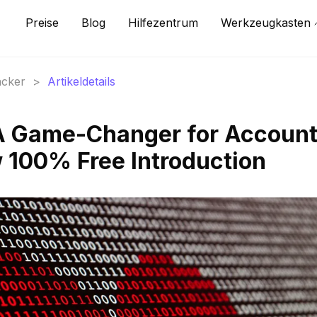
Preise
Blog
Hilfezentrum
Werkzeugkasten
acker
>
Artikeldetails
 A Game-Changer for Accoun
 100% Free Introduction