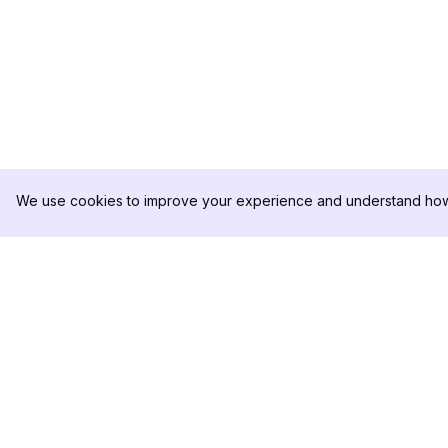
We use cookies to improve your experience and understand how 
DolphinRadar
PRODUKT
Ihr ultimativer Instagram-
Analysen-Beispiel
Aktivitäts-Tracker
Preise
Kontaktieren Sie u