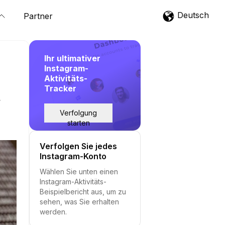
Deutsch
Partner
Ihr ultimativer
Instagram-
Aktivitäts-
Tracker
t
Verfolgung
starten
Verfolgen Sie jedes
Instagram-Konto
Wählen Sie unten einen
Instagram-Aktivitäts-
Beispielbericht aus, um zu
sehen, was Sie erhalten
werden.