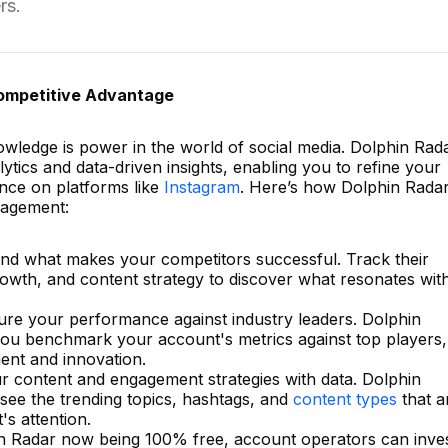
rs.
Competitive Advantage
ledge is power in the world of social media. Dolphin Rad
tics and data-driven insights, enabling you to refine your
ence on platforms like
Instagram
. Here’s how Dolphin Rada
nagement:
nd what makes your competitors successful. Track their
owth, and content strategy to discover what resonates wit
re your performance against industry leaders. Dolphin
 you benchmark your account's metrics against top players,
ent and innovation.
ur content and engagement strategies with data. Dolphin
 see the trending topics, hashtags, and
content types
that a
's attention.
in Radar now being 100% free, account operators can inve