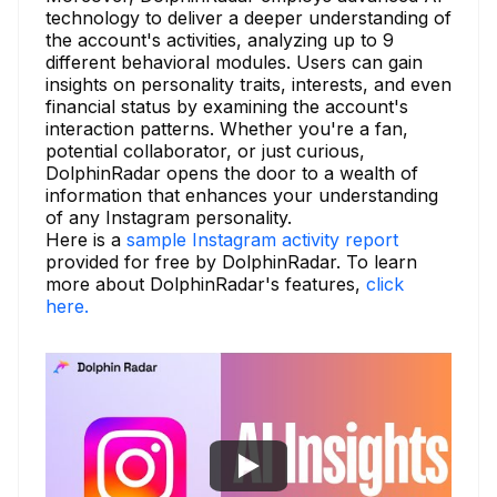
technology to deliver a deeper understanding of
the account's activities, analyzing up to 9
different behavioral modules. Users can gain
insights on personality traits, interests, and even
financial status by examining the account's
interaction patterns. Whether you're a fan,
potential collaborator, or just curious,
DolphinRadar opens the door to a wealth of
information that enhances your understanding
of any Instagram personality.
Here is a
sample Instagram activity report
provided for free by DolphinRadar. To learn
more about DolphinRadar's features,
click
here.