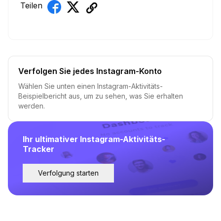
Teilen
Verfolgen Sie jedes Instagram-Konto
Wählen Sie unten einen Instagram-Aktivitäts-
Beispielbericht aus, um zu sehen, was Sie erhalten
werden.
Ihr ultimativer Instagram-Aktivitäts-
Tracker
Verfolgung starten