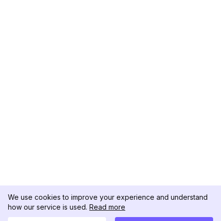
We use cookies to improve your experience and understand
how our service is used.
Read more