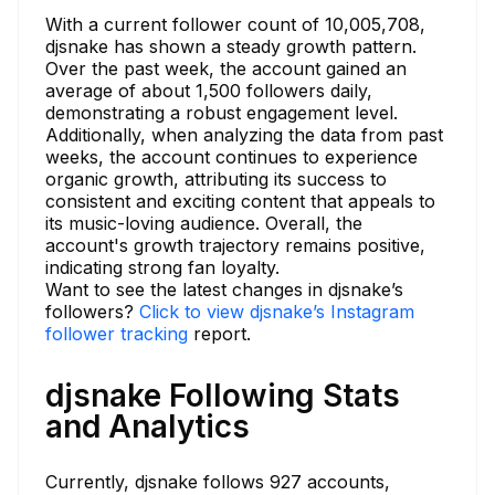
With a current follower count of 10,005,708,
djsnake has shown a steady growth pattern.
Over the past week, the account gained an
average of about 1,500 followers daily,
demonstrating a robust engagement level.
Additionally, when analyzing the data from past
weeks, the account continues to experience
organic growth, attributing its success to
consistent and exciting content that appeals to
its music-loving audience. Overall, the
account's growth trajectory remains positive,
indicating strong fan loyalty.
Want to see the latest changes in djsnake’s
followers?
Click to view djsnake’s Instagram
follower tracking
report.
djsnake Following Stats
and Analytics
Currently, djsnake follows 927 accounts,