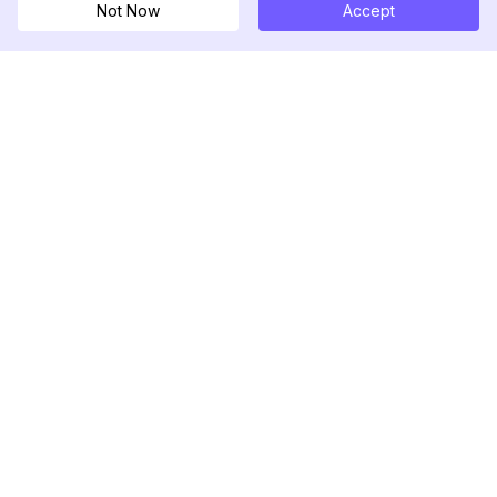
Not Now
Accept
DolphinRadar
Ihr ultimativer Instagram-Aktivitäts-Tracker
Folgen Sie uns
PRODUKT
RESSOURCEN
Analysen-Beispiel
Änderungsprotokoll
Preise
Blog
Kontaktieren Sie uns
Über uns
Bewertungen
Hilfezentrum