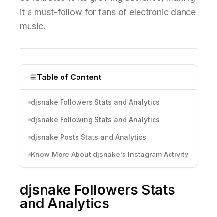
it a must-follow for fans of electronic dance
music.
Table of Content
djsnake Followers Stats and Analytics
djsnake Following Stats and Analytics
djsnake Posts Stats and Analytics
Know More About djsnake's Instagram Activity
djsnake Followers Stats
and Analytics