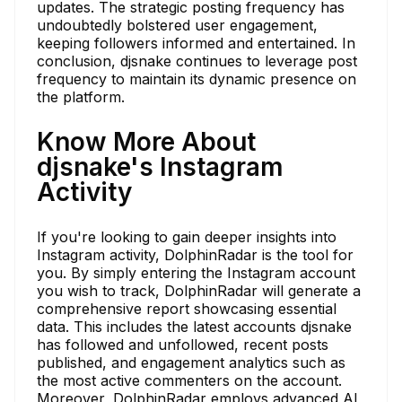
updates. The strategic posting frequency has
undoubtedly bolstered user engagement,
keeping followers informed and entertained. In
conclusion, djsnake continues to leverage post
frequency to maintain its dynamic presence on
the platform.
Know More About
djsnake's Instagram
Activity
If you're looking to gain deeper insights into
Instagram activity, DolphinRadar is the tool for
you. By simply entering the Instagram account
you wish to track, DolphinRadar will generate a
comprehensive report showcasing essential
data. This includes the latest accounts djsnake
has followed and unfollowed, recent posts
published, and engagement analytics such as
the most active commenters on the account.
Moreover, DolphinRadar employs advanced AI