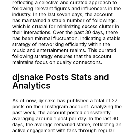
reflecting a selective and curated approach to
following relevant figures and influencers in the
industry. In the last seven days, the account
has maintained a stable number of followings,
which is crucial for minimizing excess clutter in
their interactions. Over the past 30 days, there
has been minimal fluctuation, indicating a stable
strategy of networking efficiently within the
music and entertainment realms. This curated
following strategy ensures that the account
maintains focus on quality connections.
djsnake Posts Stats and
Analytics
As of now, djsnake has published a total of 27
posts on their Instagram account. Analyzing the
past week, the account posted consistently,
averaging around 1 post per day. In the last 30
days, the average remained stable, reflecting an
active engagement with fans through regular