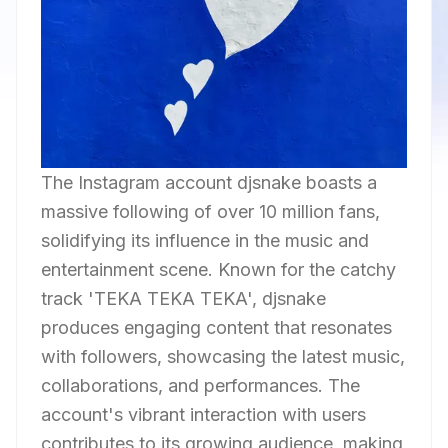
The Instagram account djsnake boasts a
massive following of over 10 million fans,
solidifying its influence in the music and
entertainment scene. Known for the catchy
track 'TEKA TEKA TEKA', djsnake
produces engaging content that resonates
with followers, showcasing the latest music,
collaborations, and performances. The
account's vibrant interaction with users
contributes to its growing audience, making