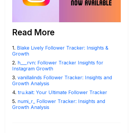
Read More
1
.
Blake Lively Follower Tracker: Insights &
Growth
2
.
h___rvn: Follower Tracker Insights for
Instagram Growth
3
.
vanillalinds Follower Tracker: Insights and
Growth Analysis
4
.
tru.kait: Your Ultimate Follower Tracker
5
.
numi_r_ Follower Tracker: Insights and
Growth Analysis