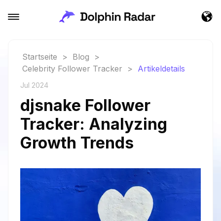
Startseite
>
Blog
>
Celebrity Follower Tracker
>
Artikeldetails
Jul 2024
djsnake Follower
Tracker: Analyzing
Growth Trends