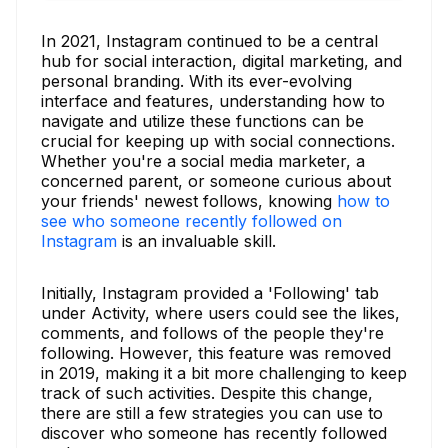
In 2021, Instagram continued to be a central
hub for social interaction, digital marketing, and
personal branding. With its ever-evolving
interface and features, understanding how to
navigate and utilize these functions can be
crucial for keeping up with social connections.
Whether you're a social media marketer, a
concerned parent, or someone curious about
your friends' newest follows, knowing
how to
see who someone recently followed on
Instagram
is an invaluable skill.
Initially, Instagram provided a 'Following' tab
under Activity, where users could see the likes,
comments, and follows of the people they're
following. However, this feature was removed
in 2019, making it a bit more challenging to keep
track of such activities. Despite this change,
there are still a few strategies you can use to
discover who someone has recently followed