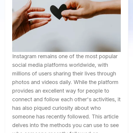
Instagram remains one of the most popular
social media platforms worldwide, with
millions of users sharing their lives through
photos and videos daily. While the platform
provides an excellent way for people to
connect and follow each other's activities, it
has also piqued curiosity about who
someone has recently followed. This article
delves into the methods you can use to see