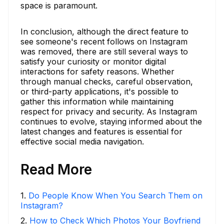
space is paramount.
In conclusion, although the direct feature to
see someone's recent follows on Instagram
was removed, there are still several ways to
satisfy your curiosity or monitor digital
interactions for safety reasons. Whether
through manual checks, careful observation,
or third-party applications, it's possible to
gather this information while maintaining
respect for privacy and security. As Instagram
continues to evolve, staying informed about the
latest changes and features is essential for
effective social media navigation.
Read More
1
.
Do People Know When You Search Them on
Instagram?
2
.
How to Check Which Photos Your Boyfriend