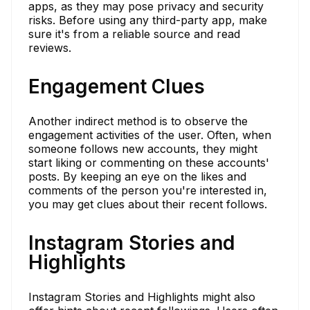
apps, as they may pose privacy and security
risks. Before using any third-party app, make
sure it's from a reliable source and read
reviews.
Engagement Clues
Another indirect method is to observe the
engagement activities of the user. Often, when
someone follows new accounts, they might
start liking or commenting on these accounts'
posts. By keeping an eye on the likes and
comments of the person you're interested in,
you may get clues about their recent follows.
Instagram Stories and
Highlights
Instagram Stories and Highlights might also