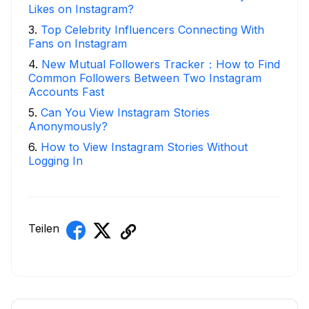
Likes on Instagram?
3
.
Top Celebrity Influencers Connecting With
Fans on Instagram
4
.
New Mutual Followers Tracker：How to Find
Common Followers Between Two Instagram
Accounts Fast
5
.
Can You View Instagram Stories
Anonymously?
6
.
How to View Instagram Stories Without
Logging In
Teilen