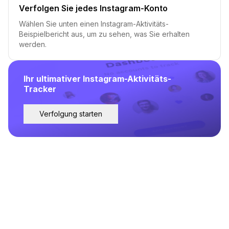
Verfolgen Sie jedes Instagram-Konto
Wählen Sie unten einen Instagram-Aktivitäts-
Beispielbericht aus, um zu sehen, was Sie erhalten
werden.
Ihr ultimativer Instagram-Aktivitäts-
Tracker
Verfolgung starten