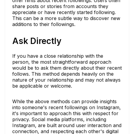
offer hints about recent followings. Users often
share posts or stories from accounts they
appreciate or have recently started following.
This can be a more subtle way to discover new
additions to their followings.
Ask Directly
If you have a close relationship with the
person, the most straightforward approach
would be to ask them directly about their recent
follows. This method depends heavily on the
nature of your relationship and may not always
be applicable or welcome.
While the above methods can provide insights
into someone's recent followings on Instagram,
it's important to approach this with respect for
privacy. Social media platforms, including
Instagram, are built around user interaction and
connection, and respecting each other's digital