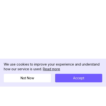
We use cookies to improve your experience and understand
how our service is used.
Read more
Not Now
Accept