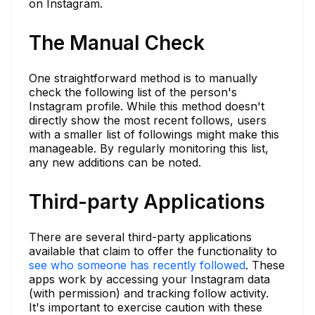
on Instagram.
The Manual Check
One straightforward method is to manually
check the following list of the person's
Instagram profile. While this method doesn't
directly show the most recent follows, users
with a smaller list of followings might make this
manageable. By regularly monitoring this list,
any new additions can be noted.
Third-party Applications
There are several third-party applications
available that claim to offer the functionality to
see who someone has recently followed
. These
apps work by accessing your Instagram data
(with permission) and tracking follow activity.
It's important to exercise caution with these