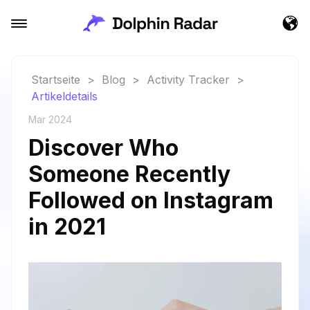
Startseite
>
Blog
>
Activity Tracker
>
Artikeldetails
Mar 2024
Discover Who
Someone Recently
Followed on Instagram
in 2021