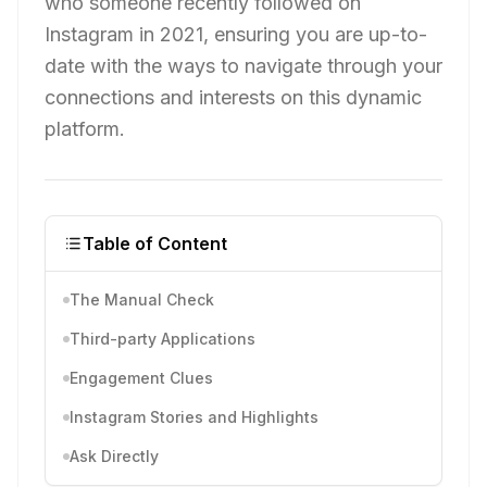
who someone recently followed on
Instagram in 2021, ensuring you are up-to-
date with the ways to navigate through your
connections and interests on this dynamic
platform.
Table of Content
The Manual Check
Third-party Applications
Engagement Clues
Instagram Stories and Highlights
Ask Directly