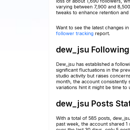
loss of about 1,690 followers, wh
varying between 7,900 and 8,500 
tweaks to enhance retention and
Want to see the latest changes i
follower tracking
report.
dew_jsu Following 
Dew_jsu has established a follow
significant fluctuations in the p
studio activity but raises concerns
month, the account consistently 
variations hint it might be time t
dew_jsu Posts Stat
With a total of 585 posts, dew_js
past week, the account shared 1 
over the last 30 days, only 5 pos