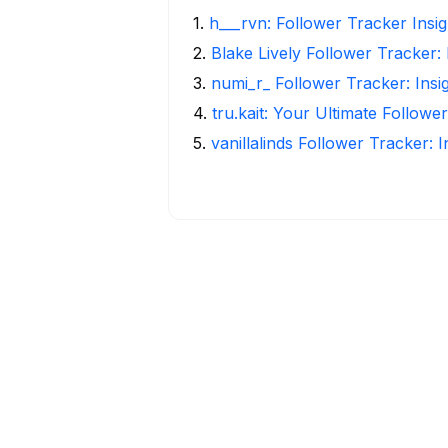
1
.
h___rvn: Follower Tracker Insi
2
.
Blake Lively Follower Tracker:
3
.
numi_r_ Follower Tracker: Insi
4
.
tru.kait: Your Ultimate Followe
5
.
vanillalinds Follower Tracker: 