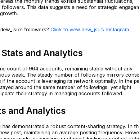
ereas the monthly trends exhibit substantial fluctuations,
followers. This data suggests a need for strategic engage
 growth.
n dew_jsu’s followers?
Click to view dew_jsu’s Instagram
Stats and Analytics
ing count of 964 accounts, remaining stable without any
revious week. The steady number of followings mirrors consi
 if the account is leveraging its network optimally. In the p
stayed around the same number of followings, yet slight
o update their strategy in managing accounts followed.
s and Analytics
u has demonstrated a robust content-sharing strategy. In t
new post, maintaining an average posting frequency. Howe
ts were made, suggesting a potential decline in content outp