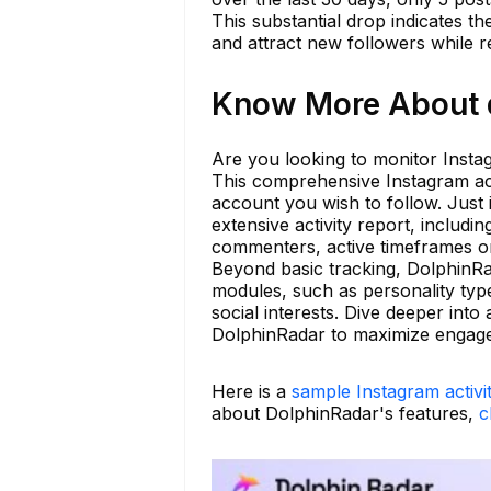
This substantial drop indicates t
and attract new followers while r
Know More About d
Are you looking to monitor Instag
This comprehensive Instagram acti
account you wish to follow. Just
extensive activity report, includi
commenters, active timeframes on
Beyond basic tracking, DolphinRad
modules, such as personality type
social interests. Dive deeper int
DolphinRadar to maximize engag
Here is a
sample Instagram activi
about DolphinRadar's features,
c