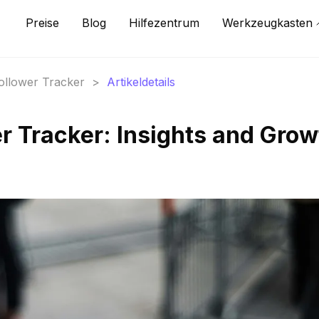
Preise
Blog
Hilfezentrum
Werkzeugkasten
Follower Tracker
>
Artikeldetails
r Tracker: Insights and Grow