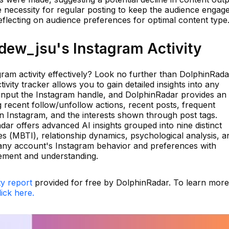
he necessity for regular posting to keep the audience engag
eflecting on audience preferences for optimal content type
ew_jsu's Instagram Activity
ram activity effectively? Look no further than DolphinRada
vity tracker allows you to gain detailed insights into any
 input the Instagram handle, and DolphinRadar provides an
ng recent follow/unfollow actions, recent posts, frequent
 Instagram, and the interests shown through post tags.
ar offers advanced AI insights grouped into nine distinct
s (MBTI), relationship dynamics, psychological analysis, a
o any account's Instagram behavior and preferences with
ement and understanding.
ty report
provided for free by DolphinRadar. To learn more
lick here.