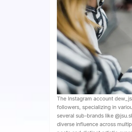
The Instagram account dew_jsu 
followers, specializing in vario
several sub-brands like @jsu.s
diverse influence across multi