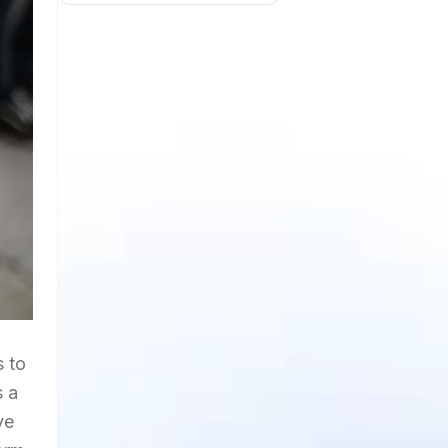
s to
s a
ve