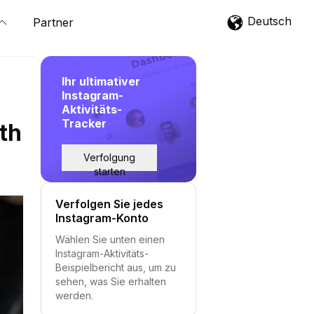
Deutsch
Partner
Ihr ultimativer
Instagram-
Aktivitäts-
Tracker
th
Verfolgung
starten
Verfolgen Sie jedes
Instagram-Konto
Wählen Sie unten einen
Instagram-Aktivitäts-
Beispielbericht aus, um zu
sehen, was Sie erhalten
werden.