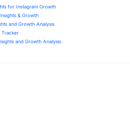
ghts for Instagram Growth
 Insights & Growth
ghts and Growth Analysis
r Tracker
Insights and Growth Analysis