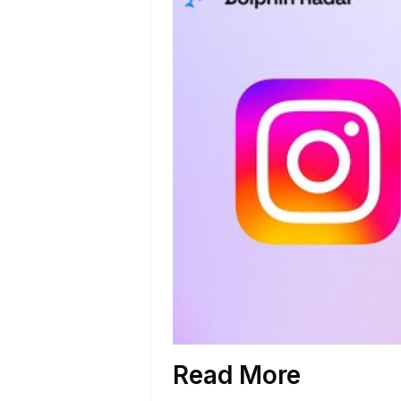
Read More