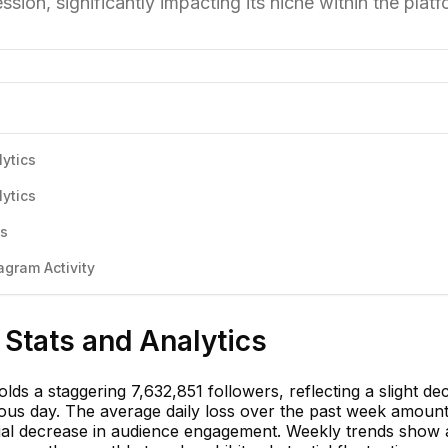
ession, significantly impacting its niche within the platf
ytics
ytics
cs
gram Activity
Stats and Analytics
ds a staggering 7,632,851 followers, reflecting a slight dec
ious day. The average daily loss over the past week amount
ntial decrease in audience engagement. Weekly trends show 