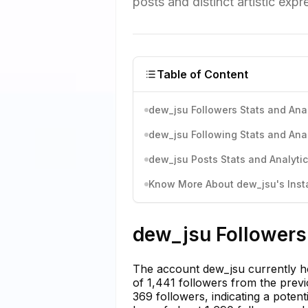
posts and distinct artistic expr
Table of Content
dew_jsu Followers Stats and Anal
dew_jsu Following Stats and Anal
dew_jsu Posts Stats and Analyti
Know More About dew_jsu's Insta
dew_jsu Followers 
The account dew_jsu currently hol
of 1,441 followers from the prev
369 followers, indicating a pote