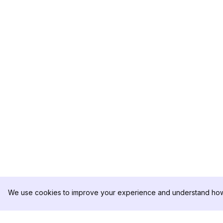
We use cookies to improve your experience and understand how 