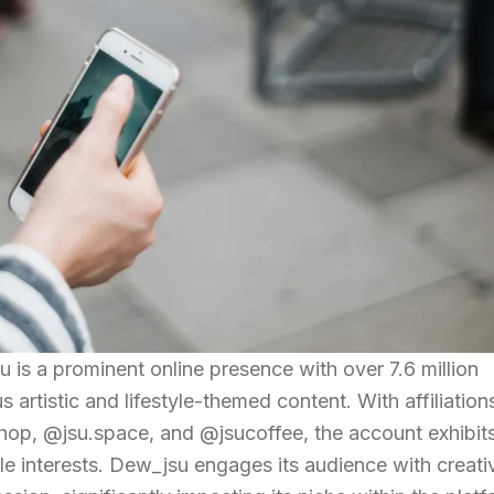
is a prominent online presence with over 7.6 million
us artistic and lifestyle-themed content. With affiliation
hop, @jsu.space, and @jsucoffee, the account exhibit
ple interests. Dew_jsu engages its audience with creati