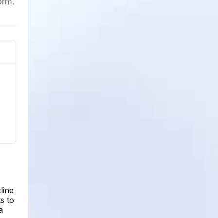
orm.
line
s to
a