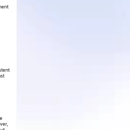
ment
stent
ast
he
ver,
ut.