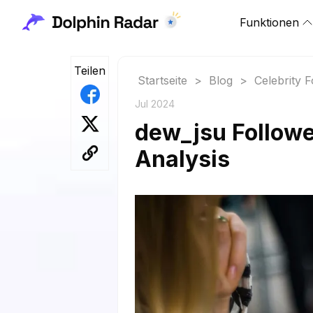
Funktionen
Teilen
Startseite
>
Blog
>
Celebrity 
Jul 2024
dew_jsu Followe
Analysis