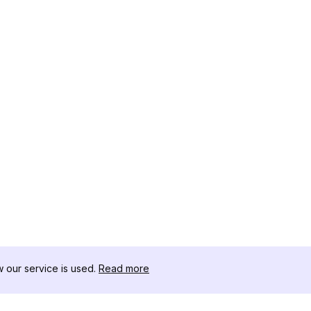
our service is used.
Read more