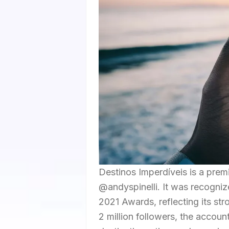
Destinos Imperdíveis is a prem
@andyspinelli. It was recognize
2021 Awards, reflecting its st
2 million followers, the accoun