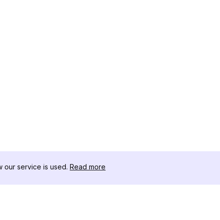
our service is used.
Read more