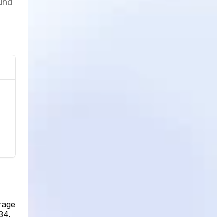
ound
rage
34,