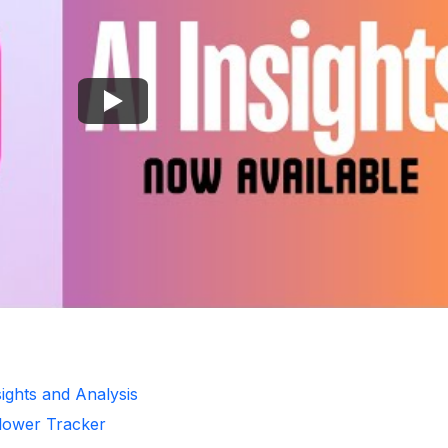
nsights and Analysis
llower Tracker