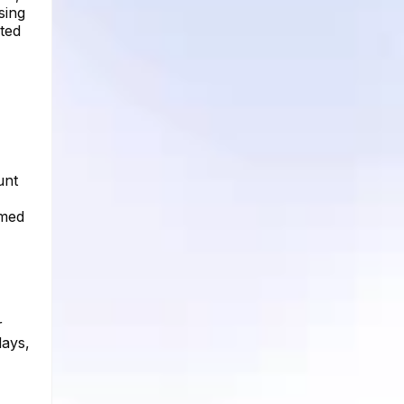
sing
ated
unt
imed
r
days,