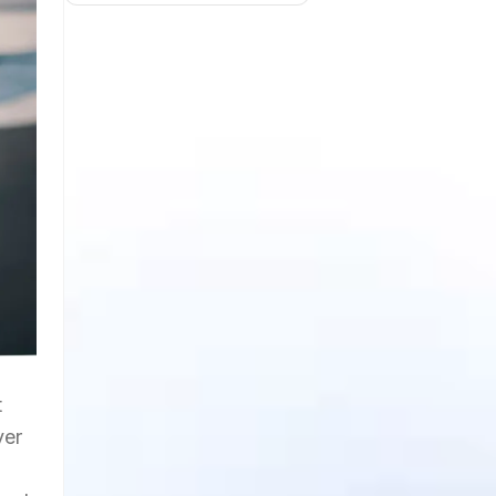
t
ver