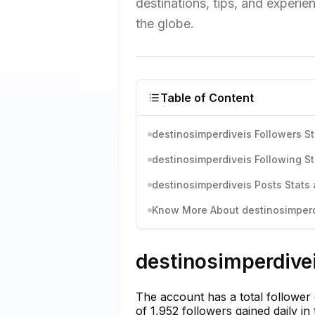
destinations, tips, and experie
the globe.
Table of Content
destinosimperdiveis Followers St
destinosimperdiveis Following St
destinosimperdiveis Posts Stats 
Know More About destinosimperdi
destinosimperdivei
The account has a total follower
of 1,952 followers gained daily i