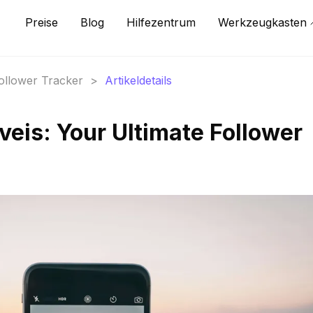
Preise
Blog
Hilfezentrum
Werkzeugkasten
Follower Tracker
>
Artikeldetails
veis: Your Ultimate Follower