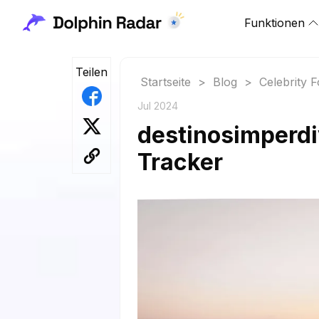
Funktionen
Teilen
Startseite
>
Blog
>
Celebrity 
Jul 2024
destinosimperdi
Tracker