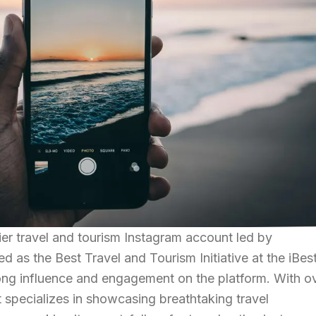
ier travel and tourism Instagram account led by
d as the Best Travel and Tourism Initiative at the iBes
rong influence and engagement on the platform. With o
t specializes in showcasing breathtaking travel