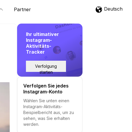
Deutsch
Partner
Ihr ultimativer
Instagram-
Aktivitäts-
Tracker
Verfolgung
starten
Verfolgen Sie jedes
Instagram-Konto
Wählen Sie unten einen
Instagram-Aktivitäts-
Beispielbericht aus, um zu
sehen, was Sie erhalten
werden.