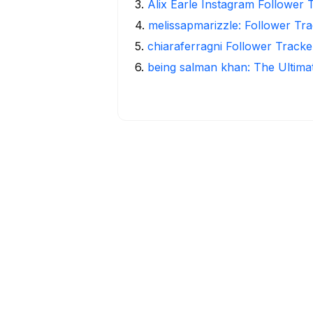
3
.
Alix Earle Instagram Follower 
4
.
melissapmarizzle: Follower Tra
5
.
chiaraferragni Follower Tracke
6
.
being salman khan: The Ultima