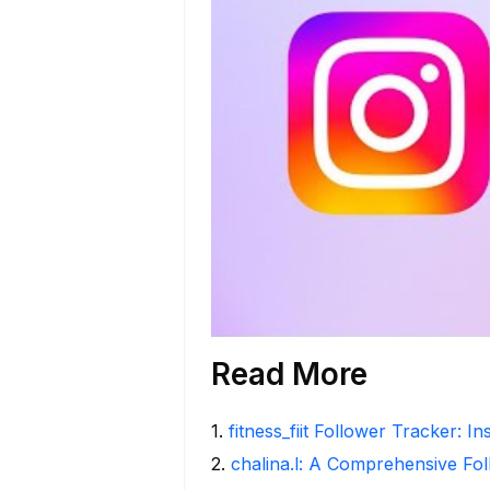
Read More
1
.
fitness_fiit Follower Tracker: I
2
.
chalina.l: A Comprehensive Fo