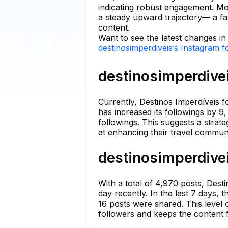
indicating robust engagement. Mo
a steady upward trajectory— a fant
content.
Want to see the latest changes in
destinosimperdiveis’s Instagram f
destinosimperdivei
Currently, Destinos Imperdíveis 
has increased its followings by 9
followings. This suggests a strat
at enhancing their travel commun
destinosimperdivei
With a total of 4,970 posts, Dest
day recently. In the last 7 days, 
16 posts were shared. This level
followers and keeps the content 