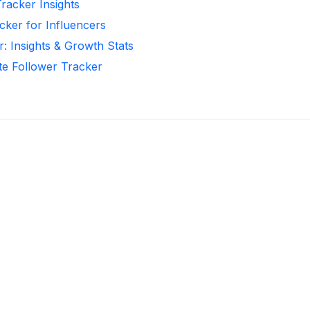
Tracker Insights
cker for Influencers
r: Insights & Growth Stats
te Follower Tracker