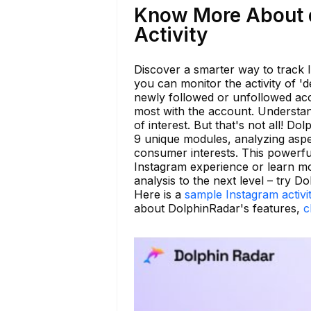
Know More About d
Activity
Discover a smarter way to track 
you can monitor the activity of 'd
newly followed or unfollowed acc
most with the account. Understan
of interest. But that's not all! 
9 unique modules, analyzing aspec
consumer interests. This powerful
Instagram experience or learn m
analysis to the next level – try D
Here is a
sample Instagram activi
about DolphinRadar's features,
c