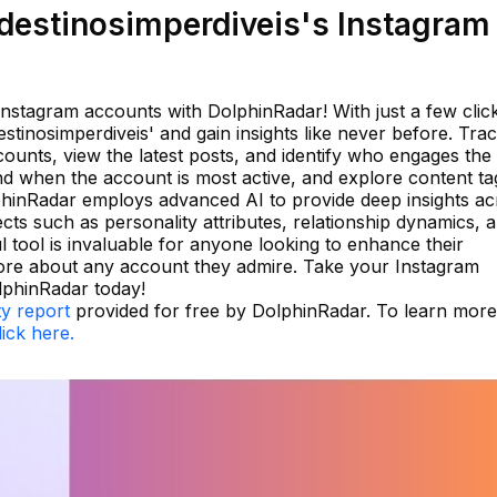
estinosimperdiveis's Instagram
Instagram accounts with DolphinRadar! With just a few clic
estinosimperdiveis' and gain insights like never before. Tra
ounts, view the latest posts, and identify who engages the
d when the account is most active, and explore content ta
DolphinRadar employs advanced AI to provide deep insights a
ts such as personality attributes, relationship dynamics, 
 tool is invaluable for anyone looking to enhance their
ore about any account they admire. Take your Instagram
olphinRadar today!
ty report
provided for free by DolphinRadar. To learn more
lick here.