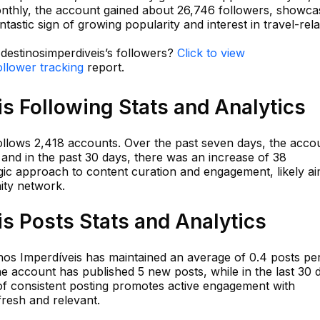
nthly, the account gained about 26,746 followers, showca
astic sign of growing popularity and interest in travel-rel
 destinosimperdiveis’s followers?
Click to view
ollower tracking
report.
s Following Stats and Analytics
follows 2,418 accounts. Over the past seven days, the acco
, and in the past 30 days, there was an increase of 38
egic approach to content curation and engagement, likely a
ity network.
s Posts Stats and Analytics
inos Imperdíveis has maintained an average of 0.4 posts pe
the account has published 5 new posts, while in the last 30 
 of consistent posting promotes active engagement with
fresh and relevant.