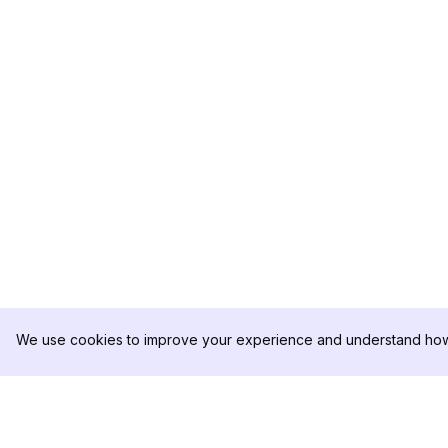
We use cookies to improve your experience and understand how 