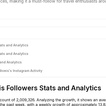
nces, making it a must-follow for travel enthusiasts ar
ats and Analytics
ats and Analytics
and Analytics
veis's Instagram Activity
s Followers Stats and Analytics
 count of 2,009,326. Analyzing the growth, it shows an ave
n the past week, with a weekly growth of approximately 13,8