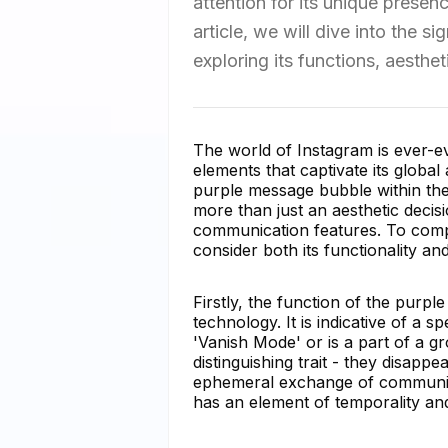
attention for its unique presen
article, we will dive into the 
exploring its functions, aesthet
The world of Instagram is ever-e
elements that captivate its global
purple message bubble within the
more than just an aesthetic decisi
communication features. To co
consider both its functionality and
Firstly, the function of the purpl
technology. It is indicative of a 
'Vanish Mode' or is a part of a g
distinguishing trait - they disapp
ephemeral exchange of communica
has an element of temporality and