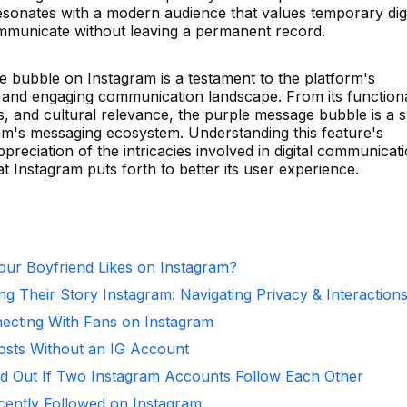
 resonates with a modern audience that values temporary digi
mmunicate without leaving a permanent record.
e bubble on Instagram is a testament to the platform's
 and engaging communication landscape. From its function
s, and cultural relevance, the purple message bubble is a s
ram's messaging ecosystem. Understanding this feature's
eciation of the intricacies involved in digital communicat
t Instagram puts forth to better its user experience.
ur Boyfriend Likes on Instagram?
ng Their Story Instagram: Navigating Privacy & Interaction
necting With Fans on Instagram
osts Without an IG Account
d Out If Two Instagram Accounts Follow Each Other
ntly Followed on Instagram