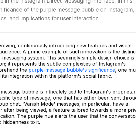
ce in the Instagram Direct Messaging interface. In this
significance of the purple message bubble on Instagram,
ics, and implications for user interaction.
volving, continuously introducing new features and visual
 audience. A prime example of such innovation is the distinc
 messaging system. This seemingly simple design choice is
on; it represents the subtle complexities of Instagram's
mprehend the
purple message bubble's significance
, one mu
 its integration within the platform's social fabric.
e message bubble is intricately tied to Instagram's proprieta
specific type of message, one that has either been sent thro
roup chat. 'Vanish Mode' messages, in particular, have a
ear after being viewed, a feature tailored towards a more pri
tion. The purple hue alerts the user that the conversati
 hiddenness to it.