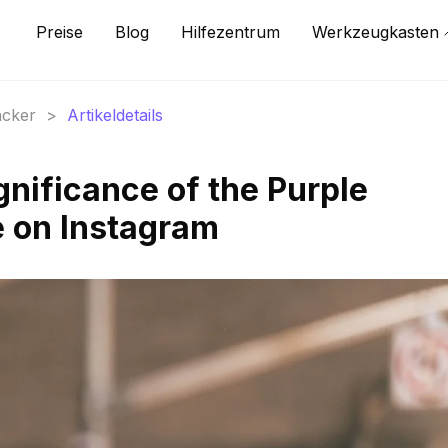
Preise
Blog
Hilfezentrum
Werkzeugkasten
acker
>
Artikeldetails
gnificance of the Purple
 on Instagram