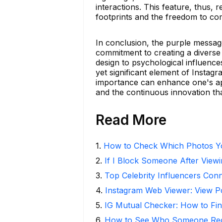
interactions. This feature, thus,
footprints and the freedom to co
In conclusion, the purple messag
commitment to creating a diverse
design to psychological influence
yet significant element of Instag
importance can enhance one's appr
and the continuous innovation tha
Read More
1
.
How to Check Which Photos Yo
2
.
If I Block Someone After Viewi
3
.
Top Celebrity Influencers Con
4
.
Instagram Web Viewer: View P
5
.
IG Mutual Checker: How to Fin
6
.
How to See Who Someone Rece