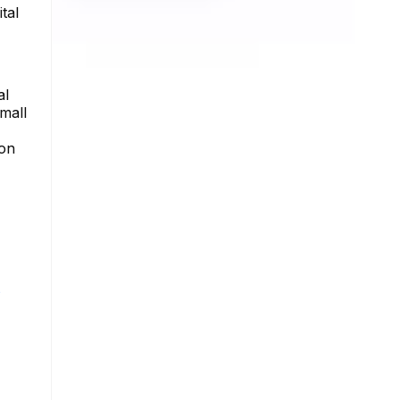
tal
al
mall
ion
s