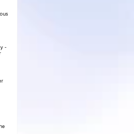
ious
y -
r
er
the