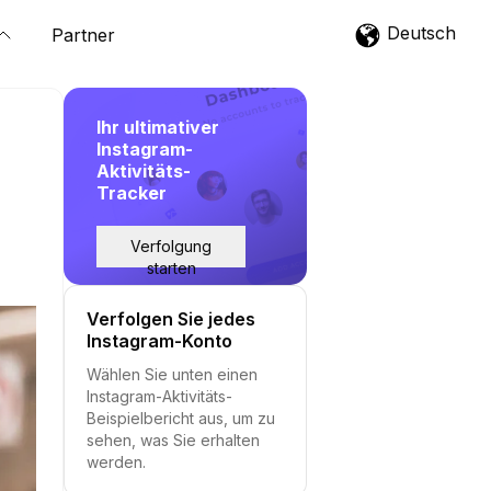
Deutsch
Partner
Ihr ultimativer
Instagram-
Aktivitäts-
Tracker
Verfolgung
starten
Verfolgen Sie jedes
Instagram-Konto
Wählen Sie unten einen
Instagram-Aktivitäts-
Beispielbericht aus, um zu
sehen, was Sie erhalten
werden.