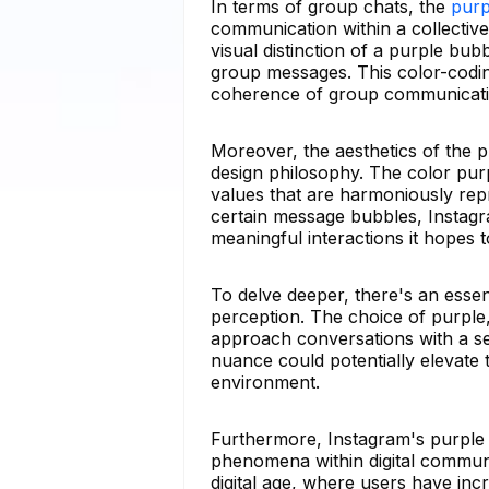
In terms of group chats, the
purp
communication within a collective
visual distinction of a purple bu
group messages. This color-codin
coherence of group communicatio
Moreover, the aesthetics of the 
design philosophy. The color purp
values that are harmoniously rep
certain message bubbles, Instagr
meaningful interactions it hopes 
To delve deeper, there's an essen
perception. The choice of purple, 
approach conversations with a se
nuance could potentially elevate 
environment.
Furthermore, Instagram's purple 
phenomena within digital communic
digital age, where users have incr