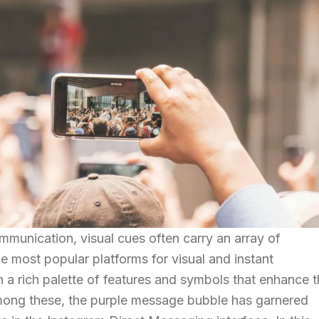
mmunication, visual cues often carry an array of
e most popular platforms for visual and instant
 a rich palette of features and symbols that enhance 
ong these, the purple message bubble has garnered