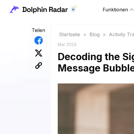
Funktionen
Teilen
Startseite
>
Blog
>
Activity Tr
Mar 2024
Decoding the Si
Message Bubble