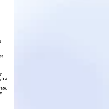
t
st
ry
ugh a
vate,
on