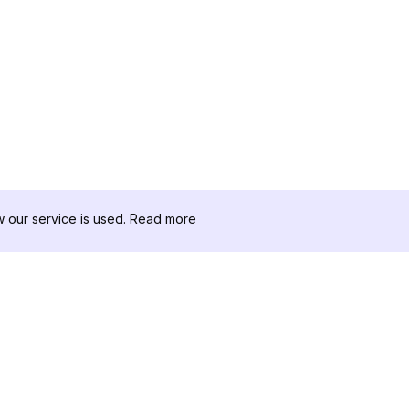
our service is used.
Read more
RESSOURCEN
WERKZEU
Änderungsprotokoll
Threads D