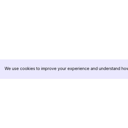
We use cookies to improve your experience and understand how 
DolphinRadar
PRODUKT
Ihr ultimativer Instagram-
Analysen-Beispiel