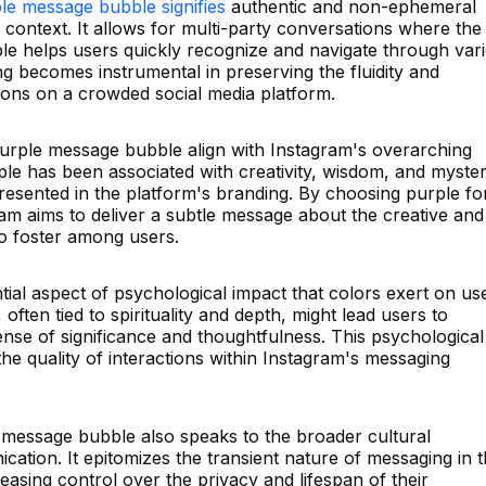
le message bubble signifies
authentic and non-ephemeral
 context. It allows for multi-party conversations where the
bble helps users quickly recognize and navigate through var
g becomes instrumental in preserving the fluidity and
ns on a crowded social media platform.
purple message bubble align with Instagram's overarching
le has been associated with creativity, wisdom, and myster
resented in the platform's branding. By choosing purple fo
am aims to deliver a subtle message about the creative and
to foster among users.
tial aspect of psychological impact that colors exert on us
often tied to spirituality and depth, might lead users to
nse of significance and thoughtfulness. This psychological
the quality of interactions within Instagram's messaging
message bubble also speaks to the broader cultural
ation. It epitomizes the transient nature of messaging in 
easing control over the privacy and lifespan of their