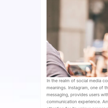
In the realm of social media co
meanings. Instagram, one of th
messaging, provides users with
communication experience. Am