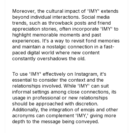
Moreover, the cultural impact of 'IMY' extends
beyond individual interactions. Social media
trends, such as throwback posts and friend
appreciation stories, often incorporate 'IMY' to
highlight memorable moments and past
experiences. It's a way to revisit fond memories
and maintain a nostalgic connection in a fast-
paced digital world where new content
constantly overshadows the old.
To use 'IMY' effectively on Instagram, it's
essential to consider the context and the
relationships involved. While 'IMY' can suit
informal settings among close connections, its
usage in professional or new relationships
should be approached with discretion.
Additionally, the integration of emojis and other
acronyms can complement 'IMY,' giving more
depth to the message being conveyed.