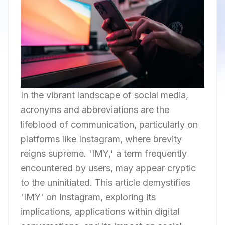
In the vibrant landscape of social media,
acronyms and abbreviations are the
lifeblood of communication, particularly on
platforms like Instagram, where brevity
reigns supreme. 'IMY,' a term frequently
encountered by users, may appear cryptic
to the uninitiated. This article demystifies
'IMY' on Instagram, exploring its
implications, applications within digital