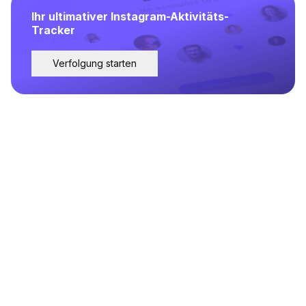
Ihr ultimativer Instagram-Aktivitäts-
Tracker
Verfolgung starten