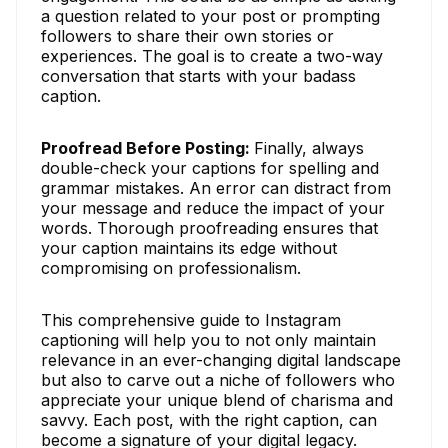
a question related to your post or prompting
followers to share their own stories or
experiences. The goal is to create a two-way
conversation that starts with your badass
caption.
Proofread Before Posting:
Finally, always
double-check your captions for spelling and
grammar mistakes. An error can distract from
your message and reduce the impact of your
words. Thorough proofreading ensures that
your caption maintains its edge without
compromising on professionalism.
This comprehensive guide to Instagram
captioning will help you to not only maintain
relevance in an ever-changing digital landscape
but also to carve out a niche of followers who
appreciate your unique blend of charisma and
savvy. Each post, with the right caption, can
become a signature of your digital legacy.