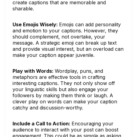
create captions that are memorable and
sharable.
Use Emojis Wisely:
Emojis can add personality
and emotion to your captions. However, they
should complement, not overtake, your
message. A strategic emoji can break up text
and provide visual interest, but an overload can
make your caption appear juvenile.
Play with Words:
Wordplay, puns, and
metaphors are effective tools in crafting
interesting captions. They not only show off
your linguistic skills but also engage your
followers by making them think or laugh. A
clever play on words can make your caption
catchy and discussion-worthy.
Include a Call to Action:
Encouraging your
audience to interact with your post can boost
engagement. This could be as simple as asking