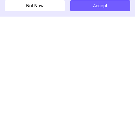
Not Now
Accept
DolphinRadar
Ihr ultimativer Instagram-Aktivitäts-Tracker
Folgen Sie uns
PRODUKT
RESSOURCEN
Analysen-Beispiel
Änderungsprotokoll
Preise
Blog
Kontaktieren Sie uns
Über uns
Bewertungen
Hilfezentrum