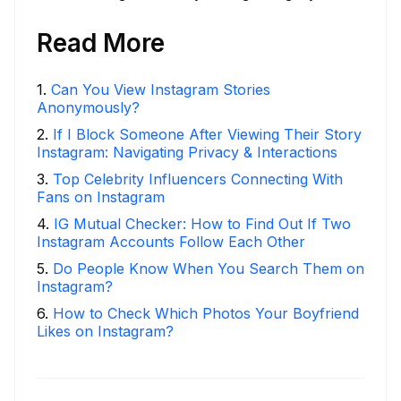
Read More
1
.
Can You View Instagram Stories
Anonymously?
2
.
If I Block Someone After Viewing Their Story
Instagram: Navigating Privacy & Interactions
3
.
Top Celebrity Influencers Connecting With
Fans on Instagram
4
.
IG Mutual Checker: How to Find Out If Two
Instagram Accounts Follow Each Other
5
.
Do People Know When You Search Them on
Instagram?
6
.
How to Check Which Photos Your Boyfriend
Likes on Instagram?