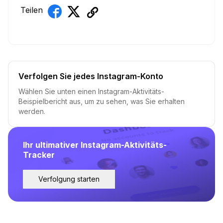
Teilen
Verfolgen Sie jedes Instagram-Konto
Wählen Sie unten einen Instagram-Aktivitäts-
Beispielbericht aus, um zu sehen, was Sie erhalten
werden.
Ihr ultimativer Instagram-Aktivitäts-
Tracker
Verfolgung starten