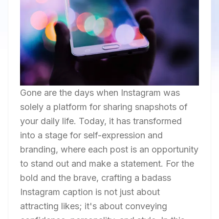
Gone are the days when Instagram was
solely a platform for sharing snapshots of
your daily life. Today, it has transformed
into a stage for self-expression and
branding, where each post is an opportunity
to stand out and make a statement. For the
bold and the brave, crafting a badass
Instagram caption is not just about
attracting likes; it's about conveying