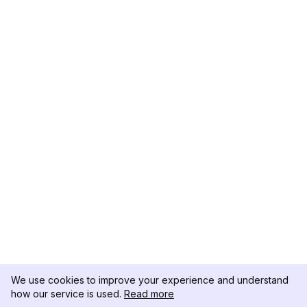
We use cookies to improve your experience and understand
how our service is used.
Read more