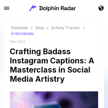
Startseite
>
Blog
>
Activity Tracker
>
Artikeldetails
Mar 2024
Crafting Badass
Instagram Captions: A
Masterclass in Social
Media Artistry