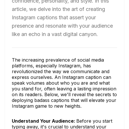
confidence, personality, and style. In this
article, we delve into the art of creating
Instagram captions that assert your
presence and resonate with your audience
like an echo in a vast digital canyon.
The increasing prevalence of social media
platforms, especially Instagram, has
revolutionized the way we communicate and
express ourselves. An Instagram caption can
speak volumes about who you are and what
you stand for, often leaving a lasting impression
on its readers. Below, we'll reveal the secrets to
deploying badass captions that will elevate your
Instagram game to new heights.
Understand Your Audience:
Before you start
typing away, it's crucial to understand your