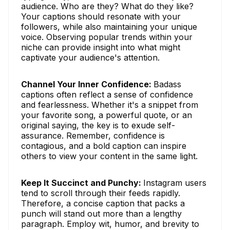
audience. Who are they? What do they like?
Your captions should resonate with your
followers, while also maintaining your unique
voice. Observing popular trends within your
niche can provide insight into what might
captivate your audience's attention.
Channel Your Inner Confidence:
Badass
captions often reflect a sense of confidence
and fearlessness. Whether it's a snippet from
your favorite song, a powerful quote, or an
original saying, the key is to exude self-
assurance. Remember, confidence is
contagious, and a bold caption can inspire
others to view your content in the same light.
Keep It Succinct and Punchy:
Instagram users
tend to scroll through their feeds rapidly.
Therefore, a concise caption that packs a
punch will stand out more than a lengthy
paragraph. Employ wit, humor, and brevity to