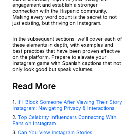
engagement and establish a stronger
connection with the Hispanic community.
Making every word count is the secret to not
just existing, but thriving on Instagram.
In the subsequent sections, we'll cover each of
these elements in depth, with examples and
best practices that have been proven effective
on the platform. Prepare to elevate your
Instagram game with Spanish captions that not
only look good but speak volumes.
Read More
1
.
If I Block Someone After Viewing Their Story
Instagram: Navigating Privacy & Interactions
2
.
Top Celebrity Influencers Connecting With
Fans on Instagram
3
.
Can You View Instagram Stories