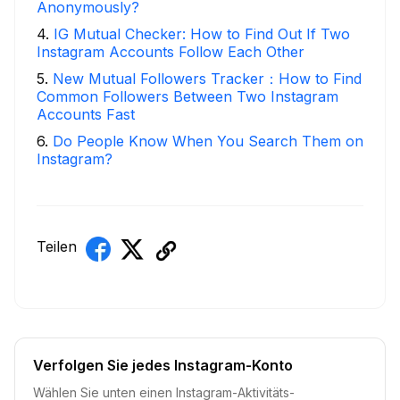
Anonymously?
4
.
IG Mutual Checker: How to Find Out If Two
Instagram Accounts Follow Each Other
5
.
New Mutual Followers Tracker：How to Find
Common Followers Between Two Instagram
Accounts Fast
6
.
Do People Know When You Search Them on
Instagram?
Teilen
Verfolgen Sie jedes Instagram-Konto
Wählen Sie unten einen Instagram-Aktivitäts-