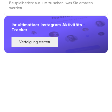
Beispielbericht aus, um zu sehen, was Sie erhalten
werden.
Ihr ultimativer Instagram-Aktivitäts-
Tracker
Verfolgung starten