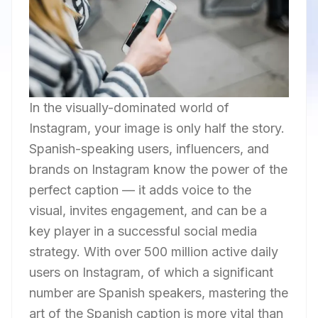
In the visually-dominated world of
Instagram, your image is only half the story.
Spanish-speaking users, influencers, and
brands on Instagram know the power of the
perfect caption — it adds voice to the
visual, invites engagement, and can be a
key player in a successful social media
strategy. With over 500 million active daily
users on Instagram, of which a significant
number are Spanish speakers, mastering the
art of the Spanish caption is more vital than