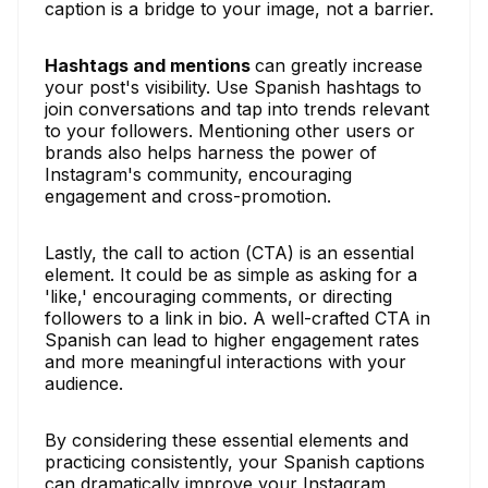
caption is a bridge to your image, not a barrier.
Hashtags and mentions
can greatly increase
your post's visibility. Use Spanish hashtags to
join conversations and tap into trends relevant
to your followers. Mentioning other users or
brands also helps harness the power of
Instagram's community, encouraging
engagement and cross-promotion.
Lastly, the call to action (CTA) is an essential
element. It could be as simple as asking for a
'like,' encouraging comments, or directing
followers to a link in bio. A well-crafted CTA in
Spanish can lead to higher engagement rates
and more meaningful interactions with your
audience.
By considering these essential elements and
practicing consistently, your Spanish captions
can dramatically improve your Instagram