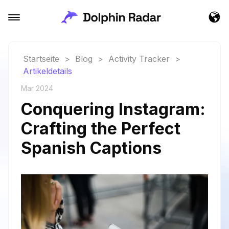
Startseite
>
Blog
>
Activity Tracker
>
Artikeldetails
Mar 2024
Conquering Instagram:
Crafting the Perfect
Spanish Captions