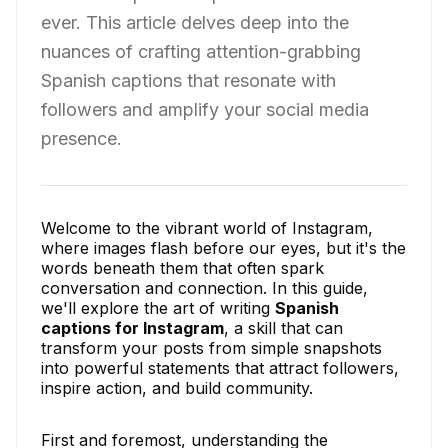
ever. This article delves deep into the
nuances of crafting attention-grabbing
Spanish captions that resonate with
followers and amplify your social media
presence.
Welcome to the vibrant world of Instagram,
where images flash before our eyes, but it's the
words beneath them that often spark
conversation and connection. In this guide,
we'll explore the art of writing
Spanish
captions for Instagram
, a skill that can
transform your posts from simple snapshots
into powerful statements that attract followers,
inspire action, and build community.
First and foremost, understanding the