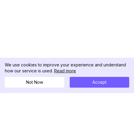
We use cookies to improve your experience and understand
how our service is used.
Read more
Not Now
Accept
DolphinRadar