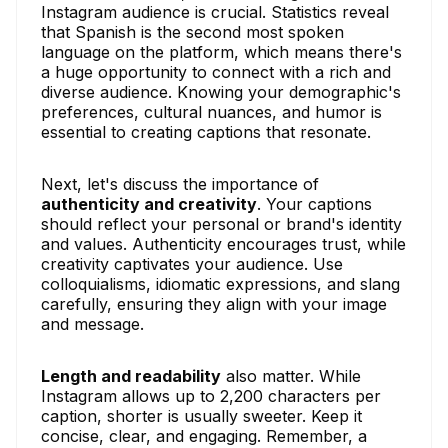
Instagram audience is crucial. Statistics reveal
that Spanish is the second most spoken
language on the platform, which means there's
a huge opportunity to connect with a rich and
diverse audience. Knowing your demographic's
preferences, cultural nuances, and humor is
essential to creating captions that resonate.
Next, let's discuss the importance of
authenticity and creativity
. Your captions
should reflect your personal or brand's identity
and values. Authenticity encourages trust, while
creativity captivates your audience. Use
colloquialisms, idiomatic expressions, and slang
carefully, ensuring they align with your image
and message.
Length and readability
also matter. While
Instagram allows up to 2,200 characters per
caption, shorter is usually sweeter. Keep it
concise, clear, and engaging. Remember, a