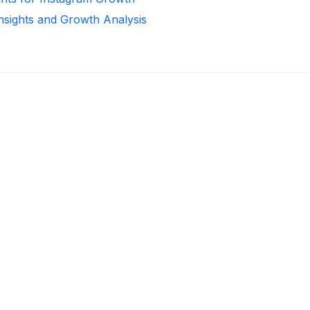
Insights and Growth Analysis