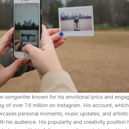
ger-songwriter known for his emotional lyrics and enga
ng of over 7.6 million on Instagram. His account, which
howcases personal moments, music updates, and artistic
th his audience. His popularity and creativity position 