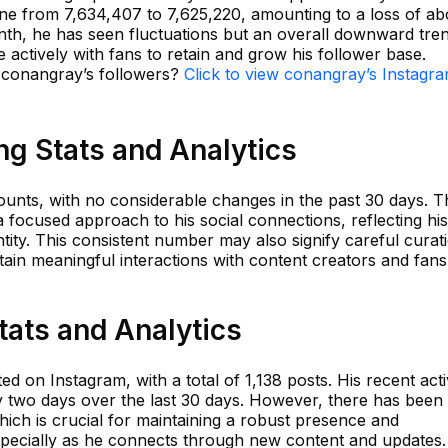
line from 7,634,407 to 7,625,220, amounting to a loss of ab
onth, he has seen fluctuations but an overall downward tre
actively with fans to retain and grow his follower base.
n conangray’s followers?
Click to view conangray’s Instagr
g Stats and Analytics
unts, with no considerable changes in the past 30 days. T
s a focused approach to his social connections, reflecting his
ity. This consistent number may also signify careful curat
ntain meaningful interactions with content creators and fans
tats and Analytics
 on Instagram, with a total of 1,138 posts. His recent acti
 two days over the last 30 days. However, there has been
hich is crucial for maintaining a robust presence and
pecially as he connects through new content and updates.