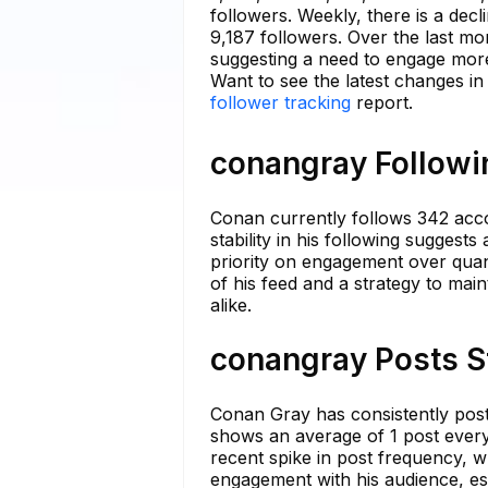
followers. Weekly, there is a dec
9,187 followers. Over the last m
suggesting a need to engage more 
Want to see the latest changes i
follower tracking
report.
conangray Followin
Conan currently follows 342 acco
stability in his following suggest
priority on engagement over quant
of his feed and a strategy to mai
alike.
conangray Posts S
Conan Gray has consistently posted
shows an average of 1 post every
recent spike in post frequency, w
engagement with his audience, es