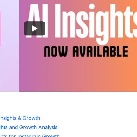
Insights & Growth
ghts and Growth Analysis
ghts for Instagram Growth