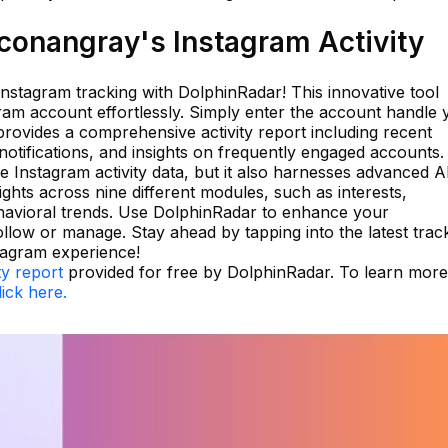
onangray's Instagram Activity
 Instagram tracking with DolphinRadar! This innovative tool
ram account effortlessly. Simply enter the account handle 
rovides a comprehensive activity report including recent
otifications, and insights on frequently engaged accounts.
e Instagram activity data, but it also harnesses advanced A
ights across nine different modules, such as interests,
havioral trends. Use DolphinRadar to enhance your
llow or manage. Stay ahead by tapping into the latest trac
tagram experience!
ty report
provided for free by DolphinRadar. To learn more
lick here.