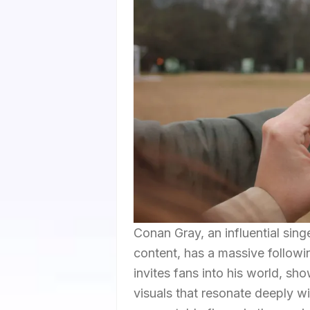
Conan Gray, an influential sin
content, has a massive followi
invites fans into his world, s
visuals that resonate deeply wi