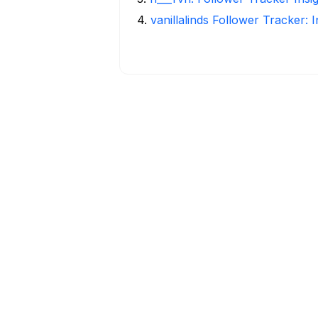
4
.
vanillalinds Follower Tracker: 