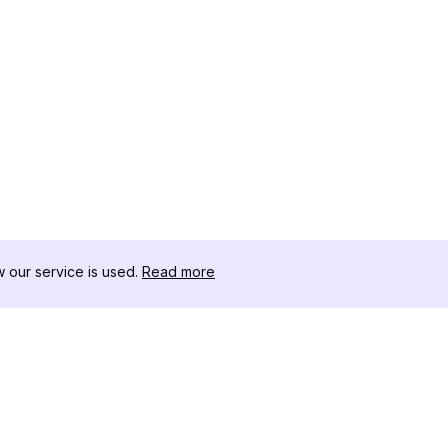
our service is used.
Read more
RESSOURCEN
WERKZEU