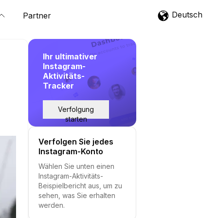
Deutsch
Partner
Ihr ultimativer
Instagram-
Aktivitäts-
Tracker
Verfolgung
starten
Verfolgen Sie jedes
Instagram-Konto
Wählen Sie unten einen
Instagram-Aktivitäts-
Beispielbericht aus, um zu
sehen, was Sie erhalten
werden.