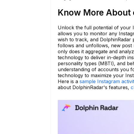
Know More About c
Unlock the full potential of your
allows you to monitor any Instag
wish to track, and DolphinRadar p
follows and unfollows, new post n
only does it aggregate and analyz
technology to deliver in-depth ins
personality types (MBTI), and be
understanding of accounts you fo
technology to maximize your Ins
Here is a
sample Instagram activi
about DolphinRadar's features,
c