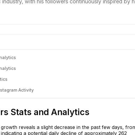
 industry, with his followers continuously inspired by h
nalytics
nalytics
tics
tagram Activity
s Stats and Analytics
growth reveals a slight decrease in the past few days, fro
indicating a potential daily decline of approximately 262