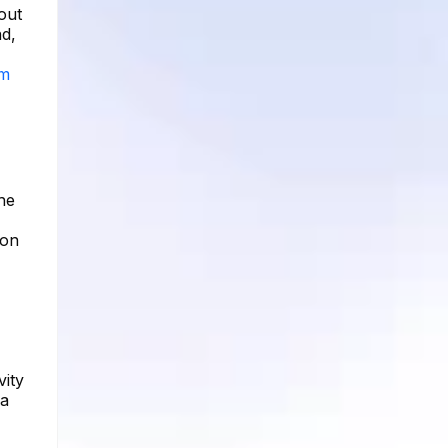
out
nd,
am
he
ion
vity
 a