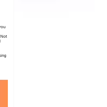
you
 Not
I
king