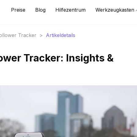
Preise
Blog
Hilfezentrum
Werkzeugkasten
Follower Tracker
>
Artikeldetails
ower Tracker: Insights &