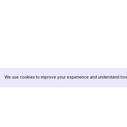
We use cookies to improve your experience and understand how 
DolphinRadar
PRODUKT