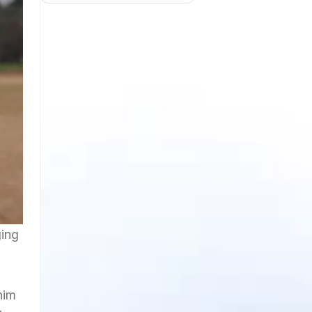
ging
him