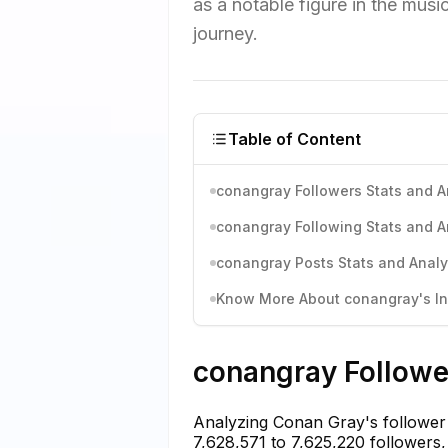
as a notable figure in the music
journey.
Table of Content
conangray Followers Stats and A
conangray Following Stats and A
conangray Posts Stats and Analy
Know More About conangray's Ins
conangray Follower
Analyzing Conan Gray's follower 
7,628,571 to 7,625,220 followers, 