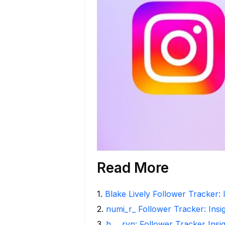
Read More
1
.
Blake Lively Follower Tracker: 
2
.
numi_r_ Follower Tracker: Insi
3
.
h___rvn: Follower Tracker Insi