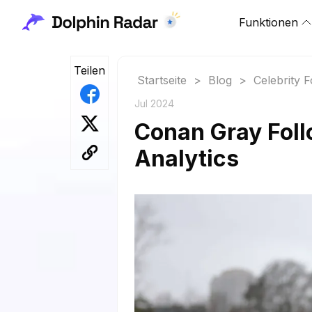
Funktionen
Teilen
Startseite
>
Blog
>
Celebrity 
Jul 2024
Conan Gray Foll
Analytics