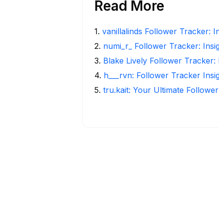
Read More
1
.
vanillalinds Follower Tracker: 
2
.
numi_r_ Follower Tracker: Insi
3
.
Blake Lively Follower Tracker:
4
.
h___rvn: Follower Tracker Insi
5
.
tru.kait: Your Ultimate Followe