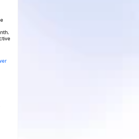
he
nth.
ctive
wer
o