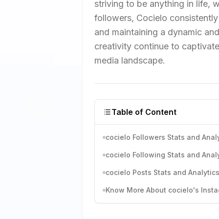
striving to be anything in life
followers, Cocielo consistentl
and maintaining a dynamic and 
creativity continue to captivate
media landscape.
Table of Content
cocielo Followers Stats and Anal
cocielo Following Stats and Anal
cocielo Posts Stats and Analytic
Know More About cocielo's Insta