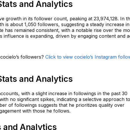
Stats and Analytics
 growth in its follower count, peaking at 23,974,128. In t
th is about 1,050 followers, suggesting a steady increase in
e has remained consistent, with a notable rise over the mo
's influence is expanding, driven by engaging content and a
 cocielo’s followers?
Click to view cocielo’s Instagram follo
Stats and Analytics
ccounts, with a slight increase in followings in the past 30
th no significant spikes, indicating a selective approach t
r of followings suggests that he prioritizes quality over
ngagement with those he follows.
s and Analytics