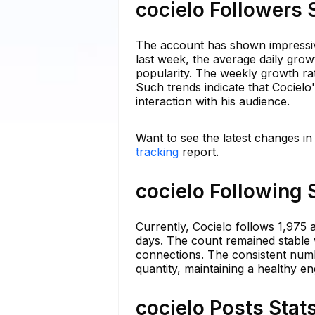
cocielo Followers 
The account has shown impressive
last week, the average daily grow
popularity. The weekly growth rat
Such trends indicate that Cocielo
interaction with his audience.
Want to see the latest changes in
tracking
report.
cocielo Following 
Currently, Cocielo follows 1,975 a
days. The count remained stable wi
connections. The consistent numbe
quantity, maintaining a healthy e
cocielo Posts Stat