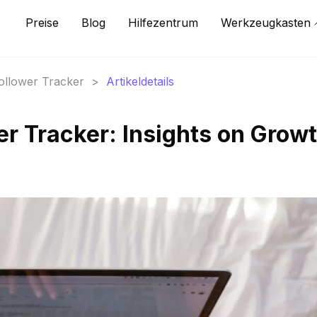
Preise
Blog
Hilfezentrum
Werkzeugkasten
Follower Tracker
>
Artikeldetails
er Tracker: Insights on Grow