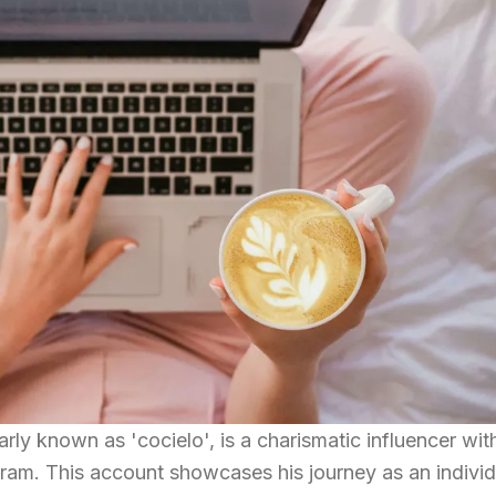
arly known as 'cocielo', is a charismatic influencer wit
ram. This account showcases his journey as an individ