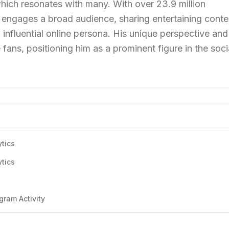
, which resonates with many. With over 23.9 million
y engages a broad audience, sharing entertaining conte
influential online persona. His unique perspective and
 fans, positioning him as a prominent figure in the soci
ytics
ytics
s
gram Activity