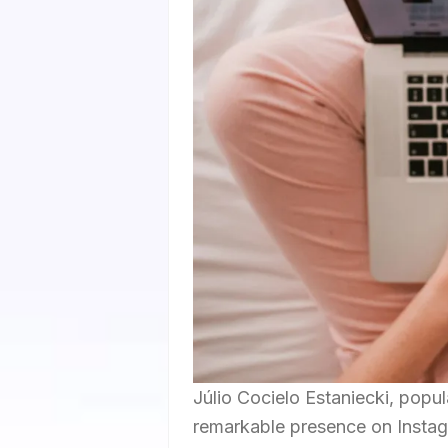
Júlio Cocielo Estaniecki, popul
remarkable presence on Instag