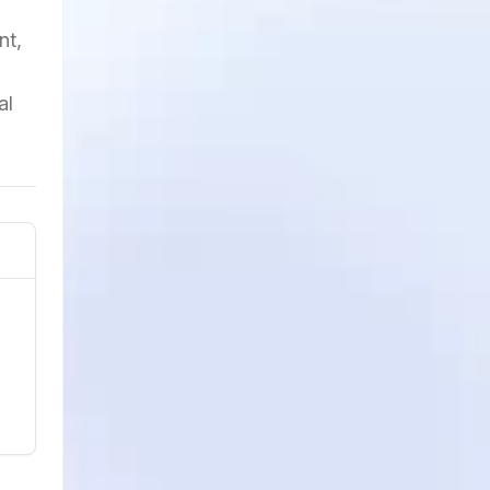
nt,
al