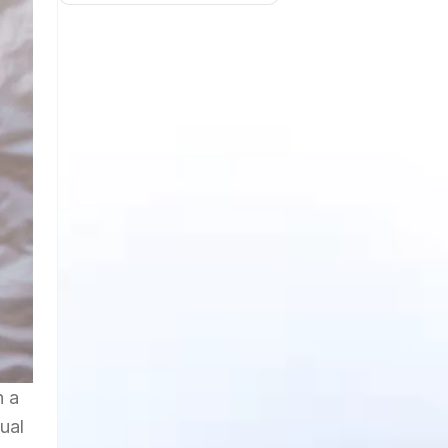
h a
ual