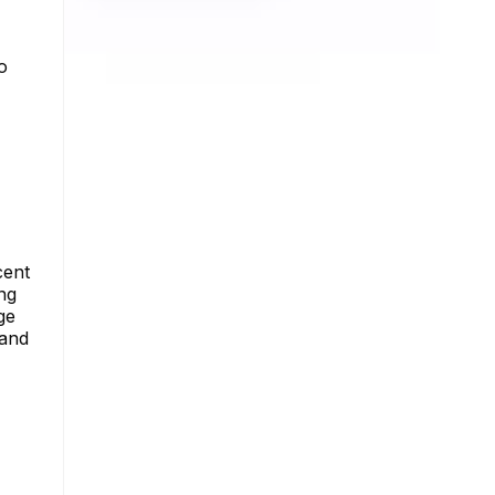
o
cent
ng
ge
 and