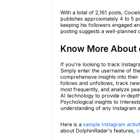
With a total of 2,161 posts, Coci
publishes approximately 4 to 5 p
keeping his followers engaged and
posting suggests a well-planned c
Know More About c
If you're looking to track Instagr
Simply enter the username of the
comprehensive insights into their
follows and unfollows, track ne
most frequently, and analyze peak
AI technology to provide in-dept
Psychological insights to Interes
understanding of any Instagram a
Here is a
sample Instagram activi
about DolphinRadar's features,
c