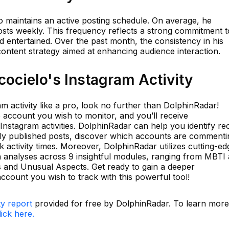
elo maintains an active posting schedule. On average, he
osts weekly. This frequency reflects a strong commitment t
 entertained. Over the past month, the consistency in his
ontent strategy aimed at enhancing audience interaction.
ocielo's Instagram Activity
am activity like a pro, look no further than DolphinRadar!
 account you wish to monitor, and you’ll receive
 Instagram activities. DolphinRadar can help you identify re
wly published posts, discover which accounts are commenti
 activity times. Moreover, DolphinRadar utilizes cutting-ed
h analyses across 9 insightful modules, ranging from MBTI
ts and Unusual Aspects. Get ready to gain a deeper
ccount you wish to track with this powerful tool!
ty report
provided for free by DolphinRadar. To learn more
lick here.