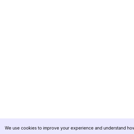
We use cookies to improve your experience and understand how 