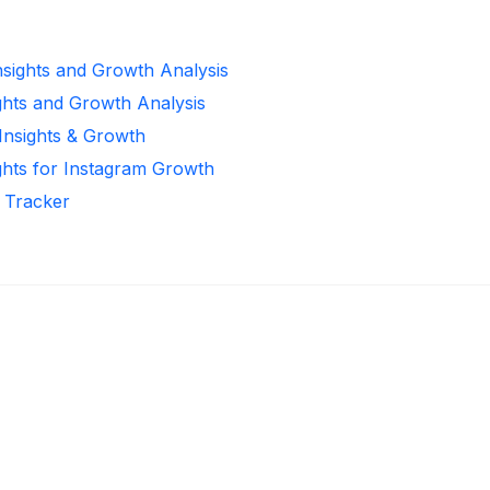
Insights and Growth Analysis
ghts and Growth Analysis
 Insights & Growth
ghts for Instagram Growth
r Tracker