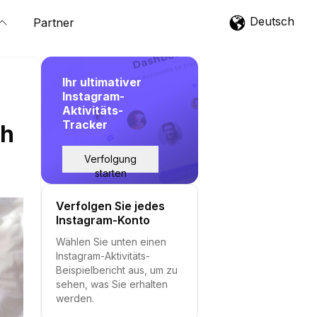
Deutsch
Partner
Ihr ultimativer
Instagram-
Aktivitäts-
Tracker
th
Verfolgung
starten
Verfolgen Sie jedes
Instagram-Konto
Wählen Sie unten einen
Instagram-Aktivitäts-
Beispielbericht aus, um zu
sehen, was Sie erhalten
werden.