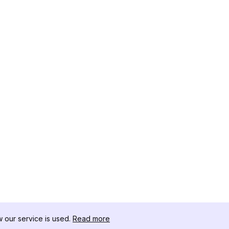
our service is used.
Read more