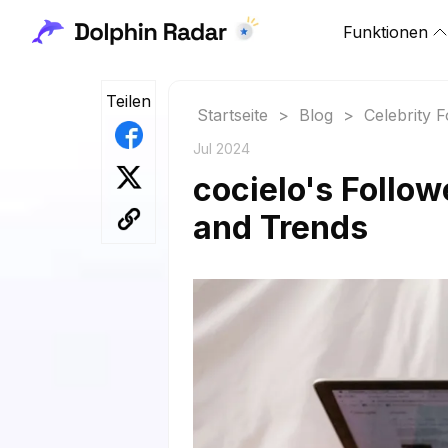
Funktionen
Teilen
Startseite
>
Blog
>
Celebrity 
Jul 2024
cocielo's Follow
and Trends