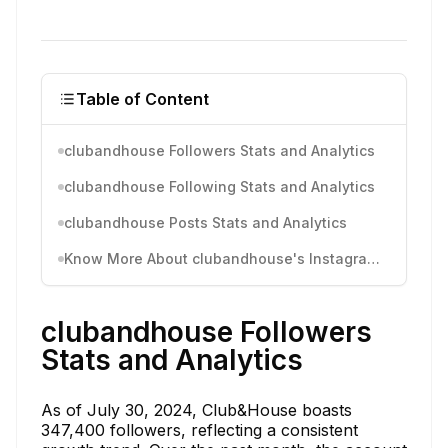
Table of Content
clubandhouse Followers Stats and Analytics
clubandhouse Following Stats and Analytics
clubandhouse Posts Stats and Analytics
Know More About clubandhouse's Instagram Activity
clubandhouse Followers
Stats and Analytics
As of July 30, 2024, Club&House boasts
347,400 followers, reflecting a consistent