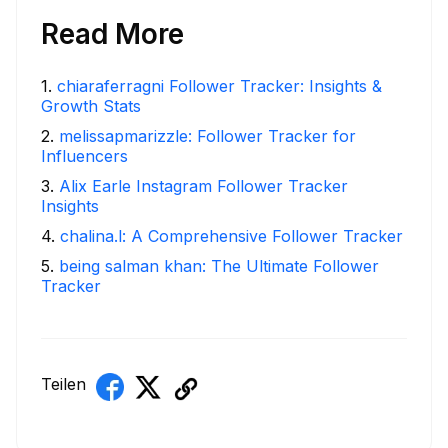
Read More
1
.
chiaraferragni Follower Tracker: Insights &
Growth Stats
2
.
melissapmarizzle: Follower Tracker for
Influencers
3
.
Alix Earle Instagram Follower Tracker
Insights
4
.
chalina.l: A Comprehensive Follower Tracker
5
.
being salman khan: The Ultimate Follower
Tracker
Teilen