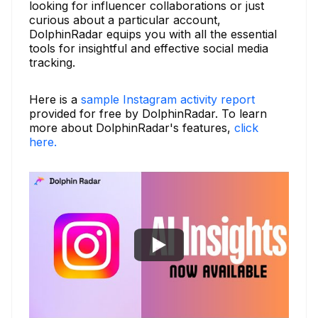
looking for influencer collaborations or just
curious about a particular account,
DolphinRadar equips you with all the essential
tools for insightful and effective social media
tracking.
Here is a
sample Instagram activity report
provided for free by DolphinRadar. To learn
more about DolphinRadar's features,
click
here.