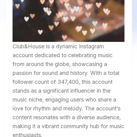
Club&House is a dynamic Instagram
account dedicated to celebrating music
from around the globe, showcasing a
passion for sound and history. With a total
follower count of 347,400, this account
stands as a significant influencer in the
music niche, engaging users who share a
love for rhythm and melody. The account’s
content resonates with a diverse audience,
making it a vibrant community hub for music
enthusiasts.