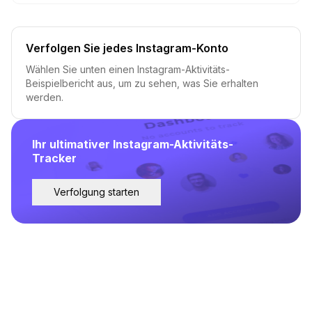
Verfolgen Sie jedes Instagram-Konto
Wählen Sie unten einen Instagram-Aktivitäts-
Beispielbericht aus, um zu sehen, was Sie erhalten
werden.
Ihr ultimativer Instagram-Aktivitäts-
Tracker
Verfolgung starten