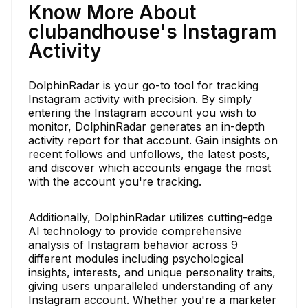
Know More About
clubandhouse's Instagram
Activity
DolphinRadar is your go-to tool for tracking
Instagram activity with precision. By simply
entering the Instagram account you wish to
monitor, DolphinRadar generates an in-depth
activity report for that account. Gain insights on
recent follows and unfollows, the latest posts,
and discover which accounts engage the most
with the account you're tracking.
Additionally, DolphinRadar utilizes cutting-edge
AI technology to provide comprehensive
analysis of Instagram behavior across 9
different modules including psychological
insights, interests, and unique personality traits,
giving users unparalleled understanding of any
Instagram account. Whether you're a marketer