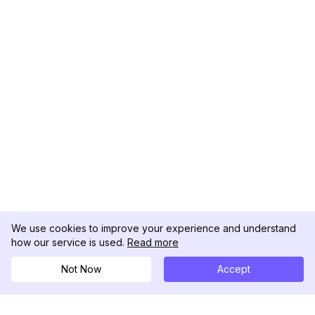
We use cookies to improve your experience and understand
how our service is used.
Read more
Not Now
Accept