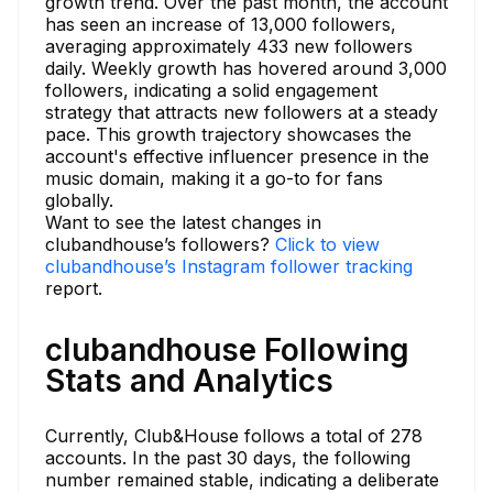
growth trend. Over the past month, the account
has seen an increase of 13,000 followers,
averaging approximately 433 new followers
daily. Weekly growth has hovered around 3,000
followers, indicating a solid engagement
strategy that attracts new followers at a steady
pace. This growth trajectory showcases the
account's effective influencer presence in the
music domain, making it a go-to for fans
globally.
Want to see the latest changes in
clubandhouse’s followers?
Click to view
clubandhouse’s Instagram follower tracking
report.
clubandhouse Following
Stats and Analytics
Currently, Club&House follows a total of 278
accounts. In the past 30 days, the following
number remained stable, indicating a deliberate