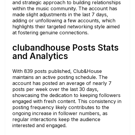
and strategic approach to building relationships
within the music community. The account has
made slight adjustments in the last 7 days,
adding or unfollowing a few accounts, which
highlights their targeted networking style aimed
at fostering genuine connections.
clubandhouse Posts Stats
and Analytics
With 839 posts published, Club&House
maintains an active posting schedule. The
account has posted an average of nearly 7
posts per week over the last 30 days,
showcasing the dedication to keeping followers
engaged with fresh content. This consistency in
posting frequency likely contributes to the
ongoing increase in follower numbers, as
regular interactions keep the audience
interested and engaged.