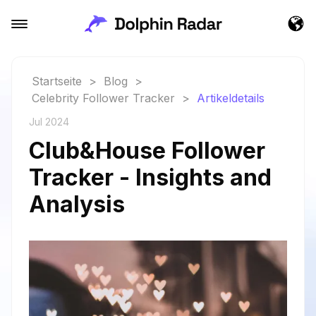
Startseite
>
Blog
>
Celebrity Follower Tracker
>
Artikeldetails
Jul 2024
Club&House Follower
Tracker - Insights and
Analysis