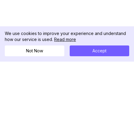
We use cookies to improve your experience and understand
how our service is used.
Read more
Not Now
Accept
DolphinRadar
Ihr ultimativer Instagram-Aktivitäts-Tracker
Folgen Sie uns