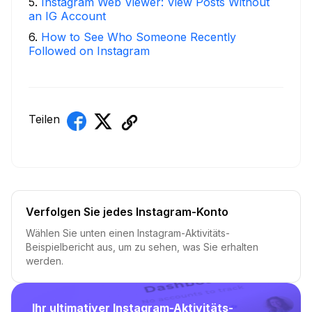
5
.
Instagram Web Viewer: View Posts Without
an IG Account
6
.
How to See Who Someone Recently
Followed on Instagram
Teilen
Verfolgen Sie jedes Instagram-Konto
Wählen Sie unten einen Instagram-Aktivitäts-
Beispielbericht aus, um zu sehen, was Sie erhalten
werden.
Ihr ultimativer Instagram-Aktivitäts-