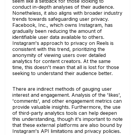
seem like a setback for those looking to
conduct in-depth analyses of their audience.
Nonetheless, it also aligns with broader industry
trends towards safeguarding user privacy.
Facebook, Inc., which owns Instagram, has
gradually been reducing the amount of
identifiable user data available to others.
Instagram's approach to privacy on Reels is
consistent with this trend, prioritizing the
anonymity of viewing users over detailed
analytics for content creators. At the same
time, this doesn't mean that all is lost for those
seeking to understand their audience better.
There are indirect methods of gauging user
interest and engagement. Analysis of the 'likes',
'comments', and other engagement metrics can
provide valuable insights. Furthermore, the use
of third-party analytics tools can help deepen
this understanding, though it's important to note
that these external platforms are also bound by
Instagram's API limitations and privacy policies.