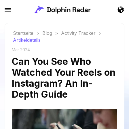
Startseite
>
Blog
>
Activity Tracker
>
Artikeldetails
Mar 2024
Can You See Who
Watched Your Reels on
Instagram? An In-
Depth Guide