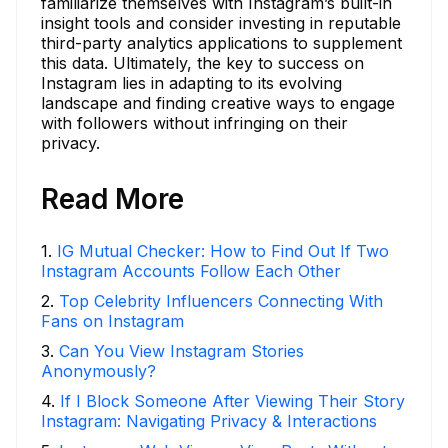
familiarize themselves with Instagram’s built-in
insight tools and consider investing in reputable
third-party analytics applications to supplement
this data. Ultimately, the key to success on
Instagram lies in adapting to its evolving
landscape and finding creative ways to engage
with followers without infringing on their
privacy.
Read More
1
.
IG Mutual Checker: How to Find Out If Two
Instagram Accounts Follow Each Other
2
.
Top Celebrity Influencers Connecting With
Fans on Instagram
3
.
Can You View Instagram Stories
Anonymously?
4
.
If I Block Someone After Viewing Their Story
Instagram: Navigating Privacy & Interactions