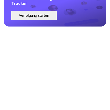
Tracker
Verfolgung starten