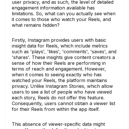
user privacy, and as such, the level of detailed
engagement information available has
limitations. So, what can you actually see when
it comes to those who watch your Reels, and
what remains hidden?
Firstly, Instagram provides users with basic
insight data for Reels, which include metrics
such as 'plays', 'likes', 'comments', 'saves', and
'shares'. These insights give content creators a
sense of how their Reels are performing in
terms of reach and engagement. However,
when it comes to seeing exactly who has
watched your Reels, the platform maintains
privacy. Unlike Instagram Stories, which allow
users to see a list of people who have viewed
each story, Reels do not offer this feature.
Consequently, users cannot obtain a viewer list
for their Reels from within the app itself.
This absence of viewer-specific data might