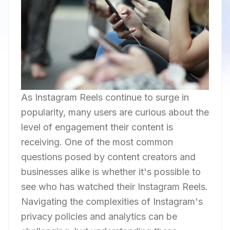
As Instagram Reels continue to surge in
popularity, many users are curious about the
level of engagement their content is
receiving. One of the most common
questions posed by content creators and
businesses alike is whether it's possible to
see who has watched their Instagram Reels.
Navigating the complexities of Instagram's
privacy policies and analytics can be