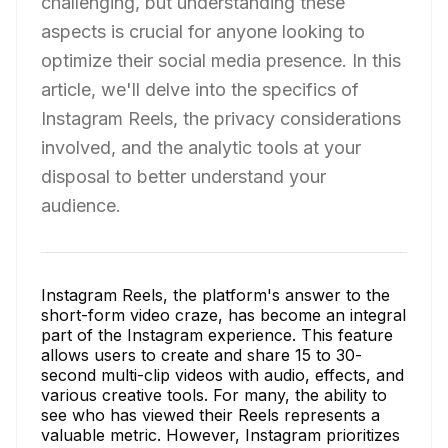
challenging, but understanding these
aspects is crucial for anyone looking to
optimize their social media presence. In this
article, we'll delve into the specifics of
Instagram Reels, the privacy considerations
involved, and the analytic tools at your
disposal to better understand your
audience.
Instagram Reels, the platform's answer to the
short-form video craze, has become an integral
part of the Instagram experience. This feature
allows users to create and share 15 to 30-
second multi-clip videos with audio, effects, and
various creative tools. For many, the ability to
see who has viewed their Reels represents a
valuable metric. However, Instagram prioritizes