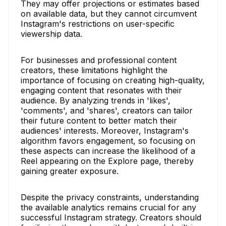
They may offer projections or estimates based
on available data, but they cannot circumvent
Instagram's restrictions on user-specific
viewership data.
For businesses and professional content
creators, these limitations highlight the
importance of focusing on creating high-quality,
engaging content that resonates with their
audience. By analyzing trends in 'likes',
'comments', and 'shares', creators can tailor
their future content to better match their
audiences' interests. Moreover, Instagram's
algorithm favors engagement, so focusing on
these aspects can increase the likelihood of a
Reel appearing on the Explore page, thereby
gaining greater exposure.
Despite the privacy constraints, understanding
the available analytics remains crucial for any
successful Instagram strategy. Creators should