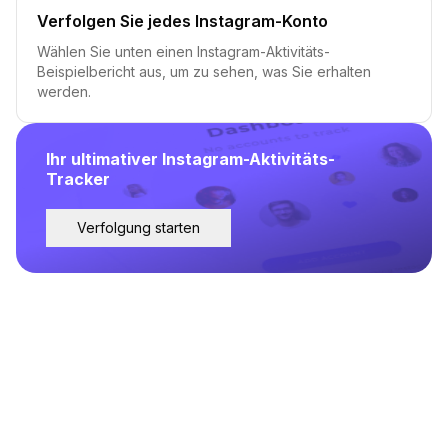
Verfolgen Sie jedes Instagram-Konto
Wählen Sie unten einen Instagram-Aktivitäts-
Beispielbericht aus, um zu sehen, was Sie erhalten
werden.
Ihr ultimativer Instagram-Aktivitäts-
Tracker
Verfolgung starten