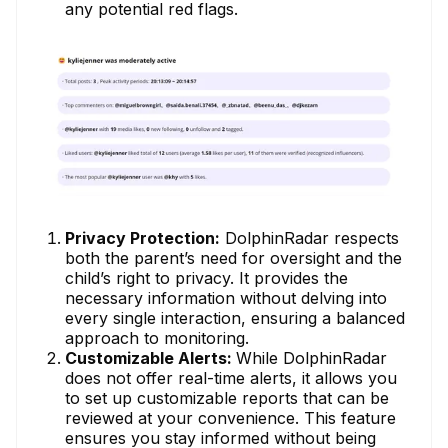
any potential red flags.
Privacy Protection:
DolphinRadar respects
both the parent’s need for oversight and the
child’s right to privacy. It provides the
necessary information without delving into
every single interaction, ensuring a balanced
approach to monitoring.
Customizable Alerts:
While DolphinRadar
does not offer real-time alerts, it allows you
to set up customizable reports that can be
reviewed at your convenience. This feature
ensures you stay informed without being