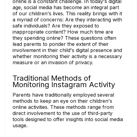
online is a constant challenge. In today's digital
age, social media has become an integral part
of our children's lives. This reality brings with it
a myriad of concerns: Are they interacting with
safe individuals? Are they exposed to
inappropriate content? How much time are
they spending online? These questions often
lead parents to ponder the extent of their
involvement in their child's digital presence and
whether monitoring their activity is a necessary
measure or an invasion of privacy.
Traditional Methods of
Monitoring Instagram Activity
Parents have traditionally employed several
methods to keep an eye on their children's
online activities. These methods range from
direct involvement to the use of third-party
tools designed to offer insights into social media
usage.