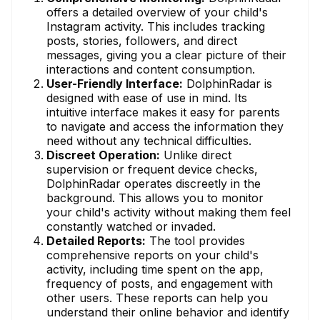
offers a detailed overview of your child's
Instagram activity. This includes tracking
posts, stories, followers, and direct
messages, giving you a clear picture of their
interactions and content consumption.
User-Friendly Interface:
DolphinRadar is
designed with ease of use in mind. Its
intuitive interface makes it easy for parents
to navigate and access the information they
need without any technical difficulties.
Discreet Operation:
Unlike direct
supervision or frequent device checks,
DolphinRadar operates discreetly in the
background. This allows you to monitor
your child's activity without making them feel
constantly watched or invaded.
Detailed Reports:
The tool provides
comprehensive reports on your child's
activity, including time spent on the app,
frequency of posts, and engagement with
other users. These reports can help you
understand their online behavior and identify