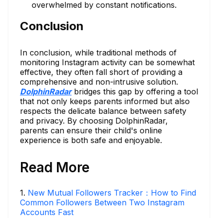
overwhelmed by constant notifications.
Conclusion
In conclusion, while traditional methods of
monitoring Instagram activity can be somewhat
effective, they often fall short of providing a
comprehensive and non-intrusive solution.
DolphinRadar
bridges this gap by offering a tool
that not only keeps parents informed but also
respects the delicate balance between safety
and privacy. By choosing DolphinRadar,
parents can ensure their child's online
experience is both safe and enjoyable.
Read More
1
.
New Mutual Followers Tracker：How to Find
Common Followers Between Two Instagram
Accounts Fast