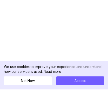
We use cookies to improve your experience and understand
how our service is used.
Read more
Not Now
Accept