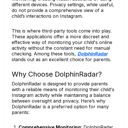
different devices. Privacy settings, while useful,
do not provide a comprehensive view of a
child’s interactions on Instagram.
This is where third-party tools come into play.
These applications offer a more discreet and
effective way of monitoring your child's online
activity without the constant need for manual
checking. Among these tools,
DolphinRadar
stands out as an excellent choice for parents.
Why Choose DolphinRadar?
DolphinRadar is designed to provide parents
with a reliable means of monitoring their child's
Instagram activity while maintaining a balance
between oversight and privacy. Here’s why
DolphinRadar is a preferred option for many
parents:
Comprehensive Monitoring:
DolphinRadar