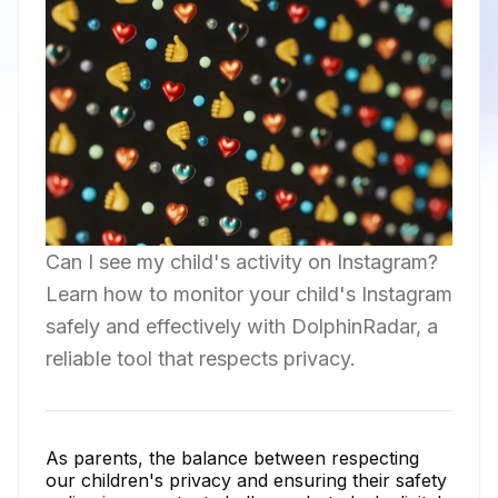
Can I see my child's activity on Instagram?
Learn how to monitor your child's Instagram
safely and effectively with DolphinRadar, a
reliable tool that respects privacy.
As parents, the balance between respecting
our children's privacy and ensuring their safety