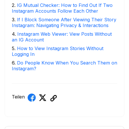
2
.
IG Mutual Checker: How to Find Out If Two
Instagram Accounts Follow Each Other
3
.
If I Block Someone After Viewing Their Story
Instagram: Navigating Privacy & Interactions
4
.
Instagram Web Viewer: View Posts Without
an IG Account
5
.
How to View Instagram Stories Without
Logging In
6
.
Do People Know When You Search Them on
Instagram?
Teilen