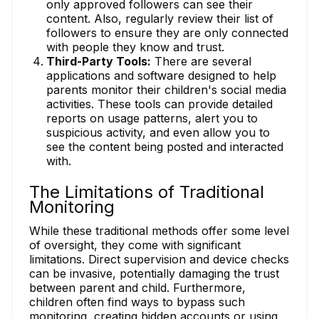
only approved followers can see their
content. Also, regularly review their list of
followers to ensure they are only connected
with people they know and trust.
Third-Party Tools:
There are several
applications and software designed to help
parents monitor their children's social media
activities. These tools can provide detailed
reports on usage patterns, alert you to
suspicious activity, and even allow you to
see the content being posted and interacted
with.
The Limitations of Traditional
Monitoring
While these traditional methods offer some level
of oversight, they come with significant
limitations. Direct supervision and device checks
can be invasive, potentially damaging the trust
between parent and child. Furthermore,
children often find ways to bypass such
monitoring, creating hidden accounts or using