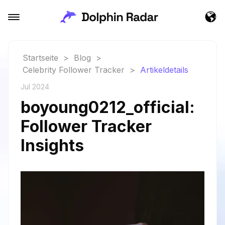
Startseite
>
Blog
>
Celebrity Follower Tracker
>
Artikeldetails
Jul 2024
boyoung0212_official:
Follower Tracker
Insights