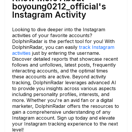
boyoung0212_official's
Instagram Activity
Looking to dive deeper into the Instagram
activities of your favorite accounts?
DolphinRadar is the perfect tool for you! With
DolphinRadar, you can easily
track Instagram
activities
just by entering the username.
Discover detailed reports that showcase recent
follows and unfollows, latest posts, frequently
interacting accounts, and the optimal times
these accounts are active. Beyond activity
tracking, DolphinRadar leverages advanced AI
to provide you insights across various aspects
including personality profiles, interests, and
more. Whether you're an avid fan or a digital
marketer, DolphinRadar offers the resources to
gain a comprehensive understanding of any
Instagram account. Sign up today and elevate
your Instagram tracking experience to the next
level!