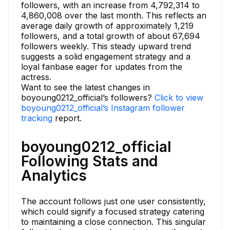
followers, with an increase from 4,792,314 to
4,860,008 over the last month. This reflects an
average daily growth of approximately 1,219
followers, and a total growth of about 67,694
followers weekly. This steady upward trend
suggests a solid engagement strategy and a
loyal fanbase eager for updates from the
actress.
Want to see the latest changes in
boyoung0212_official’s followers?
Click to view
boyoung0212_official’s Instagram follower
tracking
report.
boyoung0212_official
Following Stats and
Analytics
The account follows just one user consistently,
which could signify a focused strategy catering
to maintaining a close connection. This singular