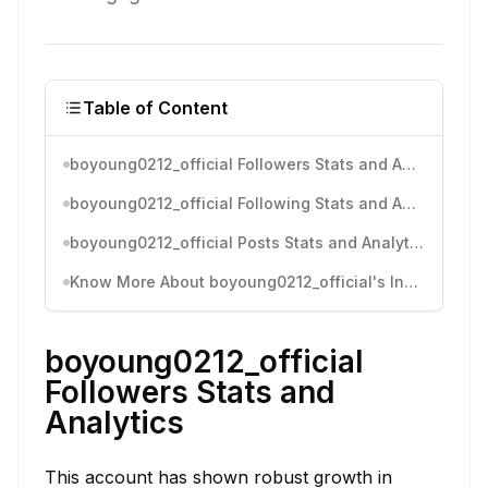
Table of Content
boyoung0212_official Followers Stats and Analytics
boyoung0212_official Following Stats and Analytics
boyoung0212_official Posts Stats and Analytics
Know More About boyoung0212_official's Instagram Activity
boyoung0212_official
Followers Stats and
Analytics
This account has shown robust growth in