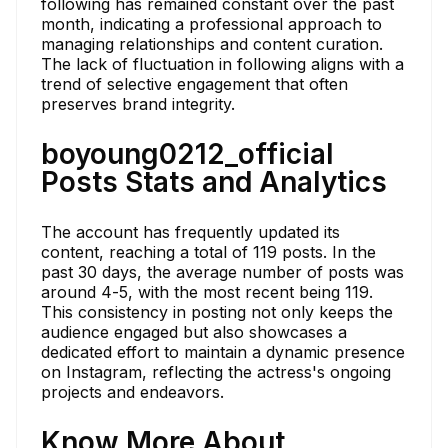
following has remained constant over the past
month, indicating a professional approach to
managing relationships and content curation.
The lack of fluctuation in following aligns with a
trend of selective engagement that often
preserves brand integrity.
boyoung0212_official
Posts Stats and Analytics
The account has frequently updated its
content, reaching a total of 119 posts. In the
past 30 days, the average number of posts was
around 4-5, with the most recent being 119.
This consistency in posting not only keeps the
audience engaged but also showcases a
dedicated effort to maintain a dynamic presence
on Instagram, reflecting the actress's ongoing
projects and endeavors.
Know More About