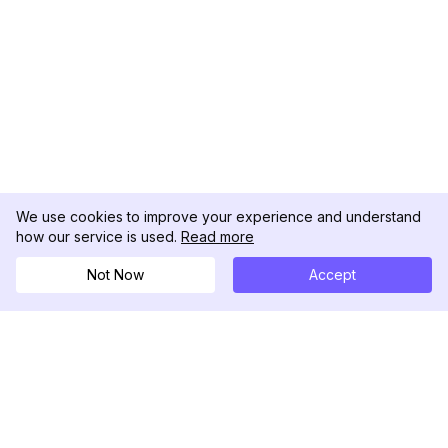
We use cookies to improve your experience and understand
how our service is used.
Read more
Not Now
Accept
DolphinRadar