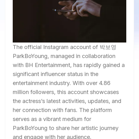
The official Instagram account of 박보영
ParkBoYoung, managed in collaboration
with BH Entertainment, has rapidly gained a
significant influencer status in the
entertainment industry. With over 4.86
million followers, this account showcases
the actress’s latest activities, updates, and
her connection with fans. The platform
serves as a vibrant medium for
ParkBoYoung to share her artistic journey
and engage with her audience.