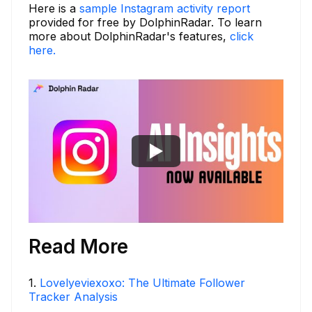
Here is a
sample Instagram activity report
provided for free by DolphinRadar. To learn
more about DolphinRadar's features,
click
here.
Read More
1
.
Lovelyeviexoxo: The Ultimate Follower
Tracker Analysis