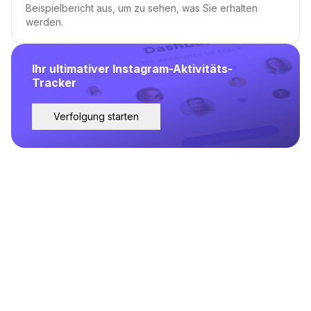
Beispielbericht aus, um zu sehen, was Sie erhalten
werden.
Ihr ultimativer Instagram-Aktivitäts-
Tracker
Verfolgung starten