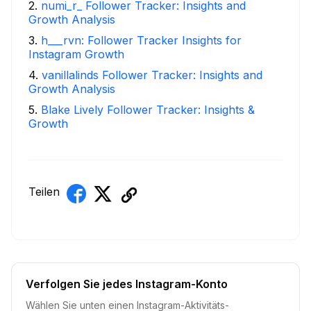
2
.
numi_r_ Follower Tracker: Insights and
Growth Analysis
3
.
h___rvn: Follower Tracker Insights for
Instagram Growth
4
.
vanillalinds Follower Tracker: Insights and
Growth Analysis
5
.
Blake Lively Follower Tracker: Insights &
Growth
Teilen
Verfolgen Sie jedes Instagram-Konto
Wählen Sie unten einen Instagram-Aktivitäts-