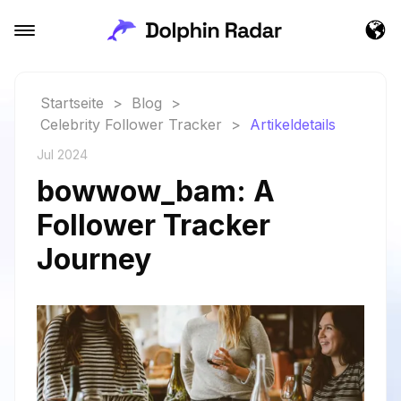
Startseite
>
Blog
>
Celebrity Follower Tracker
>
Artikeldetails
Jul 2024
bowwow_bam: A
Follower Tracker
Journey