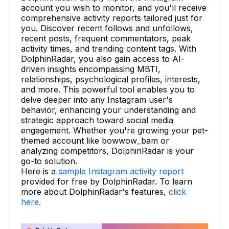
account you wish to monitor, and you'll receive
comprehensive activity reports tailored just for
you. Discover recent follows and unfollows,
recent posts, frequent commentators, peak
activity times, and trending content tags. With
DolphinRadar, you also gain access to AI-
driven insights encompassing MBTI,
relationships, psychological profiles, interests,
and more. This powerful tool enables you to
delve deeper into any Instagram user's
behavior, enhancing your understanding and
strategic approach toward social media
engagement. Whether you're growing your pet-
themed account like bowwow_bam or
analyzing competitors, DolphinRadar is your
go-to solution.
Here is a
sample Instagram activity report
provided for free by DolphinRadar. To learn
more about DolphinRadar's features,
click
here.