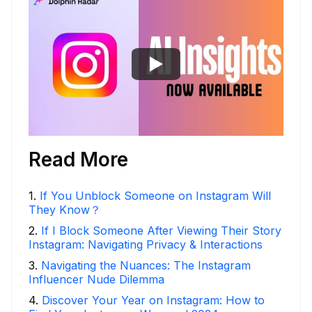
Read More
1
.
If You Unblock Someone on Instagram Will
They Know？
2
.
If I Block Someone After Viewing Their Story
Instagram: Navigating Privacy & Interactions
3
.
Navigating the Nuances: The Instagram
Influencer Nude Dilemma
4
.
Discover Your Year on Instagram: How to