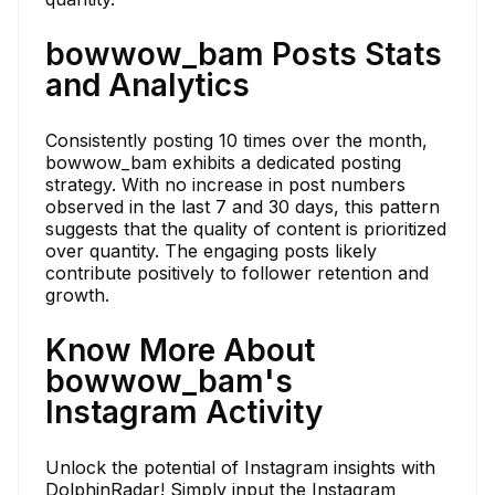
bowwow_bam Posts Stats
and Analytics
Consistently posting 10 times over the month,
bowwow_bam exhibits a dedicated posting
strategy. With no increase in post numbers
observed in the last 7 and 30 days, this pattern
suggests that the quality of content is prioritized
over quantity. The engaging posts likely
contribute positively to follower retention and
growth.
Know More About
bowwow_bam's
Instagram Activity
Unlock the potential of Instagram insights with
DolphinRadar! Simply input the Instagram