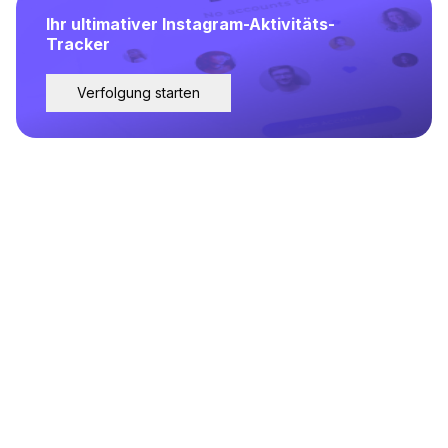
Ihr ultimativer Instagram-Aktivitäts-
Tracker
Verfolgung starten