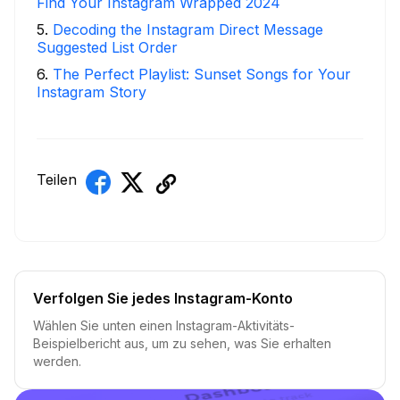
Find Your Instagram Wrapped 2024
5
.
Decoding the Instagram Direct Message
Suggested List Order
6
.
The Perfect Playlist: Sunset Songs for Your
Instagram Story
Teilen
Verfolgen Sie jedes Instagram-Konto
Wählen Sie unten einen Instagram-Aktivitäts-
Beispielbericht aus, um zu sehen, was Sie erhalten
werden.