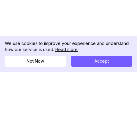
We use cookies to improve your experience and understand
how our service is used.
Read more
Not Now
Accept
DolphinRadar
Ihr ultimativer Instagram-Aktivitäts-Tracker
Folgen Sie uns