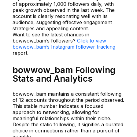
of approximately 1,000 followers daily, with
peak growth observed in the last week. The
account is clearly resonating well with its
audience, suggesting effective engagement
strategies and appealing content.
Want to see the latest changes in
bowwow_bam’s followers?
Click to view
bowwow_bam’s Instagram follower tracking
report.
bowwow_bam Following
Stats and Analytics
bowwow_bam maintains a consistent following
of 12 accounts throughout the period observed.
This stable number indicates a focused
approach to networking, allowing for
meaningful relationships within their niche.
Despite the static following, it signifies a curated
choice in connections rather than a pursuit of
quantity.