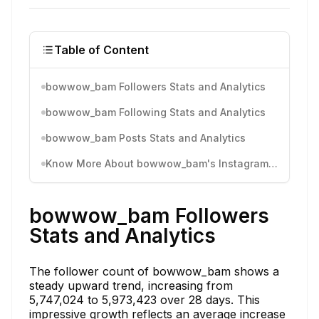
Table of Content
bowwow_bam Followers Stats and Analytics
bowwow_bam Following Stats and Analytics
bowwow_bam Posts Stats and Analytics
Know More About bowwow_bam's Instagram Activity
bowwow_bam Followers
Stats and Analytics
The follower count of bowwow_bam shows a
steady upward trend, increasing from
5,747,024 to 5,973,423 over 28 days. This
impressive growth reflects an average increase