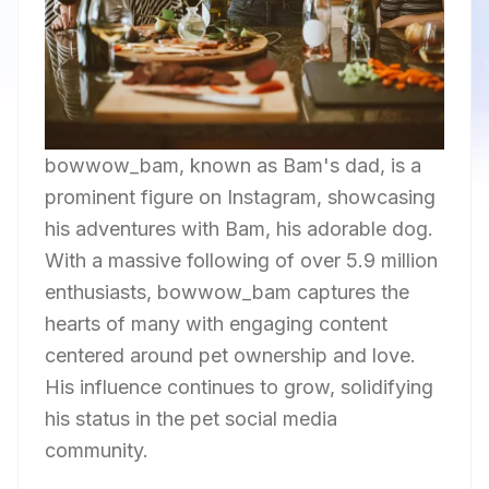
bowwow_bam, known as Bam's dad, is a
prominent figure on Instagram, showcasing
his adventures with Bam, his adorable dog.
With a massive following of over 5.9 million
enthusiasts, bowwow_bam captures the
hearts of many with engaging content
centered around pet ownership and love.
His influence continues to grow, solidifying
his status in the pet social media
community.