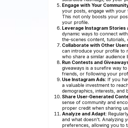
Engage with Your Communit
your posts, engage with your f
This not only boosts your pos
your profile.
Leverage Instagram Stories 
dynamic ways to connect with 
the-scenes content, tutorials,
Collaborate with Other User
can introduce your profile to 
who share a similar audience b
Run Contests and Giveaway
giveaways is a surefire way to
friends, or following your profi
Use Instagram Ads
: If you h
a valuable investment to reach
demographics, interests, and b
Share User-Generated Cont
sense of community and enco
proper credit when sharing us
Analyze and Adapt
: Regularl
and what doesn't. Analyzing yo
preferences, allowing you to t