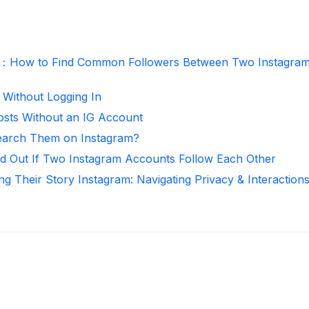
r：How to Find Common Followers Between Two Instagra
 Without Logging In
osts Without an IG Account
arch Them on Instagram?
d Out If Two Instagram Accounts Follow Each Other
ng Their Story Instagram: Navigating Privacy & Interaction