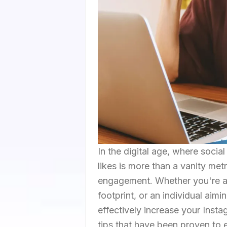
In the digital age, where socia
likes is more than a vanity metr
engagement. Whether you're a b
footprint, or an individual aim
effectively increase your Instag
tips that have been proven to e