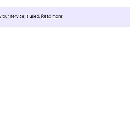
our service is used.
Read more
RESSOURCEN
WERKZEU
Änderungsprotokoll
Threads D
Blog
Promi-Influ
ns
Über uns
Instagram S
Bewertungen
Instagram P
Hilfezentrum
Hashtag-Ge
Partner
Instagram
IG Shadow
Instagram-V
Follower
Instagram U