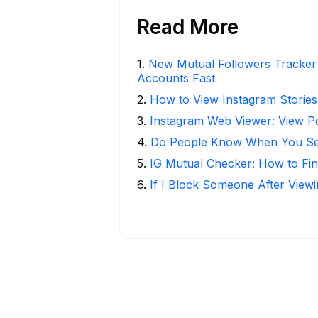
Read More
1
.
New Mutual Followers Tracke
Accounts Fast
2
.
How to View Instagram Stories
3
.
Instagram Web Viewer: View P
4
.
Do People Know When You Se
5
.
IG Mutual Checker: How to Fin
6
.
If I Block Someone After Viewi