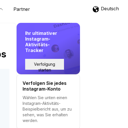
Deutsch
Partner
Ihr ultimativer
Instagram-
Aktivitäts-
Tracker
ps
Verfolgung
starten
Verfolgen Sie jedes
Instagram-Konto
Wählen Sie unten einen
Instagram-Aktivitäts-
Beispielbericht aus, um zu
sehen, was Sie erhalten
werden.