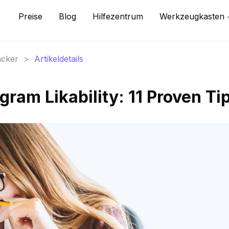
Preise
Blog
Hilfezentrum
Werkzeugkasten
acker
>
Artikeldetails
gram Likability: 11 Proven Ti