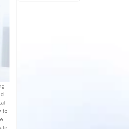
ng
nd
tal
w to
le
vate