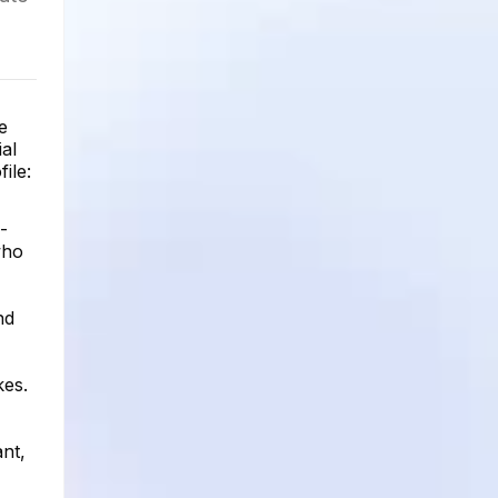
e
ial
ile:
-
who
nd
kes.
ant,