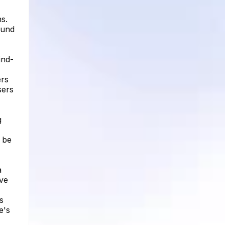
s.
ound
ind-
ers
sers
g
n be
a
ve
s
e's