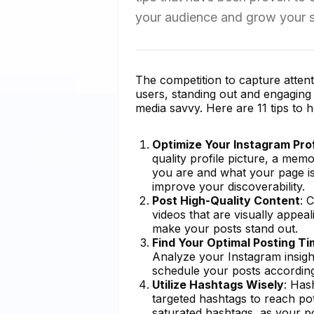
your audience and grow your s
The competition to capture attenti
users, standing out and engaging y
media savvy. Here are 11 tips to 
Optimize Your Instagram Prof
quality profile picture, a me
you are and what your page is
improve your discoverability.
Post High-Quality Content
: 
videos that are visually appeal
make your posts stand out.
Find Your Optimal Posting T
Analyze your Instagram insigh
schedule your posts accordin
Utilize Hashtags Wisely
: Has
targeted hashtags to reach pot
saturated hashtags, as your po