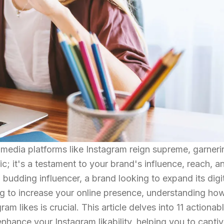
l media platforms like Instagram reign supreme, garneri
ic; it's a testament to your brand's influence, reach, a
udding influencer, a brand looking to expand its digi
ing to increase your online presence, understanding ho
ram likes is crucial. This article delves into 11 actionab
nhance your Instagram likability, helping you to capti