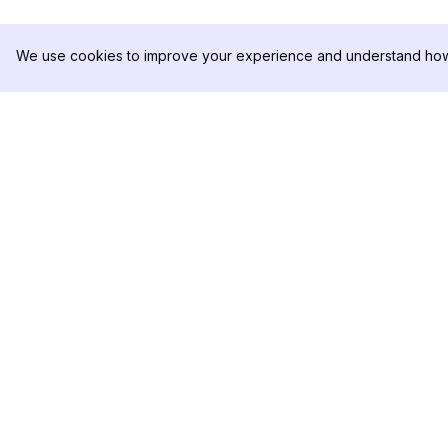
We use cookies to improve your experience and understand how 
DolphinRadar
PRODUKT
Ihr ultimativer Instagram-
Analysen-Beispiel
Aktivitäts-Tracker
Preise
Kontaktieren Sie u
Folgen Sie uns