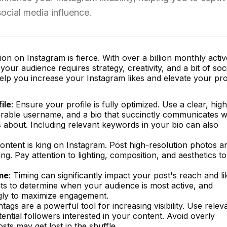
ocial media influence.
on on Instagram is fierce. With over a billion monthly activ
our audience requires strategy, creativity, and a bit of soc
help you increase your Instagram likes and elevate your prof
ile
: Ensure your profile is fully optimized. Use a clear, high
morable username, and a bio that succinctly communicates 
 about. Including relevant keywords in your bio can also
Content is king on Instagram. Post high-resolution photos a
ing. Pay attention to lighting, composition, and aesthetics to
ime
: Timing can significantly impact your post's reach and li
ts to determine when your audience is most active, and
gly to maximize engagement.
htags are a powerful tool for increasing visibility. Use relev
ential followers interested in your content. Avoid overly
sts may get lost in the shuffle.