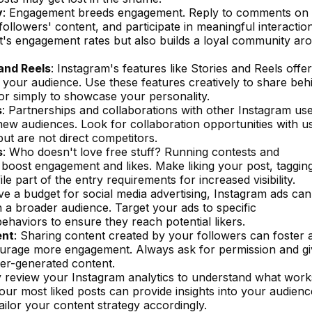
y
: Engagement breeds engagement. Reply to comments on
ollowers' content, and participate in meaningful interaction
t's engagement rates but also builds a loyal community ar
and Reels
: Instagram's features like Stories and Reels offer
your audience. Use these features creatively to share beh
 or simply to showcase your personality.
s
: Partnerships and collaborations with other Instagram us
new audiences. Look for collaboration opportunities with u
ut are not direct competitors.
s
: Who doesn't love free stuff? Running contests and
 boost engagement and likes. Make liking your post, taggin
le part of the entry requirements for increased visibility.
ave a budget for social media advertising, Instagram ads ca
 a broader audience. Target your ads to specific
ehaviors to ensure they reach potential likers.
ent
: Sharing content created by your followers can foster 
urage more engagement. Always ask for permission and gi
er-generated content.
y review your Instagram analytics to understand what work
ur most liked posts can provide insights into your audienc
ailor your content strategy accordingly.