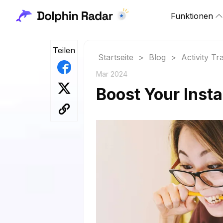
Funktionen
Teilen
Startseite
>
Blog
>
Activity Tr
Mar 2024
Boost Your Insta