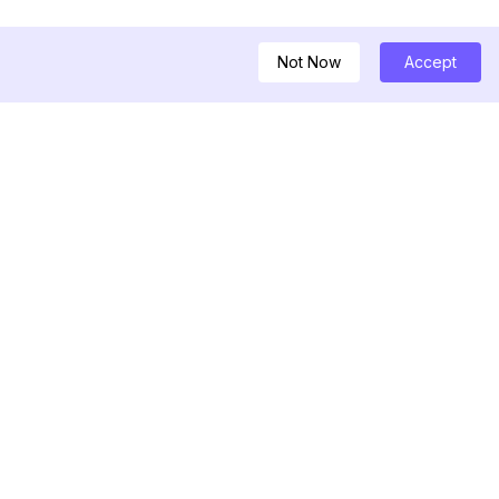
Not Now
Accept
GKASTEN
ownloader
encer
tory Viewer
ost Viewer
nerator für
ban-Checker
erfolger für aktuelle
nfollower Tracker