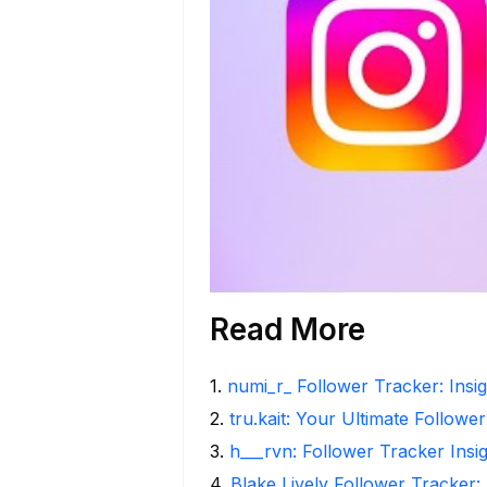
Read More
1
.
numi_r_ Follower Tracker: Insi
2
.
tru.kait: Your Ultimate Followe
3
.
h___rvn: Follower Tracker Insi
4
.
Blake Lively Follower Tracker: