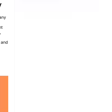
y
 any
nt
,
e and