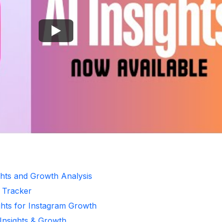
ghts and Growth Analysis
r Tracker
ghts for Instagram Growth
 Insights & Growth