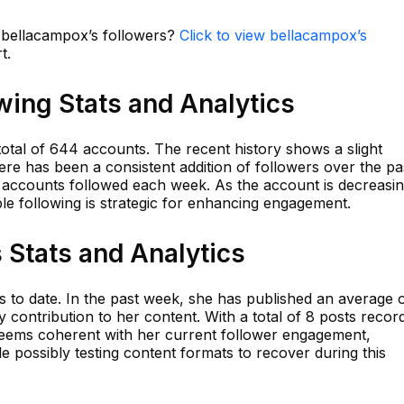
n bellacampox’s followers?
Click to view bellacampox’s
t.
wing Stats and Analytics
otal of 644 accounts. The recent history shows a slight
ere has been a consistent addition of followers over the pa
accounts followed each week. As the account is decreasing
ble following is strategic for enhancing engagement.
 Stats and Analytics
to date. In the past week, she has published an average o
 contribution to her content. With a total of 8 posts recor
y seems coherent with her current follower engagement,
le possibly testing content formats to recover during this