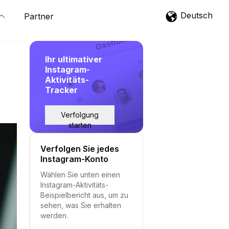
Deutsch
Partner
Ihr ultimativer
Instagram-
Aktivitäts-
Tracker
Verfolgung
starten
Verfolgen Sie jedes
Instagram-Konto
Wählen Sie unten einen
Instagram-Aktivitäts-
Beispielbericht aus, um zu
sehen, was Sie erhalten
werden.