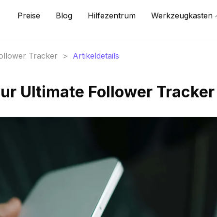
Preise
Blog
Hilfezentrum
Werkzeugkasten
Follower Tracker
>
Artikeldetails
ur Ultimate Follower Tracker