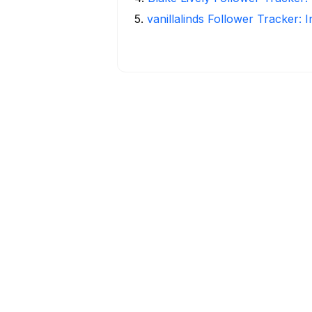
5
.
vanillalinds Follower Tracker: 