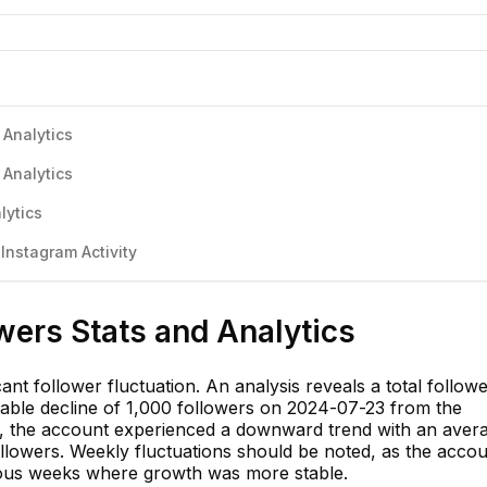
 Analytics
 Analytics
lytics
nstagram Activity
wers Stats and Analytics
nt follower fluctuation. An analysis reveals a total follow
able decline of 1,000 followers on 2024-07-23 from the
k, the account experienced a downward trend with an aver
ollowers. Weekly fluctuations should be noted, as the acco
ious weeks where growth was more stable.