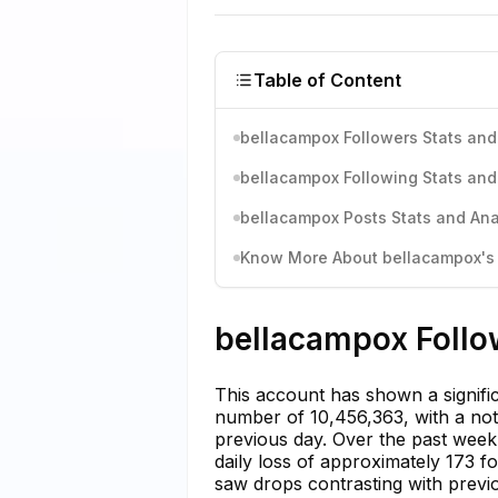
Table of Content
bellacampox Followers Stats and
bellacampox Following Stats and
bellacampox Posts Stats and Ana
Know More About bellacampox's I
bellacampox Follo
This account has shown a significa
number of 10,456,363, with a not
previous day. Over the past wee
daily loss of approximately 173 f
saw drops contrasting with prev