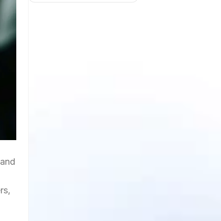
 and
rs,