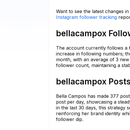
Want to see the latest changes i
Instagram follower tracking
repor
bellacampox Follo
The account currently follows a t
increase in following numbers; th
month, with an average of 3 new 
follower count, maintaining a sta
bellacampox Posts
Bella Campos has made 377 posts 
post per day, showcasing a steady
in the last 30 days, this strateg
reinforcing her brand identity whi
follower dip.