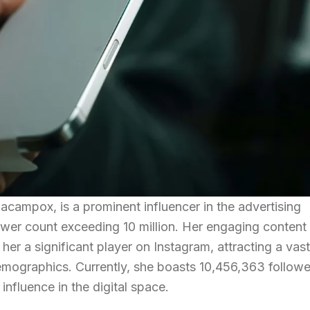
campox, is a prominent influencer in the advertising
lower count exceeding 10 million. Her engaging content
er a significant player on Instagram, attracting a vast
emographics. Currently, she boasts 10,456,363 followe
nfluence in the digital space.