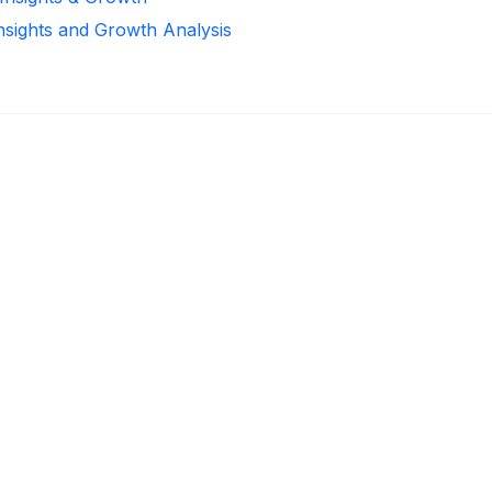
Insights and Growth Analysis