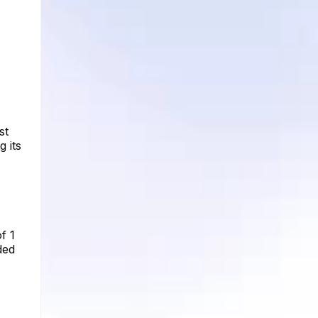
st
 its
f 1
ded