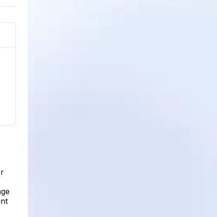
er
age
unt