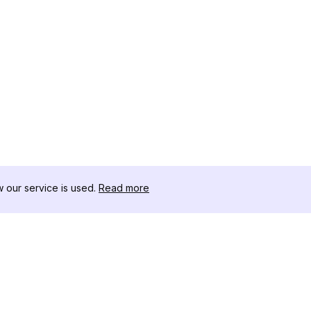
our service is used.
Read more
RESSOURCEN
WERKZEU