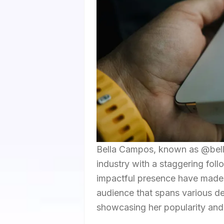
Bella Campos, known as @bella
industry with a staggering fol
impactful presence have made h
audience that spans various d
showcasing her popularity and i