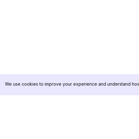
We use cookies to improve your experience and understand how 
DolphinRadar
PRODUKT