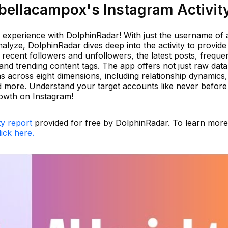
ellacampox's Instagram Activit
 experience with DolphinRadar! With just the username of
lyze, DolphinRadar dives deep into the activity to provide
recent followers and unfollowers, the latest posts, freque
and trending content tags. The app offers not just raw data
ns across eight dimensions, including relationship dynamics,
and more. Understand your target accounts like never befor
rowth on Instagram!
ty report
provided for free by DolphinRadar. To learn more
lick here.