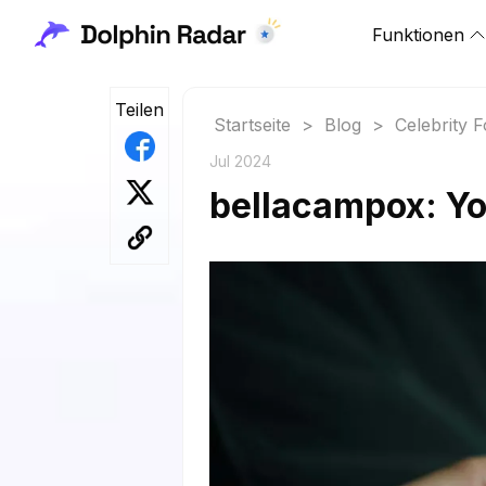
Funktionen
Teilen
Startseite
>
Blog
>
Celebrity 
Jul 2024
bellacampox: Yo