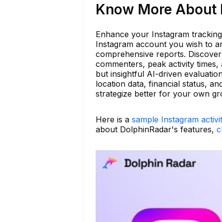
Know More About b
Enhance your Instagram tracking
Instagram account you wish to ana
comprehensive reports. Discover 
commenters, peak activity times, 
but insightful AI-driven evaluatio
location data, financial status, 
strategize better for your own g
Here is a
sample Instagram activi
about DolphinRadar's features,
c