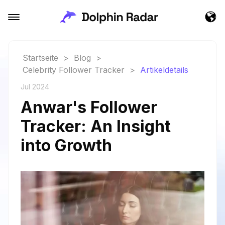
Startseite
>
Blog
>
Celebrity Follower Tracker
>
Artikeldetails
Jul 2024
Anwar's Follower
Tracker: An Insight
into Growth