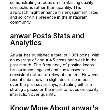
demonstrating a focus on maintaining quality
connections rather than quantity. This
approach might enhance his engagement rates
and solidify his presence in the Instagram
community.
anwar Posts Stats and
Analytics
Anwar has published a total of 1,361 posts, with
an average of about 4.5 posts per week in the
past month. This frequency of posting keeps
his audience engaged and showcases his
consistent output of relevant content. However,
recent data shows a slight decrease in posts
over the past seven days, indicating either a
strategic pause or the intent to focus on quality
interaction over quantity.
Know More About anwar's