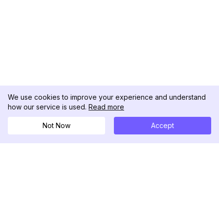
We use cookies to improve your experience and understand
how our service is used.
Read more
Not Now
Accept
DolphinRadar
Ihr ultimativer Instagram-Aktivitäts-Tracker