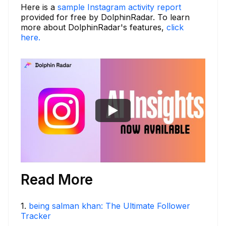
Here is a
sample Instagram activity report
provided for free by DolphinRadar. To learn
more about DolphinRadar's features,
click
here.
Read More
1
.
being salman khan: The Ultimate Follower
Tracker