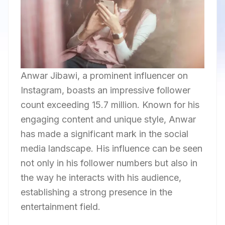
Anwar Jibawi, a prominent influencer on
Instagram, boasts an impressive follower
count exceeding 15.7 million. Known for his
engaging content and unique style, Anwar
has made a significant mark in the social
media landscape. His influence can be seen
not only in his follower numbers but also in
the way he interacts with his audience,
establishing a strong presence in the
entertainment field.