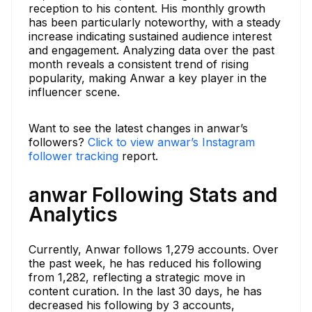
reception to his content. His monthly growth
has been particularly noteworthy, with a steady
increase indicating sustained audience interest
and engagement. Analyzing data over the past
month reveals a consistent trend of rising
popularity, making Anwar a key player in the
influencer scene.
Want to see the latest changes in anwar’s
followers?
Click to view anwar’s Instagram
follower tracking
report.
anwar Following Stats and
Analytics
Currently, Anwar follows 1,279 accounts. Over
the past week, he has reduced his following
from 1,282, reflecting a strategic move in
content curation. In the last 30 days, he has
decreased his following by 3 accounts,