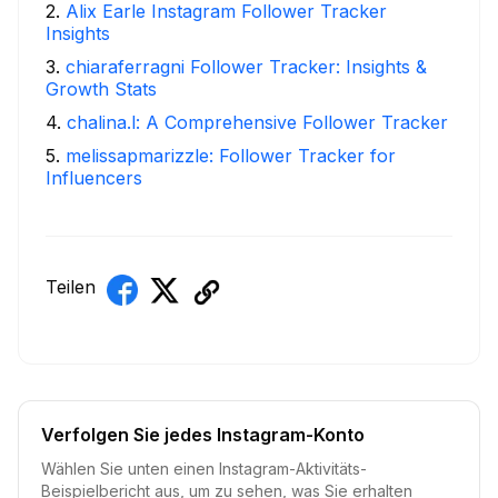
2
.
Alix Earle Instagram Follower Tracker
Insights
3
.
chiaraferragni Follower Tracker: Insights &
Growth Stats
4
.
chalina.l: A Comprehensive Follower Tracker
5
.
melissapmarizzle: Follower Tracker for
Influencers
Teilen
Verfolgen Sie jedes Instagram-Konto
Wählen Sie unten einen Instagram-Aktivitäts-
Beispielbericht aus, um zu sehen, was Sie erhalten