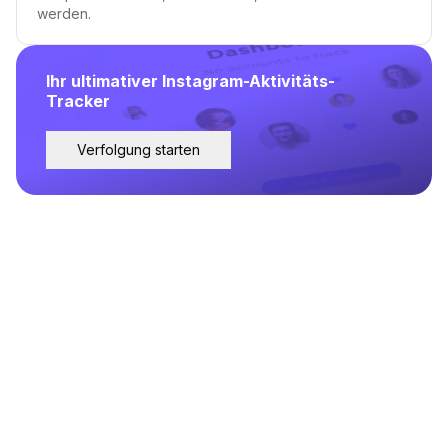
werden.
Ihr ultimativer Instagram-Aktivitäts-
Tracker
Verfolgung starten