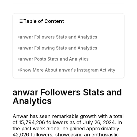
Table of Content
anwar Followers Stats and Analytics
anwar Following Stats and Analytics
anwar Posts Stats and Analytics
Know More About anwar's Instagram Activity
anwar Followers Stats and
Analytics
Anwar has seen remarkable growth with a total
of 15,794,206 followers as of July 26, 2024. In
the past week alone, he gained approximately
42,026 followers, showcasing an enthusiastic