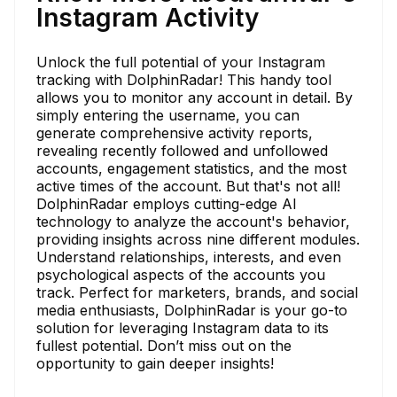
Instagram Activity
Unlock the full potential of your Instagram
tracking with DolphinRadar! This handy tool
allows you to monitor any account in detail. By
simply entering the username, you can
generate comprehensive activity reports,
revealing recently followed and unfollowed
accounts, engagement statistics, and the most
active times of the account. But that's not all!
DolphinRadar employs cutting-edge AI
technology to analyze the account's behavior,
providing insights across nine different modules.
Understand relationships, interests, and even
psychological aspects of the accounts you
track. Perfect for marketers, brands, and social
media enthusiasts, DolphinRadar is your go-to
solution for leveraging Instagram data to its
fullest potential. Don’t miss out on the
opportunity to gain deeper insights!