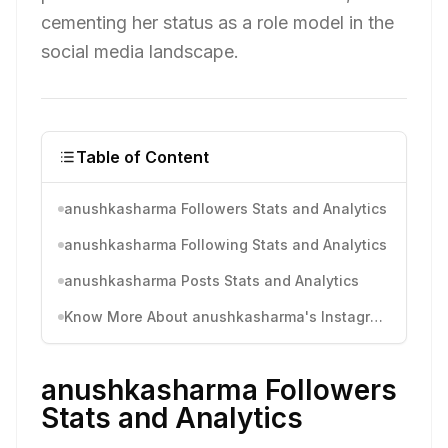
cementing her status as a role model in the
social media landscape.
Table of Content
anushkasharma Followers Stats and Analytics
anushkasharma Following Stats and Analytics
anushkasharma Posts Stats and Analytics
Know More About anushkasharma's Instagram Activity
anushkasharma Followers
Stats and Analytics