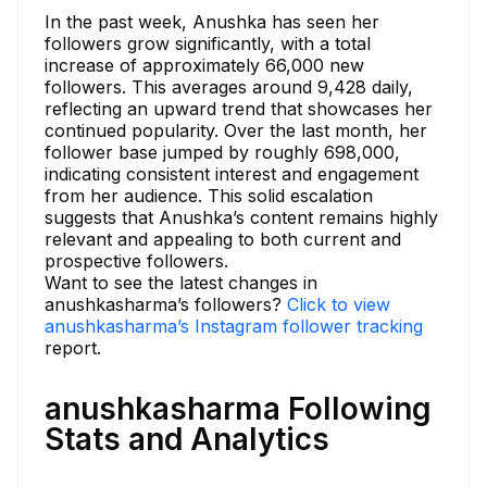
In the past week, Anushka has seen her
followers grow significantly, with a total
increase of approximately 66,000 new
followers. This averages around 9,428 daily,
reflecting an upward trend that showcases her
continued popularity. Over the last month, her
follower base jumped by roughly 698,000,
indicating consistent interest and engagement
from her audience. This solid escalation
suggests that Anushka’s content remains highly
relevant and appealing to both current and
prospective followers.
Want to see the latest changes in
anushkasharma’s followers?
Click to view
anushkasharma’s Instagram follower tracking
report.
anushkasharma Following
Stats and Analytics