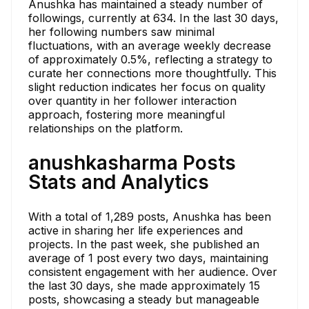
Anushka has maintained a steady number of
followings, currently at 634. In the last 30 days,
her following numbers saw minimal
fluctuations, with an average weekly decrease
of approximately 0.5%, reflecting a strategy to
curate her connections more thoughtfully. This
slight reduction indicates her focus on quality
over quantity in her follower interaction
approach, fostering more meaningful
relationships on the platform.
anushkasharma Posts
Stats and Analytics
With a total of 1,289 posts, Anushka has been
active in sharing her life experiences and
projects. In the past week, she published an
average of 1 post every two days, maintaining
consistent engagement with her audience. Over
the last 30 days, she made approximately 15
posts, showcasing a steady but manageable