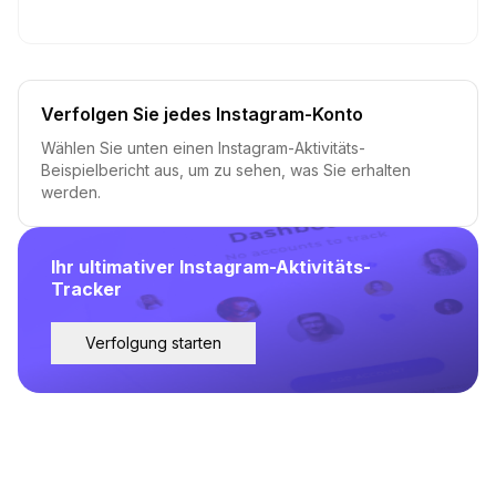
Verfolgen Sie jedes Instagram-Konto
Wählen Sie unten einen Instagram-Aktivitäts-
Beispielbericht aus, um zu sehen, was Sie erhalten
werden.
Ihr ultimativer Instagram-Aktivitäts-
Tracker
Verfolgung starten