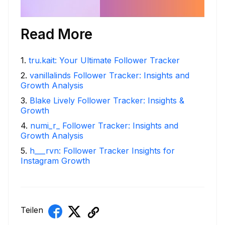
Read More
1
.
tru.kait: Your Ultimate Follower Tracker
2
.
vanillalinds Follower Tracker: Insights and
Growth Analysis
3
.
Blake Lively Follower Tracker: Insights &
Growth
4
.
numi_r_ Follower Tracker: Insights and
Growth Analysis
5
.
h___rvn: Follower Tracker Insights for
Instagram Growth
Teilen