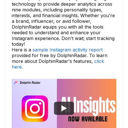
technology to provide deeper analytics across
nine modules, including personality types,
interests, and financial insights. Whether you're
a brand, influencer, or avid follower,
DolphinRadar equips you with all the tools
needed to understand and enhance your
Instagram experience. Don't wait; start tracking
today!
Here is a
sample Instagram activity report
provided for free by DolphinRadar. To learn
more about DolphinRadar's features,
click
here.