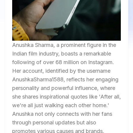
Anushka Sharma, a prominent figure in the
Indian film industry, boasts a remarkable
following of over 68 million on Instagram.
Her account, identified by the username
AnushkaSharma1588, reflects her engaging
personality and powerful influence, where
she shares inspirational quotes like 'After all,
we're all just walking each other home.'
Anushka not only connects with her fans
through personal updates but also
promotes various causes and brands,