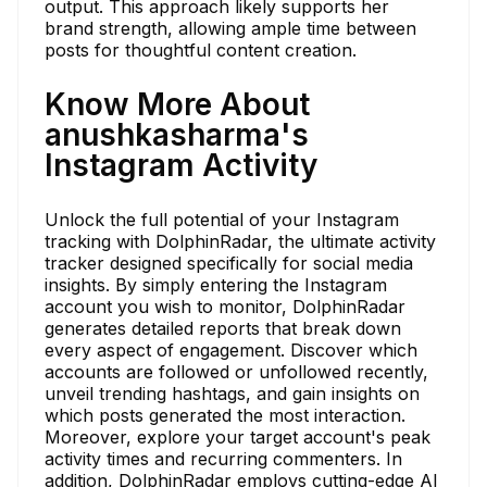
output. This approach likely supports her
brand strength, allowing ample time between
posts for thoughtful content creation.
Know More About
anushkasharma's
Instagram Activity
Unlock the full potential of your Instagram
tracking with DolphinRadar, the ultimate activity
tracker designed specifically for social media
insights. By simply entering the Instagram
account you wish to monitor, DolphinRadar
generates detailed reports that break down
every aspect of engagement. Discover which
accounts are followed or unfollowed recently,
unveil trending hashtags, and gain insights on
which posts generated the most interaction.
Moreover, explore your target account's peak
activity times and recurring commenters. In
addition, DolphinRadar employs cutting-edge AI