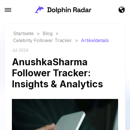
Startseite
>
Blog
>
Celebrity Follower Tracker
>
Artikeldetails
Jul 2024
AnushkaSharma
Follower Tracker:
Insights & Analytics