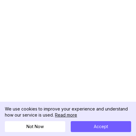
We use cookies to improve your experience and understand
how our service is used.
Read more
Not Now
Accept