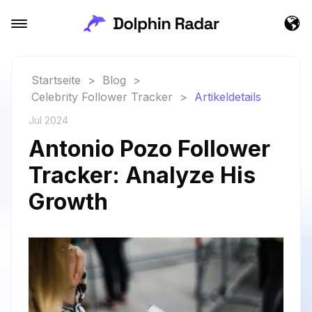
Startseite
>
Blog
>
Celebrity Follower Tracker
>
Artikeldetails
Jul 2024
Antonio Pozo Follower
Tracker: Analyze His
Growth