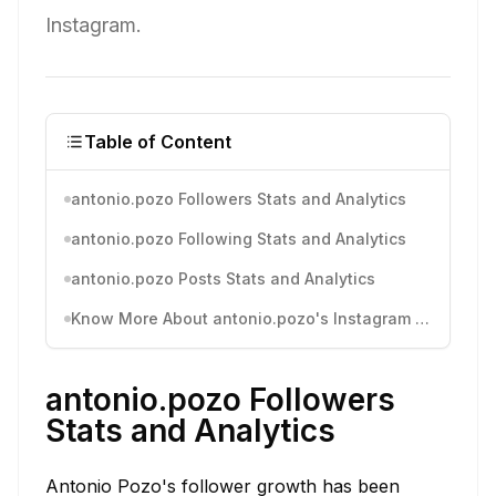
Instagram.
Table of Content
antonio.pozo Followers Stats and Analytics
antonio.pozo Following Stats and Analytics
antonio.pozo Posts Stats and Analytics
Know More About antonio.pozo's Instagram Activity
antonio.pozo Followers
Stats and Analytics
Antonio Pozo's follower growth has been