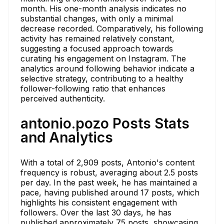
month. His one-month analysis indicates no
substantial changes, with only a minimal
decrease recorded. Comparatively, his following
activity has remained relatively constant,
suggesting a focused approach towards
curating his engagement on Instagram. The
analytics around following behavior indicate a
selective strategy, contributing to a healthy
follower-following ratio that enhances
perceived authenticity.
antonio.pozo Posts Stats
and Analytics
With a total of 2,909 posts, Antonio's content
frequency is robust, averaging about 2.5 posts
per day. In the past week, he has maintained a
pace, having published around 17 posts, which
highlights his consistent engagement with
followers. Over the last 30 days, he has
published approximately 75 posts, showcasing