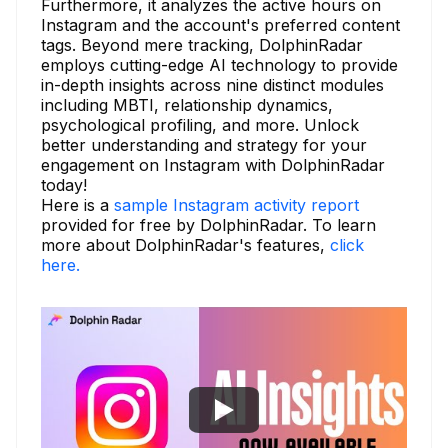
Furthermore, it analyzes the active hours on
Instagram and the account's preferred content
tags. Beyond mere tracking, DolphinRadar
employs cutting-edge AI technology to provide
in-depth insights across nine distinct modules
including MBTI, relationship dynamics,
psychological profiling, and more. Unlock
better understanding and strategy for your
engagement on Instagram with DolphinRadar
today!
Here is a
sample Instagram activity report
provided for free by DolphinRadar. To learn
more about DolphinRadar's features,
click
here.