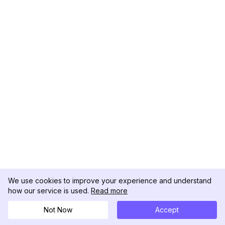
We use cookies to improve your experience and understand
how our service is used.
Read more
Not Now
Accept