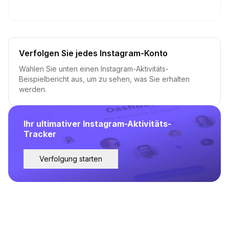
Verfolgen Sie jedes Instagram-Konto
Wählen Sie unten einen Instagram-Aktivitäts-
Beispielbericht aus, um zu sehen, was Sie erhalten
werden.
Ihr ultimativer Instagram-Aktivitäts-
Tracker
Verfolgung starten