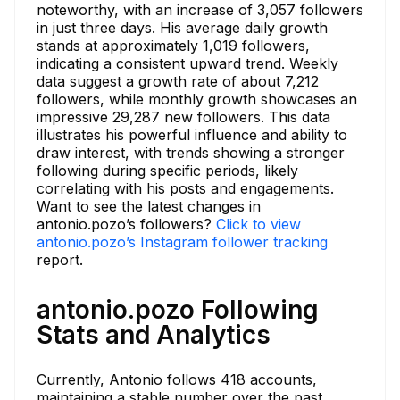
noteworthy, with an increase of 3,057 followers
in just three days. His average daily growth
stands at approximately 1,019 followers,
indicating a consistent upward trend. Weekly
data suggest a growth rate of about 7,212
followers, while monthly growth showcases an
impressive 29,287 new followers. This data
illustrates his powerful influence and ability to
draw interest, with trends showing a stronger
following during specific periods, likely
correlating with his posts and engagements.
Want to see the latest changes in
antonio.pozo’s followers?
Click to view
antonio.pozo’s Instagram follower tracking
report.
antonio.pozo Following
Stats and Analytics
Currently, Antonio follows 418 accounts,
maintaining a stable number over the past