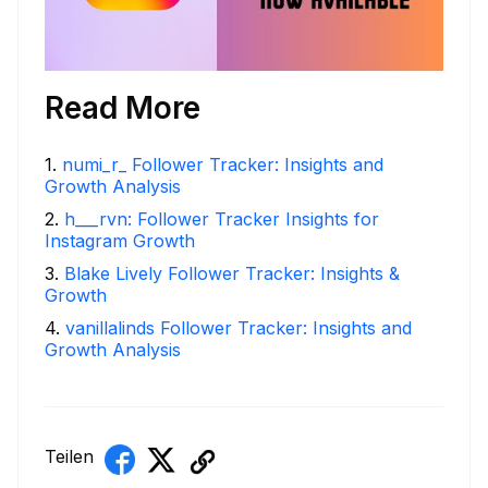
Read More
1
.
numi_r_ Follower Tracker: Insights and
Growth Analysis
2
.
h___rvn: Follower Tracker Insights for
Instagram Growth
3
.
Blake Lively Follower Tracker: Insights &
Growth
4
.
vanillalinds Follower Tracker: Insights and
Growth Analysis
Teilen