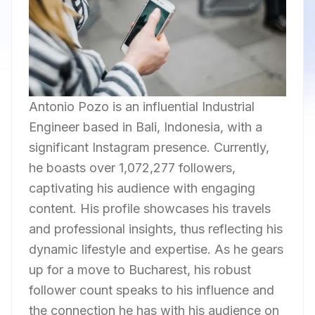
Antonio Pozo is an influential Industrial
Engineer based in Bali, Indonesia, with a
significant Instagram presence. Currently,
he boasts over 1,072,277 followers,
captivating his audience with engaging
content. His profile showcases his travels
and professional insights, thus reflecting his
dynamic lifestyle and expertise. As he gears
up for a move to Bucharest, his robust
follower count speaks to his influence and
the connection he has with his audience on