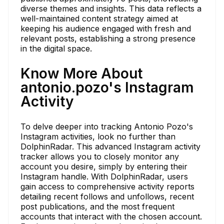
diverse themes and insights. This data reflects a
well-maintained content strategy aimed at
keeping his audience engaged with fresh and
relevant posts, establishing a strong presence
in the digital space.
Know More About
antonio.pozo's Instagram
Activity
To delve deeper into tracking Antonio Pozo's
Instagram activities, look no further than
DolphinRadar. This advanced Instagram activity
tracker allows you to closely monitor any
account you desire, simply by entering their
Instagram handle. With DolphinRadar, users
gain access to comprehensive activity reports
detailing recent follows and unfollows, recent
post publications, and the most frequent
accounts that interact with the chosen account.