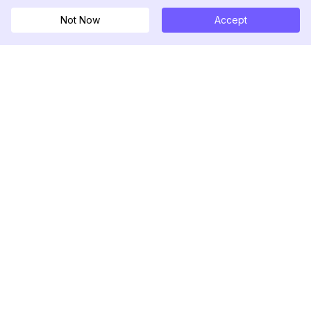
Not Now
Accept
DolphinRadar
Ihr ultimativer Instagram-Aktivitäts-Tracker
Folgen Sie uns
PRODUKT
RESSOURCEN
Analysen-Beispiel
Änderungsprotokoll
Preise
Blog
Kontaktieren Sie uns
Über uns
Bewertungen