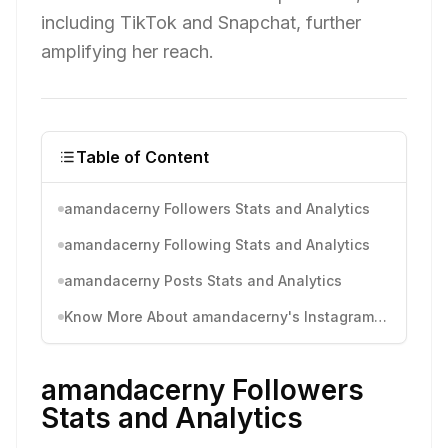
including TikTok and Snapchat, further
amplifying her reach.
Table of Content
amandacerny Followers Stats and Analytics
amandacerny Following Stats and Analytics
amandacerny Posts Stats and Analytics
Know More About amandacerny's Instagram Activity
amandacerny Followers
Stats and Analytics