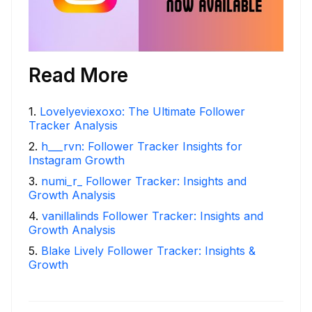
Read More
1
.
Lovelyeviexoxo: The Ultimate Follower
Tracker Analysis
2
.
h___rvn: Follower Tracker Insights for
Instagram Growth
3
.
numi_r_ Follower Tracker: Insights and
Growth Analysis
4
.
vanillalinds Follower Tracker: Insights and
Growth Analysis
5
.
Blake Lively Follower Tracker: Insights &
Growth