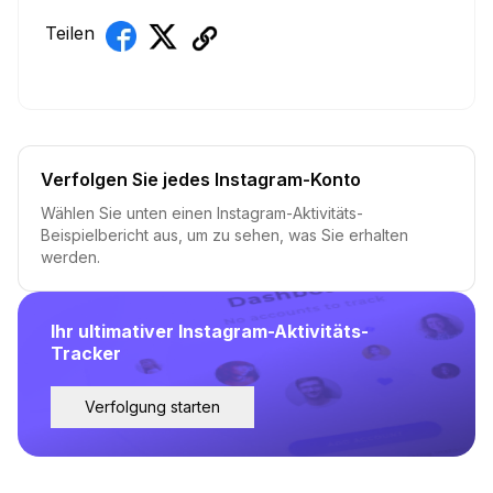
Teilen
Verfolgen Sie jedes Instagram-Konto
Wählen Sie unten einen Instagram-Aktivitäts-
Beispielbericht aus, um zu sehen, was Sie erhalten
werden.
Ihr ultimativer Instagram-Aktivitäts-
Tracker
Verfolgung starten