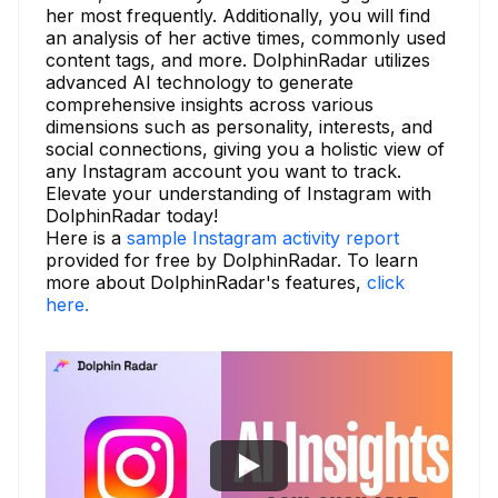
her most frequently. Additionally, you will find
an analysis of her active times, commonly used
content tags, and more. DolphinRadar utilizes
advanced AI technology to generate
comprehensive insights across various
dimensions such as personality, interests, and
social connections, giving you a holistic view of
any Instagram account you want to track.
Elevate your understanding of Instagram with
DolphinRadar today!
Here is a
sample Instagram activity report
provided for free by DolphinRadar. To learn
more about DolphinRadar's features,
click
here.