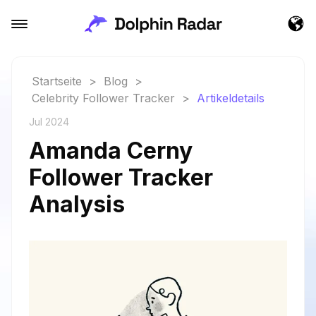
Startseite
>
Blog
>
Celebrity Follower Tracker
>
Artikeldetails
Jul 2024
Amanda Cerny
Follower Tracker
Analysis