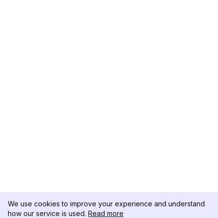
We use cookies to improve your experience and understand
how our service is used.
Read more