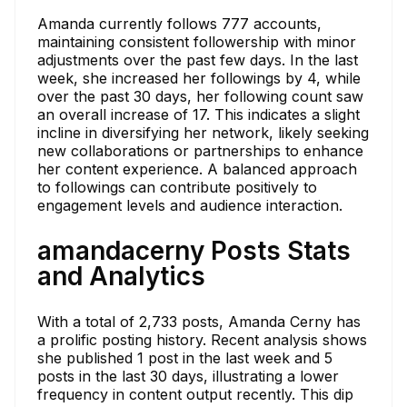
Amanda currently follows 777 accounts,
maintaining consistent followership with minor
adjustments over the past few days. In the last
week, she increased her followings by 4, while
over the past 30 days, her following count saw
an overall increase of 17. This indicates a slight
incline in diversifying her network, likely seeking
new collaborations or partnerships to enhance
her content experience. A balanced approach
to followings can contribute positively to
engagement levels and audience interaction.
amandacerny Posts Stats
and Analytics
With a total of 2,733 posts, Amanda Cerny has
a prolific posting history. Recent analysis shows
she published 1 post in the last week and 5
posts in the last 30 days, illustrating a lower
frequency in content output recently. This dip