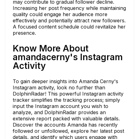
may contribute to gradual follower decline.
Increasing her post frequency while maintaining
quality could engage her audience more
effectively and potentially attract new followers.
A focused content schedule could revitalize her
presence.
Know More About
amandacerny's Instagram
Activity
To gain deeper insights into Amanda Cerny's
Instagram activity, look no further than
DolphinRadar! This powerful Instagram activity
tracker simplifies the tracking process; simply
input the Instagram account you wish to
analyze, and DolphinRadar provides an
extensive report packed with valuable details.
Discover the accounts Amanda has recently
followed or unfollowed, explore her latest post
details, and identify which users engage with