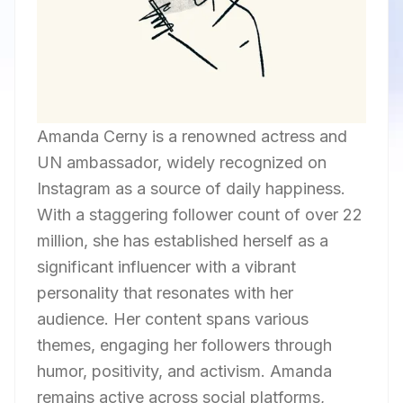
Amanda Cerny is a renowned actress and
UN ambassador, widely recognized on
Instagram as a source of daily happiness.
With a staggering follower count of over 22
million, she has established herself as a
significant influencer with a vibrant
personality that resonates with her
audience. Her content spans various
themes, engaging her followers through
humor, positivity, and activism. Amanda
remains active across social platforms,