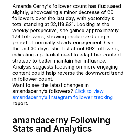
Amanda Cerny's follower count has fluctuated
slightly, showcasing a minor decrease of 89
followers over the last day, with yesterday's
total standing at 22,118,821. Looking at the
weekly perspective, she gained approximately
174 followers, showing resilience during a
period of normally steady engagement. Over
the last 30 days, she lost about 693 followers,
indicating a potential need to adapt her content
strategy to better maintain her influence.
Analysis suggests focusing on more engaging
content could help reverse the downward trend
in follower count.
Want to see the latest changes in
amandacerny’s followers?
Click to view
amandacerny’s Instagram follower tracking
report.
amandacerny Following
Stats and Analytics