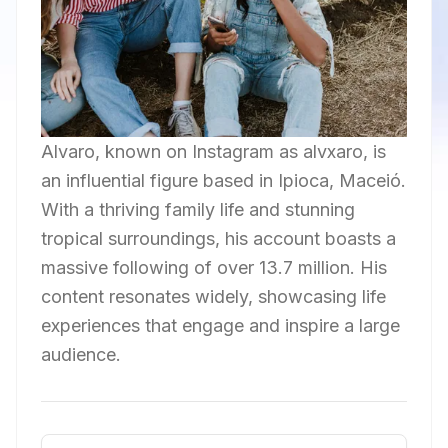
Alvaro, known on Instagram as alvxaro, is
an influential figure based in Ipioca, Maceió.
With a thriving family life and stunning
tropical surroundings, his account boasts a
massive following of over 13.7 million. His
content resonates widely, showcasing life
experiences that engage and inspire a large
audience.