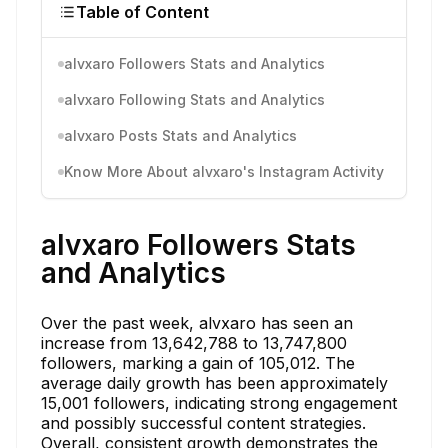
Table of Content
alvxaro Followers Stats and Analytics
alvxaro Following Stats and Analytics
alvxaro Posts Stats and Analytics
Know More About alvxaro's Instagram Activity
alvxaro Followers Stats
and Analytics
Over the past week, alvxaro has seen an
increase from 13,642,788 to 13,747,800
followers, marking a gain of 105,012. The
average daily growth has been approximately
15,001 followers, indicating strong engagement
and possibly successful content strategies.
Overall, consistent growth demonstrates the