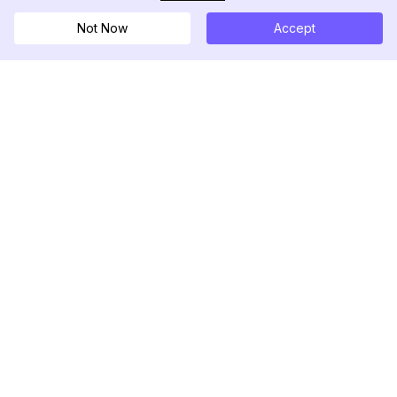
Not Now
Accept
DolphinRadar
Ihr ultimativer Instagram-Aktivitäts-Tracker
Folgen Sie uns
PRODUKT
RESSOURCEN
Analysen-Beispiel
Änderungsprotokoll
Preise
Blog
Kontaktieren Sie uns
Über uns
Bewertungen