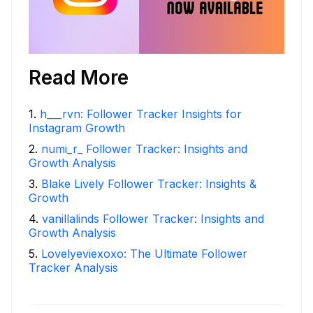
Read More
1
.
h___rvn: Follower Tracker Insights for
Instagram Growth
2
.
numi_r_ Follower Tracker: Insights and
Growth Analysis
3
.
Blake Lively Follower Tracker: Insights &
Growth
4
.
vanillalinds Follower Tracker: Insights and
Growth Analysis
5
.
Lovelyeviexoxo: The Ultimate Follower
Tracker Analysis