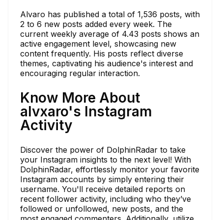
Alvaro has published a total of 1,536 posts, with
2 to 6 new posts added every week. The
current weekly average of 4.43 posts shows an
active engagement level, showcasing new
content frequently. His posts reflect diverse
themes, captivating his audience's interest and
encouraging regular interaction.
Know More About
alvxaro's Instagram
Activity
Discover the power of DolphinRadar to take
your Instagram insights to the next level! With
DolphinRadar, effortlessly monitor your favorite
Instagram accounts by simply entering their
username. You'll receive detailed reports on
recent follower activity, including who they’ve
followed or unfollowed, new posts, and the
most engaged commenters. Additionally, utilize