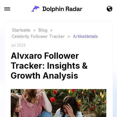
Startseite
>
Blog
>
Celebrity Follower Tracker
>
Artikeldetails
Jul 2024
Alvxaro Follower
Tracker: Insights &
Growth Analysis