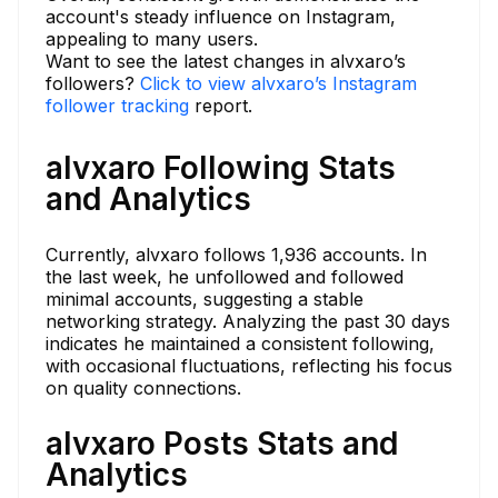
account's steady influence on Instagram,
appealing to many users.
Want to see the latest changes in alvxaro’s
followers?
Click to view alvxaro’s Instagram
follower tracking
report.
alvxaro Following Stats
and Analytics
Currently, alvxaro follows 1,936 accounts. In
the last week, he unfollowed and followed
minimal accounts, suggesting a stable
networking strategy. Analyzing the past 30 days
indicates he maintained a consistent following,
with occasional fluctuations, reflecting his focus
on quality connections.
alvxaro Posts Stats and
Analytics