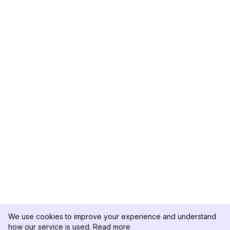
We use cookies to improve your experience and understand
how our service is used.
Read more