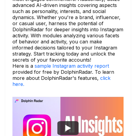
advanced AI-driven insights covering aspects
such as personality, interests, and social
dynamics. Whether you're a brand, influencer,
or casual user, harness the potential of
DolphinRadar for deeper insights into Instagram
activity. With modules analyzing various facets
of behavior and activity, you can make
informed decisions tailored to your Instagram
strategy. Start tracking today and unlock the
secrets of your favorite accounts!
Here is a
sample Instagram activity report
provided for free by DolphinRadar. To learn
more about DolphinRadar's features,
click
here.