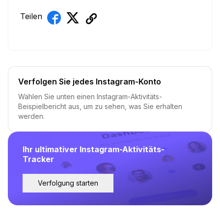
Teilen
Verfolgen Sie jedes Instagram-Konto
Wählen Sie unten einen Instagram-Aktivitäts-
Beispielbericht aus, um zu sehen, was Sie erhalten
werden.
Ihr ultimativer Instagram-Aktivitäts-
Tracker
Verfolgung starten