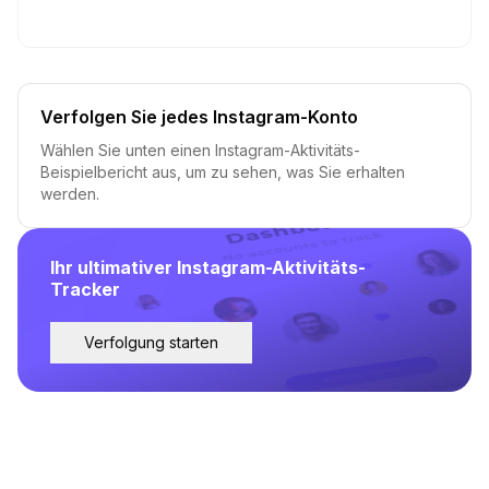
Verfolgen Sie jedes Instagram-Konto
Wählen Sie unten einen Instagram-Aktivitäts-
Beispielbericht aus, um zu sehen, was Sie erhalten
werden.
Ihr ultimativer Instagram-Aktivitäts-
Tracker
Verfolgung starten