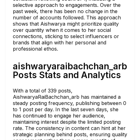
selective approach to engagements. Over the
past week, there has been no change in the
number of accounts followed. This approach
shows that Aishwarya might prioritize quality
over quantity when it comes to her social
connections, sticking to select influencers or
brands that align with her personal and
professional ethos.
aishwaryaraibachchan_arb
Posts Stats and Analytics
With a total of 339 posts,
AishwaryaRaiBachchan_arb has maintained a
steady posting frequency, publishing between 0
to 1 post per day. In the last seven days, she
has continued to engage her audience,
maintaining interest despite the limited posting
rate. The consistency in content can hint at her
strategic planning behind posts, ensuring quality