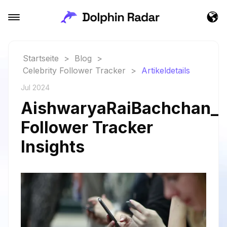
Startseite
>
Blog
>
Celebrity Follower Tracker
>
Artikeldetails
Jul 2024
AishwaryaRaiBachchan_a
Follower Tracker
Insights