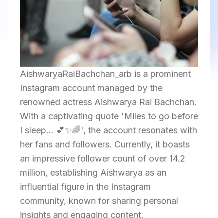
AishwaryaRaiBachchan_arb is a prominent
Instagram account managed by the
renowned actress Aishwarya Rai Bachchan.
With a captivating quote 'Miles to go before
I sleep... 💕✨🌈', the account resonates with
her fans and followers. Currently, it boasts
an impressive follower count of over 14.2
million, establishing Aishwarya as an
influential figure in the Instagram
community, known for sharing personal
insights and engaging content.