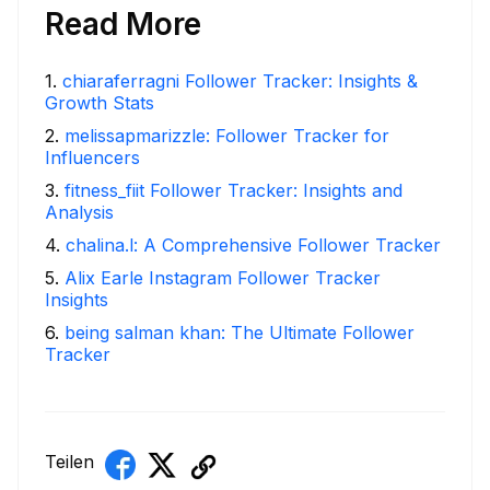
Read More
1
.
chiaraferragni Follower Tracker: Insights &
Growth Stats
2
.
melissapmarizzle: Follower Tracker for
Influencers
3
.
fitness_fiit Follower Tracker: Insights and
Analysis
4
.
chalina.l: A Comprehensive Follower Tracker
5
.
Alix Earle Instagram Follower Tracker
Insights
6
.
being salman khan: The Ultimate Follower
Tracker
Teilen