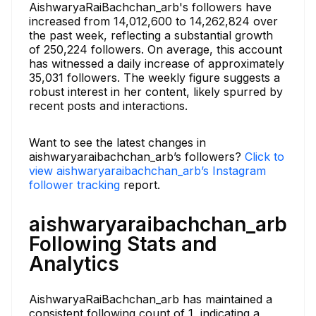
AishwaryaRaiBachchan_arb's followers have
increased from 14,012,600 to 14,262,824 over
the past week, reflecting a substantial growth
of 250,224 followers. On average, this account
has witnessed a daily increase of approximately
35,031 followers. The weekly figure suggests a
robust interest in her content, likely spurred by
recent posts and interactions.
Want to see the latest changes in
aishwaryaraibachchan_arb’s followers?
Click to
view aishwaryaraibachchan_arb’s Instagram
follower tracking
report.
aishwaryaraibachchan_arb
Following Stats and
Analytics
AishwaryaRaiBachchan_arb has maintained a
consistent following count of 1, indicating a