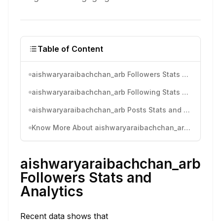
Table of Content
aishwaryaraibachchan_arb Followers Stats and Analytics
aishwaryaraibachchan_arb Following Stats and Analytics
aishwaryaraibachchan_arb Posts Stats and Analytics
Know More About aishwaryaraibachchan_arb's Instagram Activity
aishwaryaraibachchan_arb
Followers Stats and
Analytics
Recent data shows that