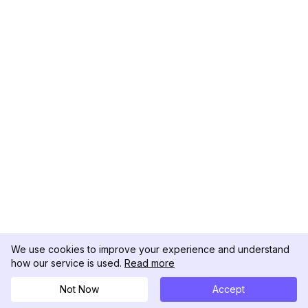
We use cookies to improve your experience and understand
how our service is used.
Read more
Not Now
Accept