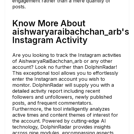
engagement rather than a mere quantity of
posts.
Know More About
aishwaryaraibachchan_arb's
Instagram Activity
Are you looking to track the Instagram activities
of AishwaryaRaiBachchan_arb or any other
account? Look no further than DolphinRadar!
This exceptional tool allows you to effortlessly
enter the Instagram account you wish to
monitor. DolphinRadar will supply you with a
detailed activity report including recent
followers and unfollowers, newly published
posts, and frequent commentators.
Furthermore, the tool intelligently analyzes
active times and content themes of interest for
the account. Powered by cutting-edge AI
technology, DolphinRadar provides insights
across nine modules, encompassing aspects