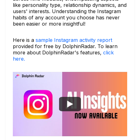
like personality type, relationship dynamics, and
users' interests. Understanding the Instagram
habits of any account you choose has never
been easier or more insightful!
Here is a
sample Instagram activity report
provided for free by DolphinRadar. To learn
more about DolphinRadar's features,
click
here.