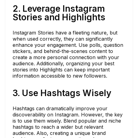
2. Leverage Instagram
Stories and Highlights
Instagram Stories have a fleeting nature, but
when used correctly, they can significantly
enhance your engagement. Use polls, question
stickers, and behind-the-scenes content to
create a more personal connection with your
audience. Additionally, organizing your best
stories into Highlights can keep important
information accessible to new followers.
3. Use Hashtags Wisely
Hashtags can dramatically improve your
discoverability on Instagram. However, the key
is to use them wisely. Blend popular and niche
hashtags to reach a wider but relevant
audience. Also, creating a unique brand