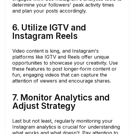
determine your followers' peak activity times
and plan your posts accordingly.
6. Utilize IGTV and
Instagram Reels
Video content is king, and Instagram's
platforms like IGTV and Reels offer unique
opportunities to showcase your creativity. Use
these features to post longer-form content or
fun, engaging videos that can capture the
attention of viewers and encourage shares.
7. Monitor Analytics and
Adjust Strategy
Last but not least, regularly monitoring your
Instagram analytics is crucial for understanding
what works and what doesn't. Pay attention to