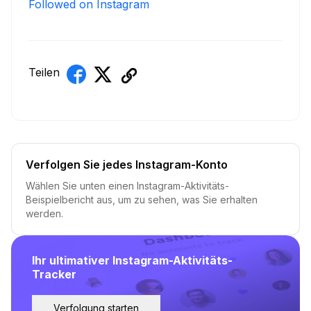
Followed on Instagram
Teilen
Verfolgen Sie jedes Instagram-Konto
Wählen Sie unten einen Instagram-Aktivitäts-
Beispielbericht aus, um zu sehen, was Sie erhalten
werden.
Ihr ultimativer Instagram-Aktivitäts-
Tracker
Verfolgung starten