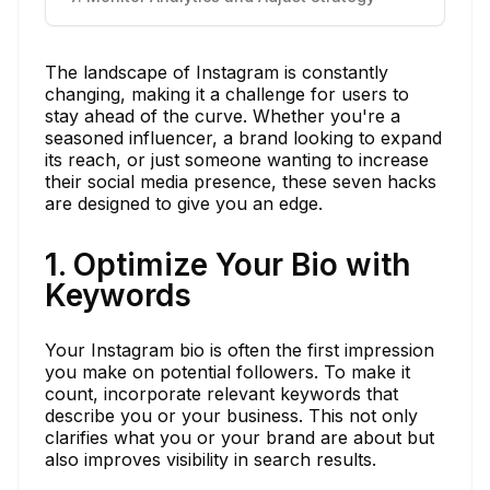
The landscape of Instagram is constantly
changing, making it a challenge for users to
stay ahead of the curve. Whether you're a
seasoned influencer, a brand looking to expand
its reach, or just someone wanting to increase
their social media presence, these seven hacks
are designed to give you an edge.
1. Optimize Your Bio with
Keywords
Your Instagram bio is often the first impression
you make on potential followers. To make it
count, incorporate relevant keywords that
describe you or your business. This not only
clarifies what you or your brand are about but
also improves visibility in search results.