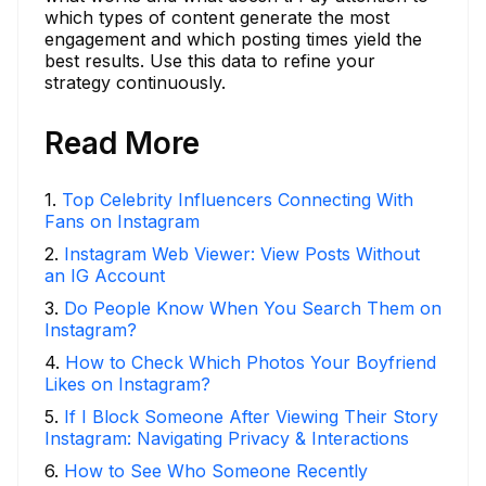
which types of content generate the most
engagement and which posting times yield the
best results. Use this data to refine your
strategy continuously.
Read More
1
.
Top Celebrity Influencers Connecting With
Fans on Instagram
2
.
Instagram Web Viewer: View Posts Without
an IG Account
3
.
Do People Know When You Search Them on
Instagram?
4
.
How to Check Which Photos Your Boyfriend
Likes on Instagram?
5
.
If I Block Someone After Viewing Their Story
Instagram: Navigating Privacy & Interactions
6
.
How to See Who Someone Recently