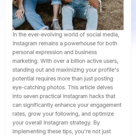
In the ever-evolving world of social media,
Instagram remains a powerhouse for both
personal expression and business
marketing. With over a billion active users,
standing out and maximizing your profile's
potential requires more than just posting
eye-catching photos. This article delves
into seven practical Instagram hacks that
can significantly enhance your engagement
rates, grow your following, and optimize
your overall Instagram strategy. By
implementing these tips, you're not just