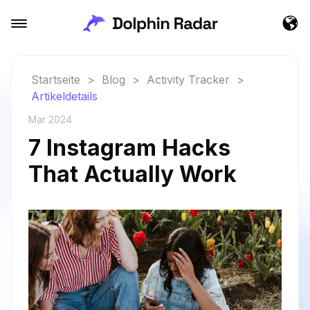
Startseite
>
Blog
>
Activity Tracker
>
Artikeldetails
Mar 2024
7 Instagram Hacks
That Actually Work