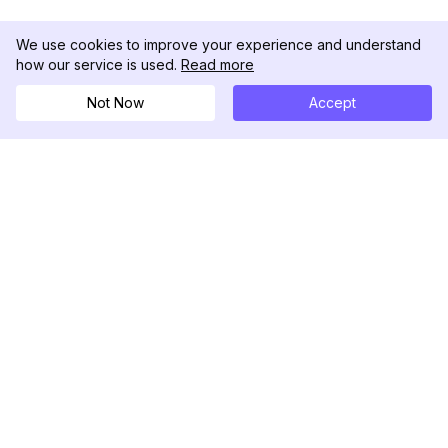
We use cookies to improve your experience and understand
how our service is used.
Read more
Not Now
Accept
DolphinRadar
Ihr ultimativer Instagram-Aktivitäts-Tracker
Folgen Sie uns
PRODUKT
RESSOURCEN
Analysen-Beispiel
Änderungsprotokoll