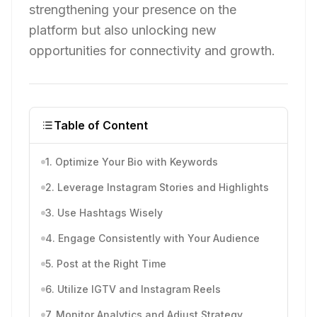
strengthening your presence on the
platform but also unlocking new
opportunities for connectivity and growth.
Table of Content
1. Optimize Your Bio with Keywords
2. Leverage Instagram Stories and Highlights
3. Use Hashtags Wisely
4. Engage Consistently with Your Audience
5. Post at the Right Time
6. Utilize IGTV and Instagram Reels
7. Monitor Analytics and Adjust Strategy