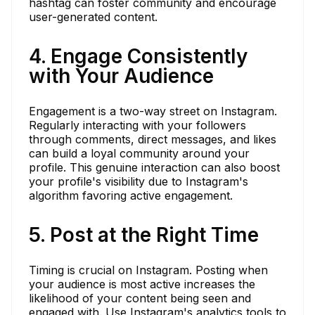
hashtag can foster community and encourage
user-generated content.
4. Engage Consistently
with Your Audience
Engagement is a two-way street on Instagram.
Regularly interacting with your followers
through comments, direct messages, and likes
can build a loyal community around your
profile. This genuine interaction can also boost
your profile's visibility due to Instagram's
algorithm favoring active engagement.
5. Post at the Right Time
Timing is crucial on Instagram. Posting when
your audience is most active increases the
likelihood of your content being seen and
engaged with. Use Instagram's analytics tools to