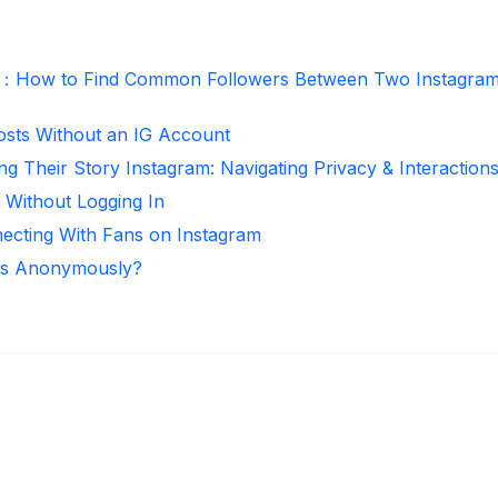
r：How to Find Common Followers Between Two Instagra
osts Without an IG Account
ng Their Story Instagram: Navigating Privacy & Interaction
 Without Logging In
necting With Fans on Instagram
ies Anonymously?