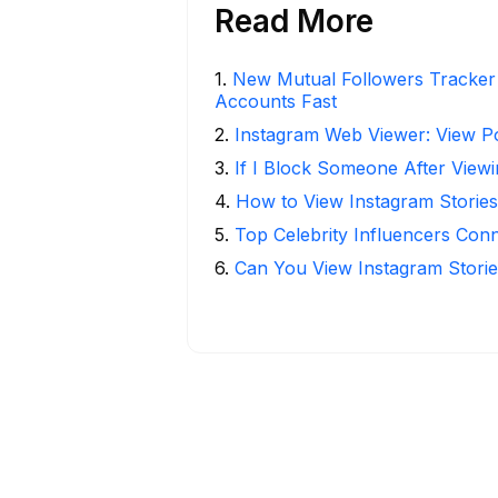
Read More
1
.
New Mutual Followers Tracke
Accounts Fast
2
.
Instagram Web Viewer: View P
3
.
If I Block Someone After Viewi
4
.
How to View Instagram Stories
5
.
Top Celebrity Influencers Con
6
.
Can You View Instagram Stor