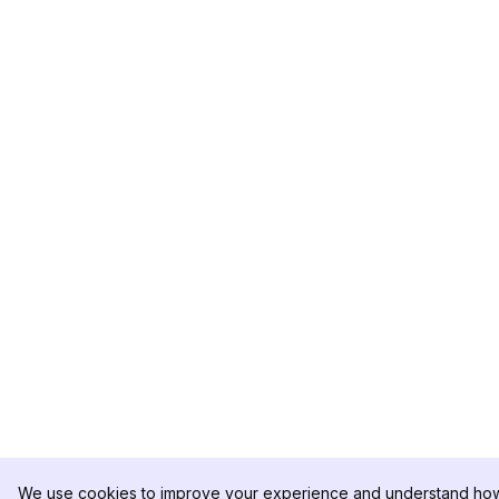
We use cookies to improve your experience and understand how 