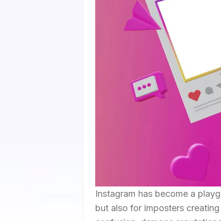
Instagram has become a playgro
but also for imposters creatin