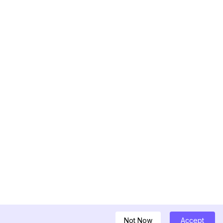
Not Now
Accept