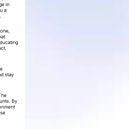
ge in
ou a
.
 one,
hat
ducating
ct.
he
nd stay
 The
unts. By
ronment
ese