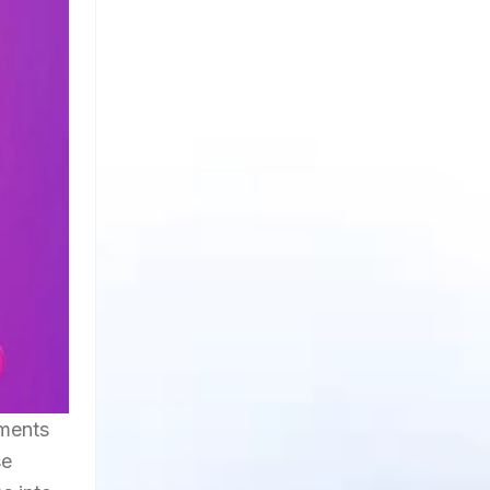
oments
se