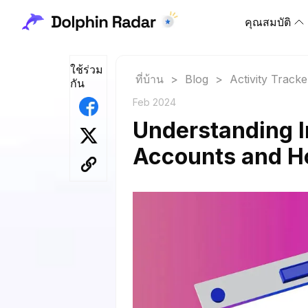
คุณสมบัติ
ใช้ร่วม
ที่บ้าน
>
Blog
>
Activity Tracke
กัน
Feb 2024
Understanding 
Accounts and H