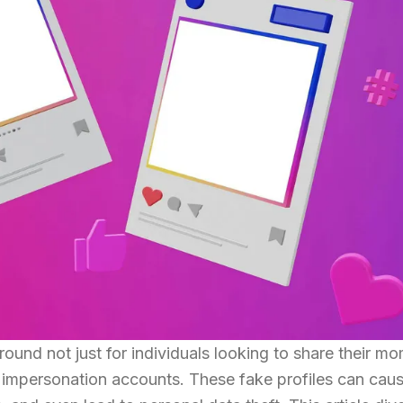
und not just for individuals looking to share their m
g impersonation accounts. These fake profiles can cau