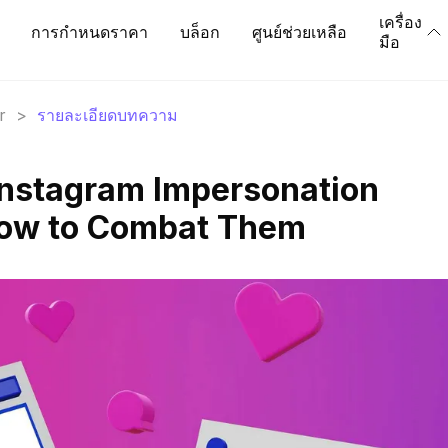
เครื่อง
การกำหนดราคา
บล็อก
ศูนย์ช่วยเหลือ
มือ
r
>
รายละเอียดบทความ
Instagram Impersonation
ow to Combat Them