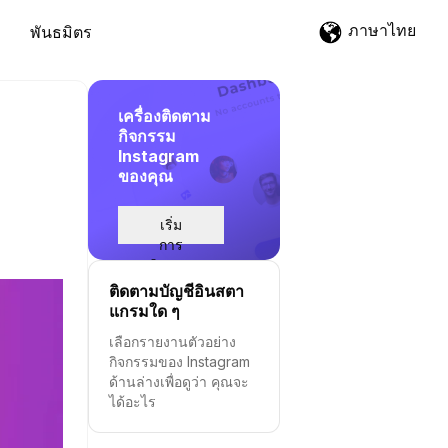
ภาษาไทย
พันธมิตร
เครื่องติดตาม
กิจกรรม
Instagram
ของคุณ
เริ่ม
การ
ติดตาม
ติดตามบัญชีอินสตา
แกรมใด ๆ
เลือกรายงานตัวอย่าง
กิจกรรมของ Instagram
ด้านล่างเพื่อดูว่า คุณจะ
ได้อะไร