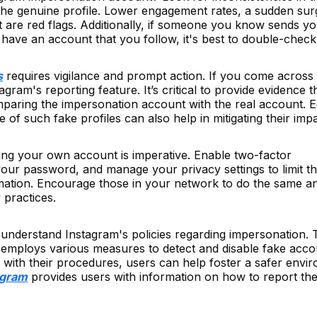
 the genuine profile. Lower engagement rates, a sudden sur
t are red flags. Additionally, if someone you know sends y
 have an account that you follow, it's best to double-check
s
requires vigilance and prompt action. If you come across
gram's reporting feature. It’s critical to provide evidence t
paring the impersonation account with the real account. E
of such fake profiles can also help in mitigating their impa
ing your own account is imperative. Enable two-factor
your password, and manage your privacy settings to limit t
mation. Encourage those in your network to do the same a
 practices.
 to understand Instagram's policies regarding impersonation.
d employs various measures to detect and disable fake acco
 with their procedures, users can help foster a safer envi
agram
provides users with information on how to report th