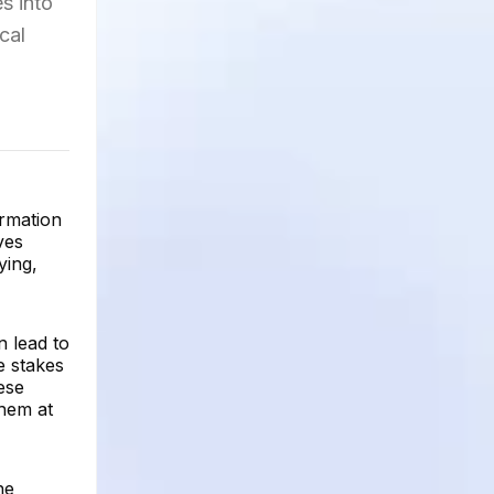
s into
cal
ormation
ves
ying,
n lead to
e stakes
hese
them at
he