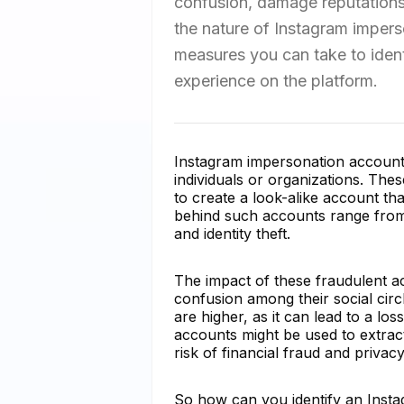
confusion, damage reputations, 
the nature of Instagram impers
measures you can take to identi
experience on the platform.
Instagram impersonation accounts 
individuals or organizations. Th
to create a look-alike account th
behind such accounts range from 
and identity theft.
The impact of these fraudulent ac
confusion among their social circ
are higher, as it can lead to a lo
accounts might be used to extrac
risk of financial fraud and privac
So how can you identify an Insta