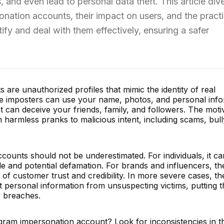
and even lead to personal data theft. This article dive
onation accounts, their impact on users, and the practi
fy and deal with them effectively, ensuring a safer
are unauthorized profiles that mimic the identity of real
ese imposters can use your name, photos, and personal inf
at can deceive your friends, family, and followers. The moti
harmless pranks to malicious intent, including scams, bull
counts should not be underestimated. For individuals, it ca
le and potential defamation. For brands and influencers, th
ss of customer trust and credibility. In more severe cases, t
t personal information from unsuspecting victims, putting 
y breaches.
gram impersonation account? Look for inconsistencies in t