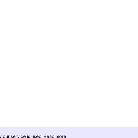
our service is used.
Read more