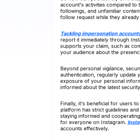
account's activities compared to
followings, and unfamiliar conten
follow request while they already
Tackling impersonation account
report it immediately through Insta
supports your claim, such as com
your audience about the presence 
Beyond personal vigilance, secur
authentication, regularly update 
exposure of your personal infor
informed about the latest security
Finally, it's beneficial for users
platform has strict guidelines an
staying informed and cooperating
for everyone on Instagram.
Inst
accounts effectively.