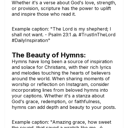
Whether it's a verse about God's love, strength,
or provision, scripture has the power to uplift
and inspire those who read it.
Example caption: "The Lord is my shepherd; I
shall not want. - Psalm 23:1 🙏 #TrustInTheLord
#DailyInspiration"
The Beauty of Hymns:
Hymns have long been a source of inspiration
and solace for Christians, with their rich lyrics
and melodies touching the hearts of believers
around the world. When sharing moments of
worship or reflection on Instagram, consider
incorporating lines from beloved hymns into
your captions. Whether it's a stanza about
God's grace, redemption, or faithfulness,
hymns can add depth and beauty to your posts.
Example caption: "Amazing grace, how sweet
the sound, that saved a wretch like me. 🎶