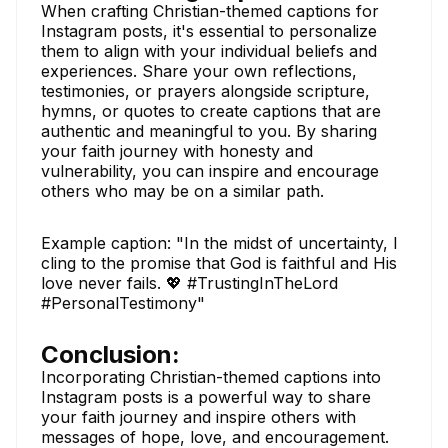
When crafting Christian-themed captions for
Instagram posts, it's essential to personalize
them to align with your individual beliefs and
experiences. Share your own reflections,
testimonies, or prayers alongside scripture,
hymns, or quotes to create captions that are
authentic and meaningful to you. By sharing
your faith journey with honesty and
vulnerability, you can inspire and encourage
others who may be on a similar path.
Example caption: "In the midst of uncertainty, I
cling to the promise that God is faithful and His
love never fails. 💖 #TrustingInTheLord
#PersonalTestimony"
Conclusion:
Incorporating Christian-themed captions into
Instagram posts is a powerful way to share
your faith journey and inspire others with
messages of hope, love, and encouragement.