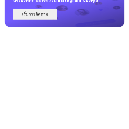
เริ่มการติดตาม