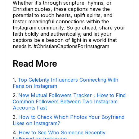
Whether it's through scripture, hymns, or
Christian quotes, these captions have the
potential to touch hearts, uplift spirits, and
foster meaningful connections within the
Instagram community. So go ahead, share your
faith boldly and authentically, and let your
captions be a beacon of light in a world that
needs it. #ChristianCaptionsForInstagram
Read More
1
.
Top Celebrity Influencers Connecting With
Fans on Instagram
2
.
New Mutual Followers Tracker：How to Find
Common Followers Between Two Instagram
Accounts Fast
3
.
How to Check Which Photos Your Boyfriend
Likes on Instagram?
4
.
How to See Who Someone Recently
Followed on Instagram