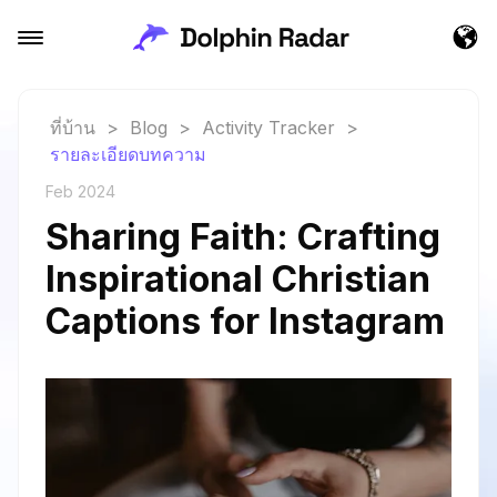
ที่บ้าน
>
Blog
>
Activity Tracker
>
รายละเอียดบทความ
Feb 2024
Sharing Faith: Crafting
Inspirational Christian
Captions for Instagram