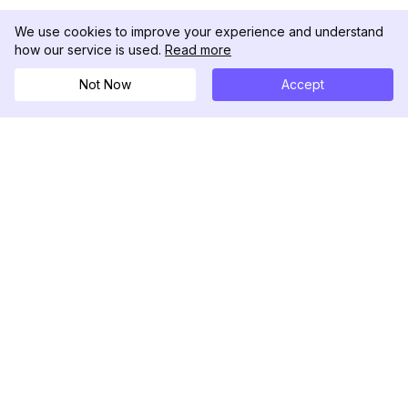
We use cookies to improve your experience and understand
how our service is used.
Read more
Not Now
Accept
DolphinRadar
เครื่องติดตามกิจกรรม Instagram ของคุณ
ตามเรามา
สินค้า
ทรัพยากร
ตัวอย่างการวิเคราะห์
บันทึกการเปลี่ยนแปลง