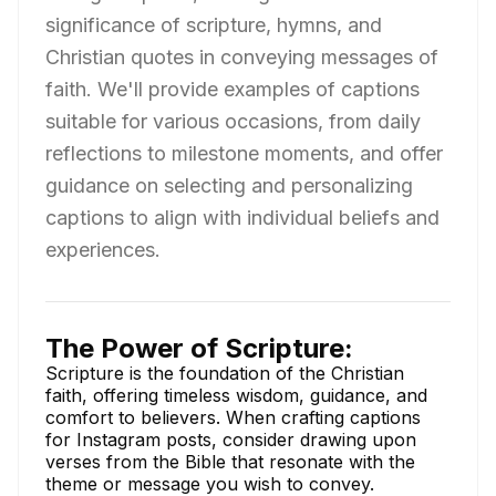
significance of scripture, hymns, and
Christian quotes in conveying messages of
faith. We'll provide examples of captions
suitable for various occasions, from daily
reflections to milestone moments, and offer
guidance on selecting and personalizing
captions to align with individual beliefs and
experiences.
The Power of Scripture:
Scripture is the foundation of the Christian
faith, offering timeless wisdom, guidance, and
comfort to believers. When crafting captions
for Instagram posts, consider drawing upon
verses from the Bible that resonate with the
theme or message you wish to convey.