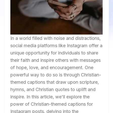
In a world filled with noise and distractions,
social media platforms like Instagram offer a
unique opportunity for individuals to share
their faith and inspire others with messages
of hope, love, and encouragement. One
powerful way to do so is through Christian-
themed captions that draw upon scripture,
hymns, and Christian quotes to uplift and
inspire. In this article, we'll explore the
power of Christian-themed captions for
Instagram posts, delving into the