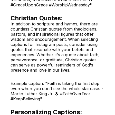
#GraceUponGrace #WorshipWednesday"
Christian Quotes:
In addition to scripture and hymns, there are
countless Christian quotes from theologians,
pastors, and inspirational figures that offer
wisdom and encouragement. When selecting
captions for Instagram posts, consider using
quotes that resonate with your beliefs and
experiences. Whether it's a quote about faith,
perseverance, or gratitude, Christian quotes
can serve as powerful reminders of God's
presence and love in our lives.
Example caption: "Faith is taking the first step
even when you don't see the whole staircase. -
Martin Luther King Jr. 🌟 #FaithOverFear
#KeepBelieving"
Personalizing Captions: