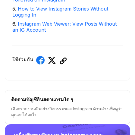
5
.
How to View Instagram Stories Without
Logging In
6
.
Instagram Web Viewer: View Posts Without
an IG Account
ใช้ร่วมกัน
ติดตามบัญชีอินสตาแกรมใด ๆ
เลือกรายงานตัวอย่างกิจกรรมของ Instagram ด้านล่างเพื่อดูว่า
คุณจะได้อะไร
เครื่องติดตามกิจกรรม Instagram ของคุณ