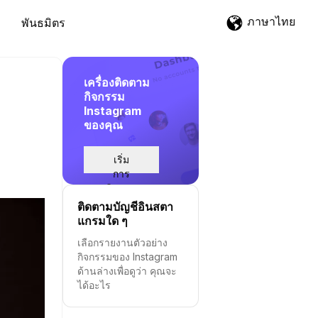
ภาษาไทย
พันธมิตร
เครื่องติดตาม
กิจกรรม
Instagram
ของคุณ
เริ่ม
การ
ติดตาม
ติดตามบัญชีอินสตา
แกรมใด ๆ
เลือกรายงานตัวอย่าง
กิจกรรมของ Instagram
ด้านล่างเพื่อดูว่า คุณจะ
ได้อะไร