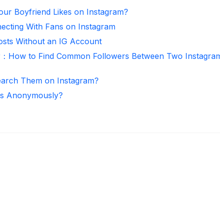
ur Boyfriend Likes on Instagram?
necting With Fans on Instagram
osts Without an IG Account
r：How to Find Common Followers Between Two Instagra
arch Them on Instagram?
ies Anonymously?