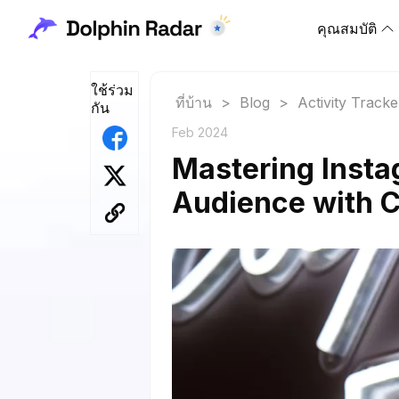
คุณสมบัติ
ใช้ร่วม
ที่บ้าน
>
Blog
>
Activity Tracke
กัน
Feb 2024
Mastering Inst
Audience with C