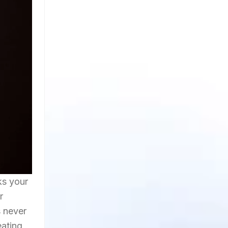
ks your
r
s never
eating