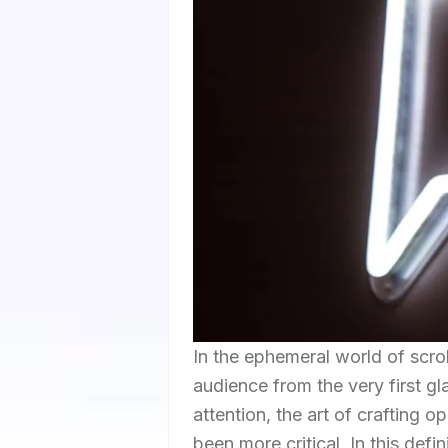
In the ephemeral world of scro
audience from the very first g
attention, the art of crafting o
been more critical. In this defin