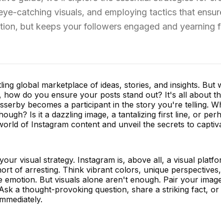
 eye-catching visuals, and employing tactics that ensur
ntion, but keeps your followers engaged and yearning f
ing global marketplace of ideas, stories, and insights. But 
, how do you ensure your posts stand out? It's all about t
serby becomes a participant in the story you're telling. W
ough? Is it a dazzling image, a tantalizing first line, or per
world of Instagram content and unveil the secrets to captiv
your visual strategy. Instagram is, above all, a visual platf
rt of arresting. Think vibrant colors, unique perspectives
ke emotion. But visuals alone aren't enough. Pair your imag
 Ask a thought-provoking question, share a striking fact, or
mmediately.