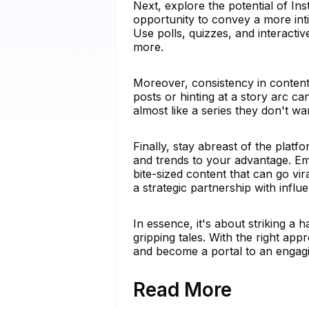
Next, explore the potential of I
opportunity to convey a more int
Use polls, quizzes, and interacti
more.
Moreover, consistency in content 
posts or hinting at a story arc c
almost like a series they don't wa
Finally, stay abreast of the platf
and trends to your advantage. E
bite-sized content that can go vi
a strategic partnership with influ
In essence, it's about striking 
gripping tales. With the right a
and become a portal to an engagi
Read More