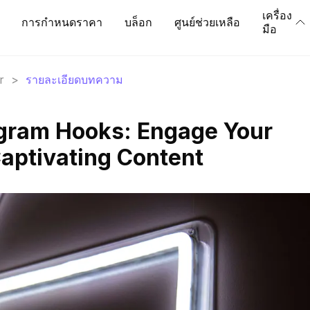
เครื่อง
การกำหนดราคา
บล็อก
ศูนย์ช่วยเหลือ
มือ
r
>
รายละเอียดบทความ
agram Hooks: Engage Your
aptivating Content