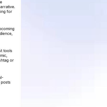
ue
arrative.
ing for
upcoming
dience,
t tools
mic,
shtag or
l-
 posts