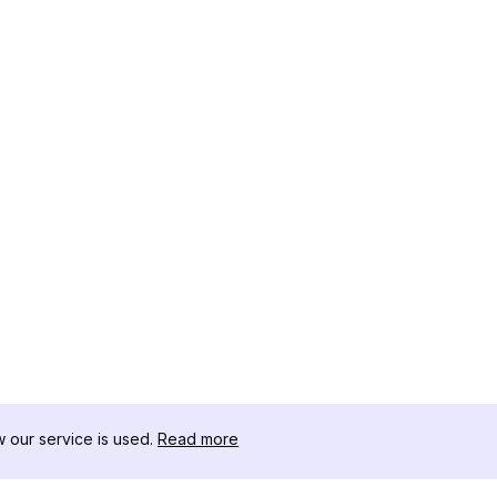
our service is used.
Read more