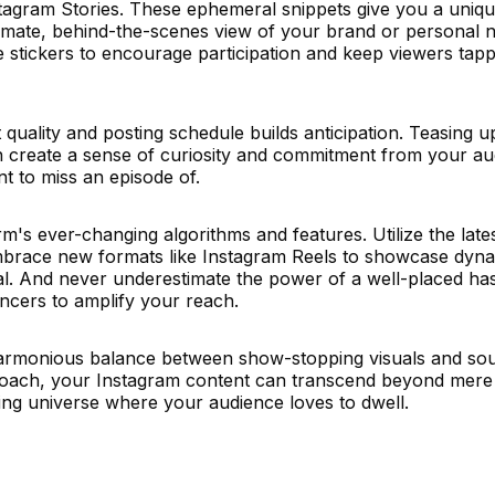
nstagram Stories. These ephemeral snippets give you a uniq
imate, behind-the-scenes view of your brand or personal n
ve stickers to encourage participation and keep viewers tapp
quality and posting schedule builds anticipation. Teasing 
an create a sense of curiosity and commitment from your au
nt to miss an episode of.
orm's ever-changing algorithms and features. Utilize the lates
mbrace new formats like Instagram Reels to showcase dyna
ral. And never underestimate the power of a well-placed ha
encers to amplify your reach.
a harmonious balance between show-stopping visuals and sou
pproach, your Instagram content can transcend beyond mere
ng universe where your audience loves to dwell.