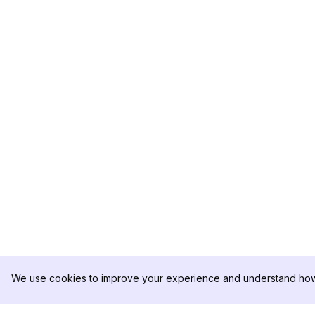
We use cookies to improve your experience and understand how 