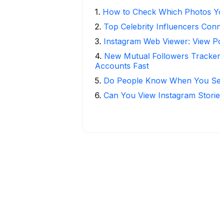
1
.
How to Check Which Photos Yo
2
.
Top Celebrity Influencers Con
3
.
Instagram Web Viewer: View P
4
.
New Mutual Followers Tracke
Accounts Fast
5
.
Do People Know When You Se
6
.
Can You View Instagram Stor