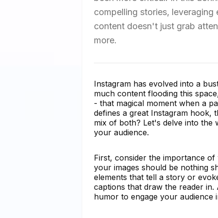
compelling stories, leveraging
content doesn't just grab atte
more.
Instagram has evolved into a bustl
much content flooding this space
- that magical moment when a pas
defines a great Instagram hook, th
mix of both? Let's delve into the 
your audience.
First, consider the importance of 
your images should be nothing sho
elements that tell a story or evo
captions that draw the reader in.
humor to engage your audience i