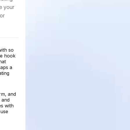
e your
or
with so
he hook
hat
haps a
ating
orm, and
, and
es with
 use