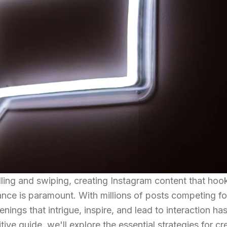
lling and swiping, creating Instagram content that hoo
lance is paramount. With millions of posts competing fo
penings that intrigue, inspire, and lead to interaction ha
itive guide, we'll explore the essential strategies for cr