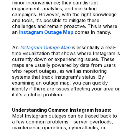
minor inconvenience; they can disrupt
engagement, analytics, and marketing
campaigns. However, with the right knowledge
and tools, it's possible to mitigate these
challenges and remain proactive. This is where
an
Instagram Outage Map
comes in handy.
An
Instagram Outage Map
is essentially a real-
time visualization that shows where Instagram is
currently down or experiencing issues. These
maps are usually powered by data from users
who report outages, as well as monitoring
systems that track Instagram's status. By
examining an outage map, you can quickly
identify if there are issues affecting your area or
if it's a global problem.
Understanding Common Instagram Issues:
Most Instagram outages can be traced back to
a few common problems – server overloads,
maintenance operations, cyberattacks, or