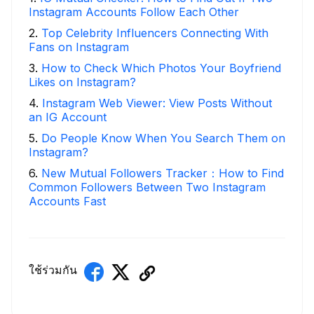
Instagram Accounts Follow Each Other
2
.
Top Celebrity Influencers Connecting With
Fans on Instagram
3
.
How to Check Which Photos Your Boyfriend
Likes on Instagram?
4
.
Instagram Web Viewer: View Posts Without
an IG Account
5
.
Do People Know When You Search Them on
Instagram?
6
.
New Mutual Followers Tracker：How to Find
Common Followers Between Two Instagram
Accounts Fast
ใช้ร่วมกัน