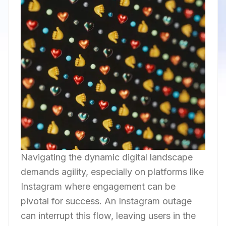
Navigating the dynamic digital landscape
demands agility, especially on platforms like
Instagram where engagement can be
pivotal for success. An Instagram outage
can interrupt this flow, leaving users in the