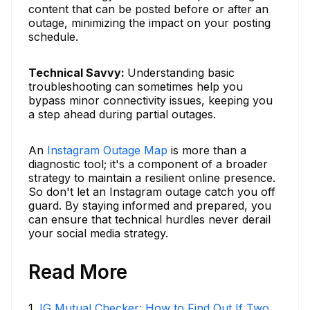
content that can be posted before or after an
outage, minimizing the impact on your posting
schedule.
Technical Savvy:
Understanding basic
troubleshooting can sometimes help you
bypass minor connectivity issues, keeping you
a step ahead during partial outages.
An
Instagram Outage Map
is more than a
diagnostic tool; it's a component of a broader
strategy to maintain a resilient online presence.
So don't let an Instagram outage catch you off
guard. By staying informed and prepared, you
can ensure that technical hurdles never derail
your social media strategy.
Read More
1
.
IG Mutual Checker: How to Find Out If Two