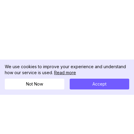
We use cookies to improve your experience and understand
how our service is used.
Read more
Not Now
Accept
DolphinRadar