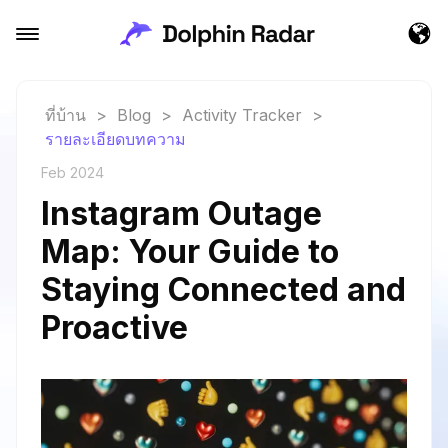
ที่บ้าน
>
Blog
>
Activity Tracker
>
รายละเอียดบทความ
Feb 2024
Instagram Outage
Map: Your Guide to
Staying Connected and
Proactive