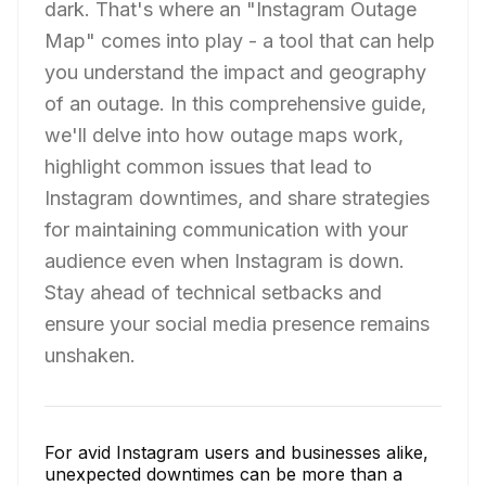
dark. That's where an "Instagram Outage
Map" comes into play - a tool that can help
you understand the impact and geography
of an outage. In this comprehensive guide,
we'll delve into how outage maps work,
highlight common issues that lead to
Instagram downtimes, and share strategies
for maintaining communication with your
audience even when Instagram is down.
Stay ahead of technical setbacks and
ensure your social media presence remains
unshaken.
For avid Instagram users and businesses alike,
unexpected downtimes can be more than a