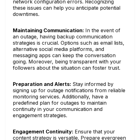
network configuration errors. Recognizing
these issues can help you anticipate potential
downtimes.
Maintaining Communication:
In the event of
an outage, having backup communication
strategies is crucial. Options such as email lists,
alternative social media platforms, and
messaging apps can keep the conversation
going. Moreover, being transparent with your
followers about the situation can foster trust.
Preparation and Alerts:
Stay informed by
signing up for outage notifications from reliable
monitoring services. Additionally, have a
predefined plan for outages to maintain
continuity in your communication and
engagement strategies.
Engagement Continuity:
Ensure that your
content strategy is versatile. Prepare evergreen