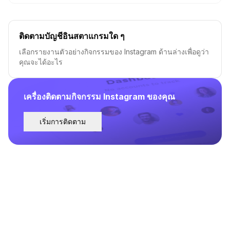
ติดตามบัญชีอินสตาแกรมใด ๆ
เลือกรายงานตัวอย่างกิจกรรมของ Instagram ด้านล่างเพื่อดูว่า
คุณจะได้อะไร
เครื่องติดตามกิจกรรม Instagram ของคุณ
เริ่มการติดตาม