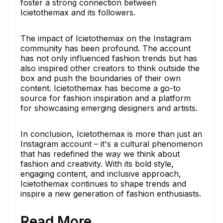
foster a strong connection between
Icietothemax and its followers.
The impact of Icietothemax on the Instagram
community has been profound. The account
has not only influenced fashion trends but has
also inspired other creators to think outside the
box and push the boundaries of their own
content. Icietothemax has become a go-to
source for fashion inspiration and a platform
for showcasing emerging designers and artists.
In conclusion, Icietothemax is more than just an
Instagram account – it's a cultural phenomenon
that has redefined the way we think about
fashion and creativity. With its bold style,
engaging content, and inclusive approach,
Icietothemax continues to shape trends and
inspire a new generation of fashion enthusiasts.
Read More