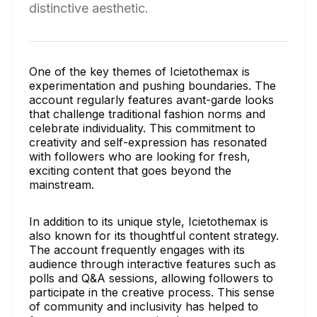
distinctive aesthetic.
One of the key themes of Icietothemax is
experimentation and pushing boundaries. The
account regularly features avant-garde looks
that challenge traditional fashion norms and
celebrate individuality. This commitment to
creativity and self-expression has resonated
with followers who are looking for fresh,
exciting content that goes beyond the
mainstream.
In addition to its unique style, Icietothemax is
also known for its thoughtful content strategy.
The account frequently engages with its
audience through interactive features such as
polls and Q&A sessions, allowing followers to
participate in the creative process. This sense
of community and inclusivity has helped to