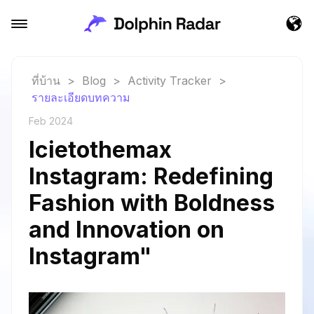
ที่บ้าน
>
Blog
>
Activity Tracker
>
รายละเอียดบทความ
Feb 2024
Icietothemax
Instagram: Redefining
Fashion with Boldness
and Innovation on
Instagram"