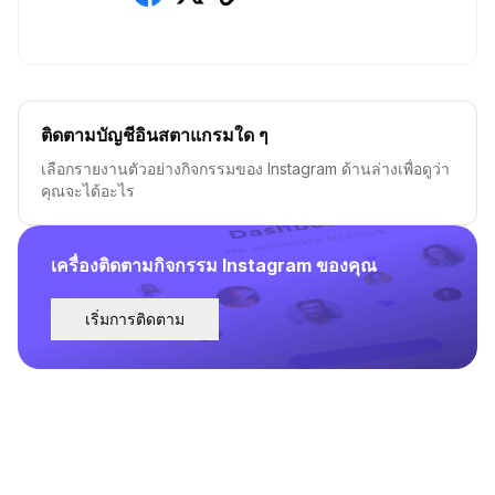
ติดตามบัญชีอินสตาแกรมใด ๆ
เลือกรายงานตัวอย่างกิจกรรมของ Instagram ด้านล่างเพื่อดูว่า
คุณจะได้อะไร
เครื่องติดตามกิจกรรม Instagram ของคุณ
เริ่มการติดตาม