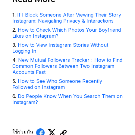
1
.
If I Block Someone After Viewing Their Story
Instagram: Navigating Privacy & Interactions
2
.
How to Check Which Photos Your Boyfriend
Likes on Instagram?
3
.
How to View Instagram Stories Without
Logging In
4
.
New Mutual Followers Tracker：How to Find
Common Followers Between Two Instagram
Accounts Fast
5
.
How to See Who Someone Recently
Followed on Instagram
6
.
Do People Know When You Search Them on
Instagram?
ใช้ร่วมกัน