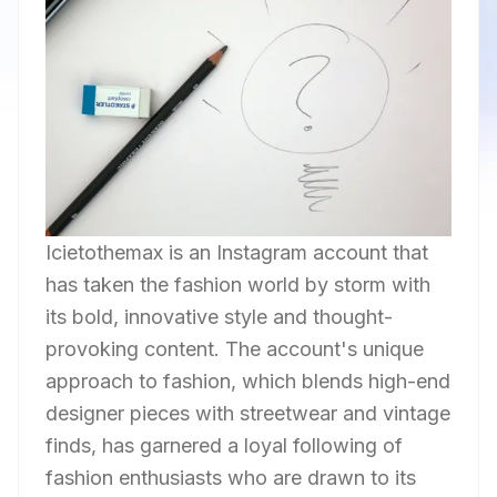
Icietothemax is an Instagram account that
has taken the fashion world by storm with
its bold, innovative style and thought-
provoking content. The account's unique
approach to fashion, which blends high-end
designer pieces with streetwear and vintage
finds, has garnered a loyal following of
fashion enthusiasts who are drawn to its