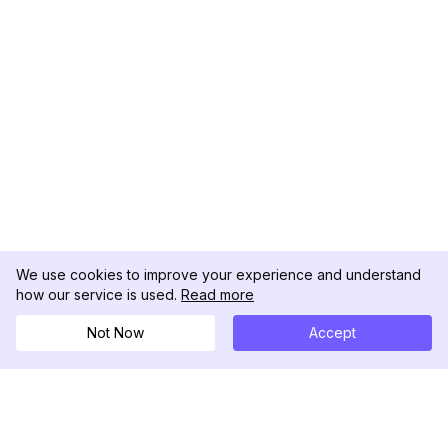
We use cookies to improve your experience and understand
how our service is used.
Read more
Not Now
Accept